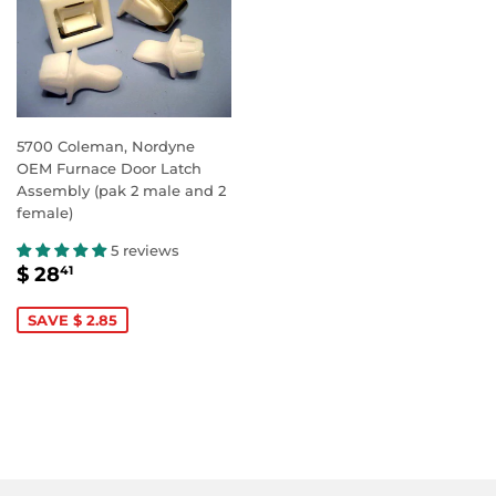
5700 Coleman, Nordyne
OEM Furnace Door Latch
Assembly (pak 2 male and 2
female)
5 reviews
SALE
$
$ 28
41
PRICE
28.41
SAVE $ 2.85