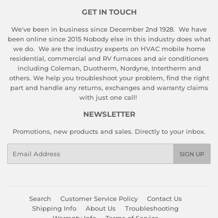
GET IN TOUCH
We've been in business since December 2nd 1928. We have
been online since 2015 Nobody else in this industry does what
we do. We are the industry experts on HVAC mobile home
residential, commercial and RV furnaces and air conditioners
including Coleman, Duotherm, Nordyne, Intertherm and
others. We help you troubleshoot your problem, find the right
part and handle any returns, exchanges and warranty claims
with just one call!
NEWSLETTER
Promotions, new products and sales. Directly to your inbox.
Email
SIGN UP
Search
Customer Service Policy
Contact Us
Shipping Info
About Us
Troubleshooting
Warranty Info
Terms of Service