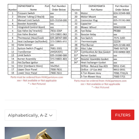
FILTERS