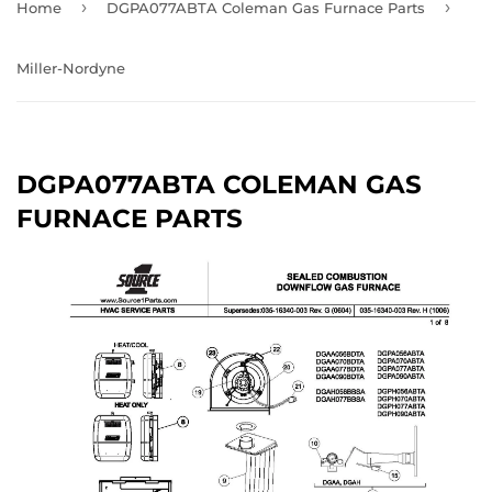
›
›
Home
DGPA077ABTA Coleman Gas Furnace Parts
Miller-Nordyne
DGPA077ABTA COLEMAN GAS
FURNACE PARTS