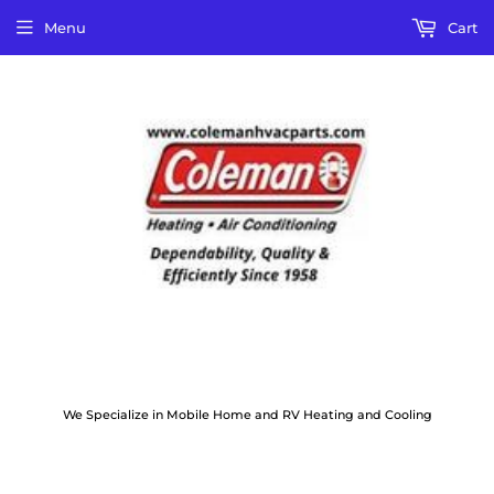
Menu
Cart
We Specialize in Mobile Home and RV Heating and Cooling