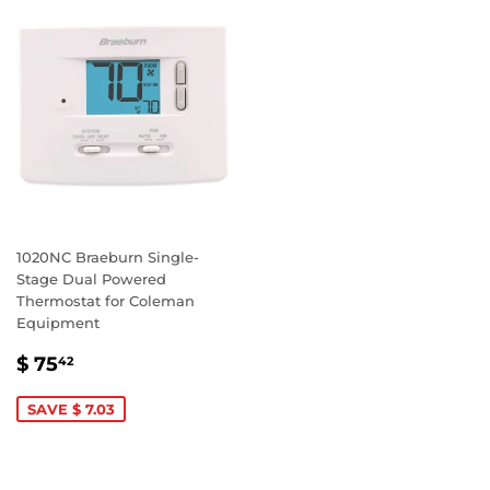
1020NC Braeburn Single-
Stage Dual Powered
Thermostat for Coleman
Equipment
SALE
$
$ 75
42
PRICE
75.42
SAVE $ 7.03