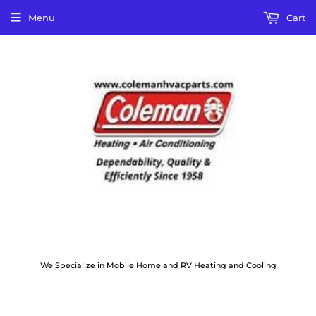
Menu
Cart
We Specialize in Mobile Home and RV Heating and Cooling