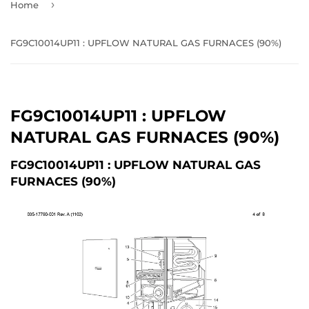
›
Home
FG9C10014UP11 : UPFLOW NATURAL GAS FURNACES (90%)
FG9C10014UP11 : UPFLOW
NATURAL GAS FURNACES (90%)
FG9C10014UP11 : UPFLOW NATURAL GAS
FURNACES (90%)