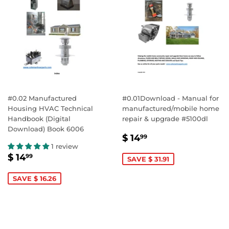
#0.02 Manufactured
#0.01Download - Manual for
Housing HVAC Technical
manufactured/mobile home
Handbook (Digital
repair & upgrade #5100dl
Download) Book 6006
SALE
$
$ 14
99
PRICE
14.99
1 review
SALE
$
$ 14
99
SAVE $ 31.91
PRICE
14.99
SAVE $ 16.26