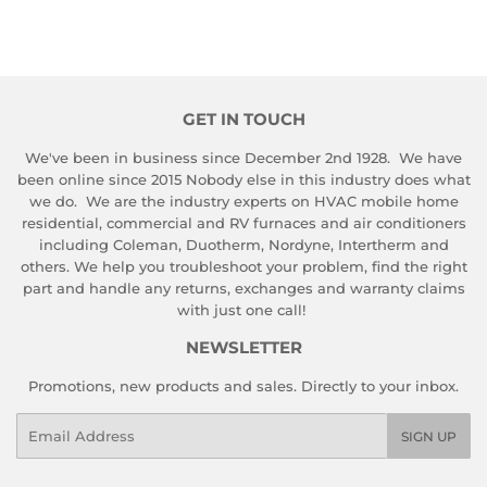
GET IN TOUCH
We've been in business since December 2nd 1928. We have
been online since 2015 Nobody else in this industry does what
we do. We are the industry experts on HVAC mobile home
residential, commercial and RV furnaces and air conditioners
including Coleman, Duotherm, Nordyne, Intertherm and
others. We help you troubleshoot your problem, find the right
part and handle any returns, exchanges and warranty claims
with just one call!
NEWSLETTER
Promotions, new products and sales. Directly to your inbox.
Email
SIGN UP