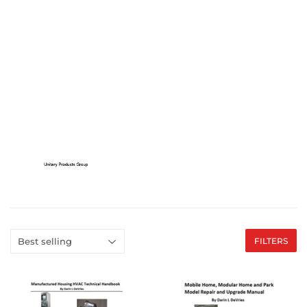
FILTERS