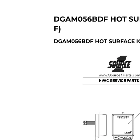
DGAM056BDF HOT SUR
F)
DGAM056BDF HOT SURFACE IG