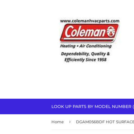
LOOK UP PARTS BY MODEL NUMBER (
›
Home
DGAM056BDF HOT SURFACE 