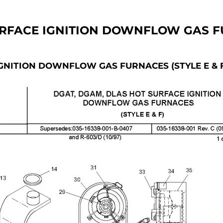
FACE IGNITION DOWNFLOW GAS FU
NITION DOWNFLOW GAS FURNACES (STYLE E & 