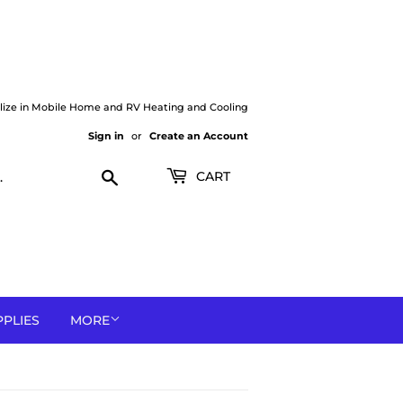
lize in Mobile Home and RV Heating and Cooling
Sign in
or
Create an Account
Search
CART
PPLIES
MORE