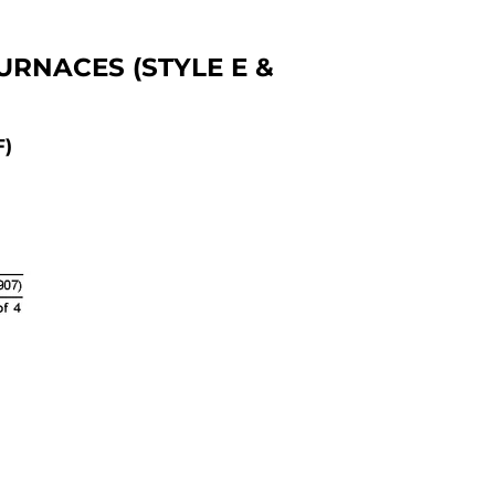
RNACES (STYLE E &
F)