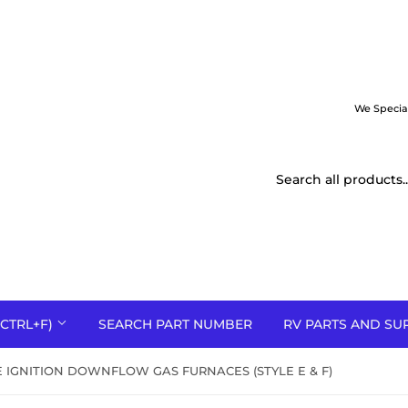
We Specia
CTRL+F)
SEARCH PART NUMBER
RV PARTS AND SU
IGNITION DOWNFLOW GAS FURNACES (STYLE E & F)