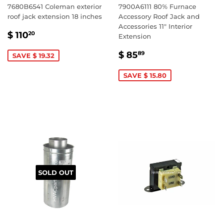
7680B6541 Coleman exterior
7900A6111 80% Furnace
roof jack extension 18 inches
Accessory Roof Jack and
Accessories 11" Interior
SALE
$
$ 110
20
Extension
PRICE
110.20
SALE
$
$ 85
89
SAVE $ 19.32
PRICE
85.89
SAVE $ 15.80
SOLD OUT