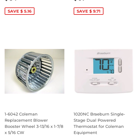
PRICE
34.87
PRICE
97.18
SAVE $ 5.16
SAVE $ 9.71
1-6042 Coleman
1020NC Braeburn Single-
Replacement Blower
Stage Dual Powered
Booster Wheel 3-13/16 x 1-7/8
Thermostat for Coleman
x 5/16 CW
Equipment