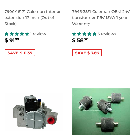
7900A6171 Coleman interior
7945-3551 Coleman OEM 24V
extension 17 inch (Out of
transformer 115V 15VA 1 year
Stock)
Warranty
1 review
3 reviews
SALE
$
SALE
$
$ 91
$ 58
00
32
PRICE
91.00
PRICE
58.32
SAVE $ 11.35
SAVE $ 7.66