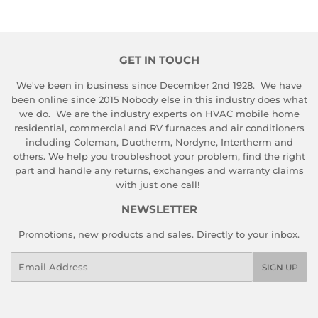
GET IN TOUCH
We've been in business since December 2nd 1928. We have
been online since 2015 Nobody else in this industry does what
we do. We are the industry experts on HVAC mobile home
residential, commercial and RV furnaces and air conditioners
including Coleman, Duotherm, Nordyne, Intertherm and
others. We help you troubleshoot your problem, find the right
part and handle any returns, exchanges and warranty claims
with just one call!
NEWSLETTER
Promotions, new products and sales. Directly to your inbox.
Email
SIGN UP