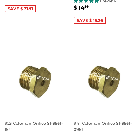
PRICE
14.99
1 review
SALE
$
$ 14
99
SAVE $ 31.91
PRICE
14.99
SAVE $ 16.26
#23 Coleman Orifice S1-9951-
#41 Coleman Orifice S1-9951-
1541
0961