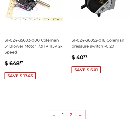
S1-024-35603-000 Coleman
S1-024-36052-018 Coleman
5" Blower Motor 1/3HP 115V 2-
pressure switch -0.20
Speed
SALE
$
$ 40
72
SALE
$
PRICE
40.72
$ 648
17
PRICE
648.17
SAVE $ 6.01
SAVE $ 17.45
←
1
2
→