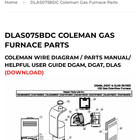
›
Home
DLAS075BDC Coleman Gas Furnace Parts
DLAS075BDC COLEMAN GAS
FURNACE PARTS
COLEMAN WIRE DIAGRAM / PARTS MANUAL/
HELPFUL USER GUIDE DGAM, DGAT, DLAS
(DOWNLOAD)