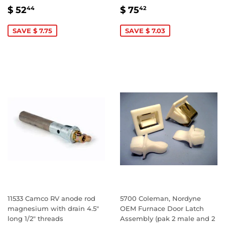
SALE
$
SALE
$
$ 52
$ 75
44
42
PRICE
52.44
PRICE
75.42
SAVE $ 7.75
SAVE $ 7.03
11533 Camco RV anode rod
5700 Coleman, Nordyne
magnesium with drain 4.5"
OEM Furnace Door Latch
long 1/2" threads
Assembly (pak 2 male and 2