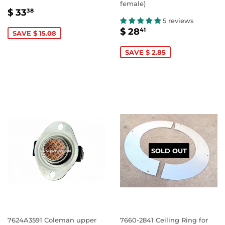
female)
SALE
$
$ 33
38
PRICE
33.38
5 reviews
SALE
$
$ 28
41
SAVE $ 15.08
PRICE
28.41
SAVE $ 2.85
SOLD OUT
7624A3591 Coleman upper
7660-2841 Ceiling Ring for