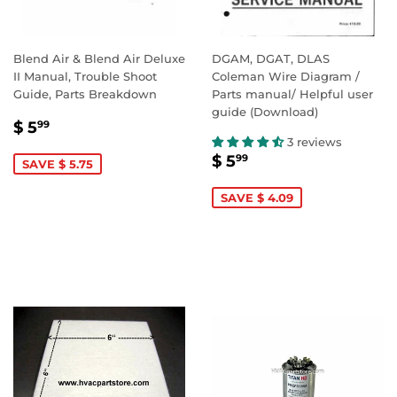
Blend Air & Blend Air Deluxe
DGAM, DGAT, DLAS
II Manual, Trouble Shoot
Coleman Wire Diagram /
Guide, Parts Breakdown
Parts manual/ Helpful user
guide (Download)
SALE
$
$ 5
99
PRICE
5.99
3 reviews
SALE
$
$ 5
99
SAVE $ 5.75
PRICE
5.99
SAVE $ 4.09