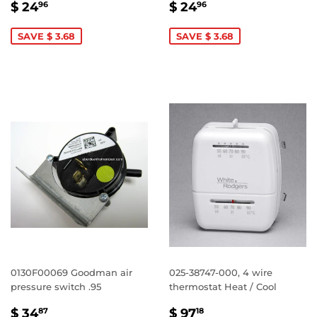
SALE
$
SALE
$
$ 24
$ 24
96
96
PRICE
24.96
PRICE
24.96
SAVE $ 3.68
SAVE $ 3.68
0130F00069 Goodman air
025-38747-000, 4 wire
pressure switch .95
thermostat Heat / Cool
SALE
$
SALE
$
$ 34
$ 97
87
18