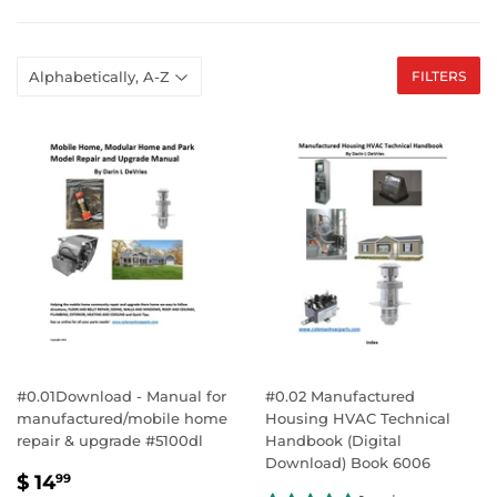
FILTERS
#0.01Download - Manual for
#0.02 Manufactured
manufactured/mobile home
Housing HVAC Technical
repair & upgrade #5100dl
Handbook (Digital
Download) Book 6006
SALE
$
$ 14
99