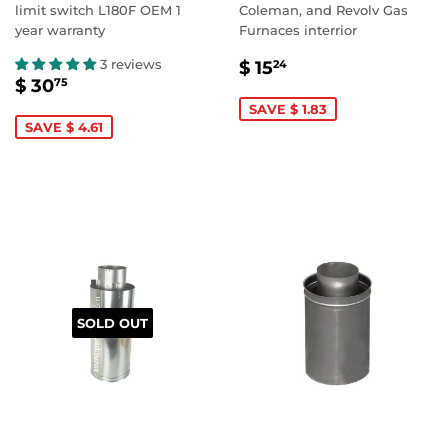
limit switch L180F OEM 1
Coleman, and Revolv Gas
year warranty
Furnaces interrior
SALE
$
3 reviews
$ 15
24
SALE
$
PRICE
15.24
$ 30
75
PRICE
30.75
SAVE $ 1.83
SAVE $ 4.61
SOLD OUT