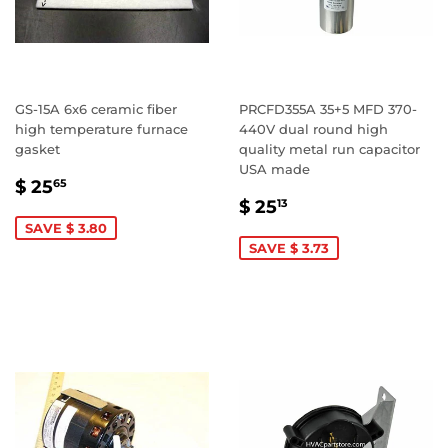
GS-15A 6x6 ceramic fiber
PRCFD355A 35+5 MFD 370-
high temperature furnace
440V dual round high
gasket
quality metal run capacitor
USA made
SALE
$
$ 25
65
SALE
$
PRICE
25.65
$ 25
13
PRICE
25.13
SAVE $ 3.80
SAVE $ 3.73