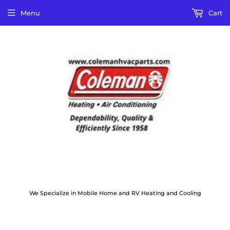
Menu
Cart
We Specialize in Mobile Home and RV Heating and Cooling