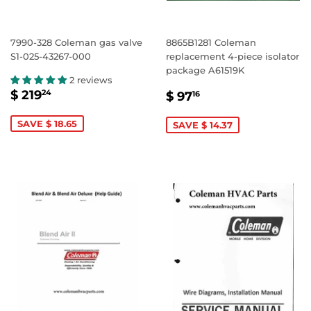
7990-328 Coleman gas valve
8865B1281 Coleman
S1-025-43267-000
replacement 4-piece isolator
package A61519K
2 reviews
SALE
$
SALE
$
$ 219
24
$ 97
16
PRICE
219.24
PRICE
97.16
SAVE $ 18.65
SAVE $ 14.37