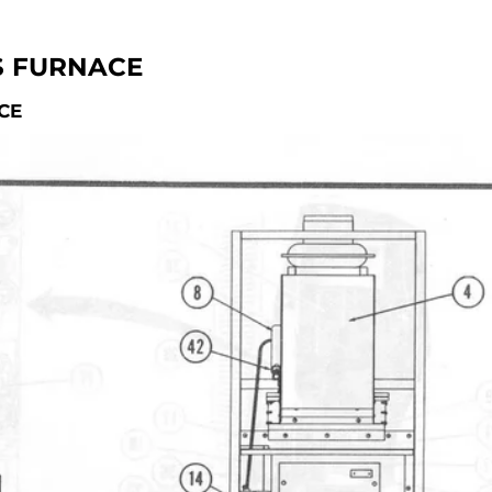
S FURNACE
CE