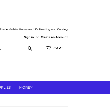
lize in Mobile Home and RV Heating and Cooling
Sign in
or
Create an Account
Search
CART
PPLIES
MORE