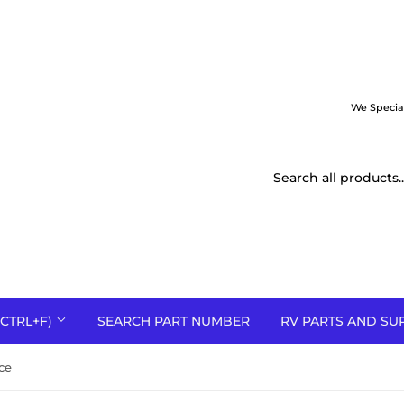
We Specia
CTRL+F)
SEARCH PART NUMBER
RV PARTS AND SU
ce