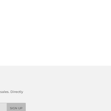
ales. Directly
SIGN UP