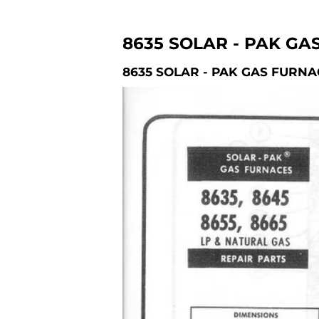
8635 SOLAR - PAK GA
8635 SOLAR - PAK GAS FURNA