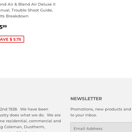
end Air & Blend Air Deluxe II
nual, Trouble Shoot Guide,
rts Breakdown
ALE
$
5
99
RICE
5.99
AVE $ 5.75
NEWSLETTER
 2nd 1928. We have been
Promotions, new products and s
dustry does what we do. We are
to your inbox.
me residential, commercial and
Email
ing Coleman, Duotherm,