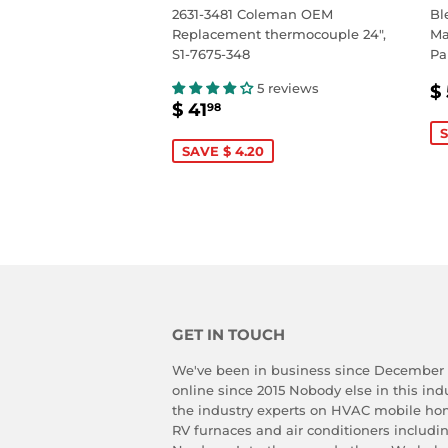
2631-3481 Coleman OEM
Bl
Replacement thermocouple 24",
Ma
S1-7675-348
Pa
S
5 reviews
$ 
SALE
$
P
$ 41
98
PRICE
41.98
S
SAVE $ 4.20
GET IN TOUCH
We've been in business since December
online since 2015 Nobody else in this in
the industry experts on HVAC mobile ho
RV furnaces and air conditioners includ