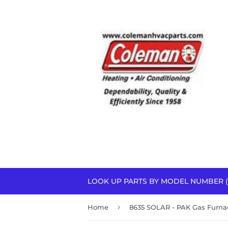
LOOK UP PARTS BY MODEL NUMBER (
›
Home
8635 SOLAR - PAK Gas Furna