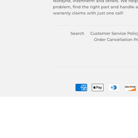
Nordyne, Intertherm and others. We help
problem, find the right part and handle 
warranty claims with just one call!
Search
Customer Service Polic
Order Cancellation Po