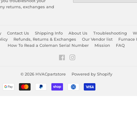
 you troubleshoot your
any returns, exchanges and
y
Contact Us
Shipping Info
About Us
Troubleshooting
Wa
licy
Refunds, Returns & Exchanges
Our Vendor list
Furnace 
How To Read a Coleman Serial Number
Mission
FAQ
Facebook
Instagram
© 2026
HVACpartstore
Powered by Shopify
Payment
icons