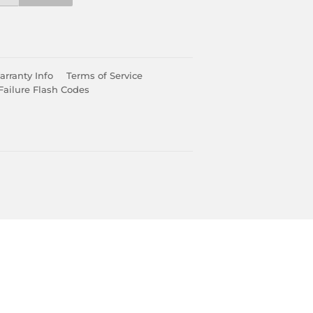
rranty Info
Terms of Service
Failure Flash Codes