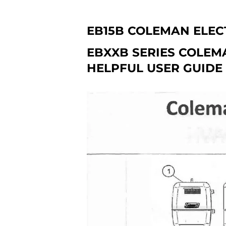
EB15B COLEMAN ELEC
EBXXB SERIES COLEM
HELPFUL USER GUIDE