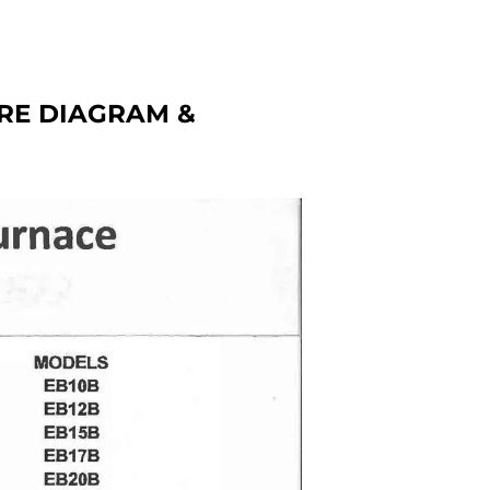
RE DIAGRAM &