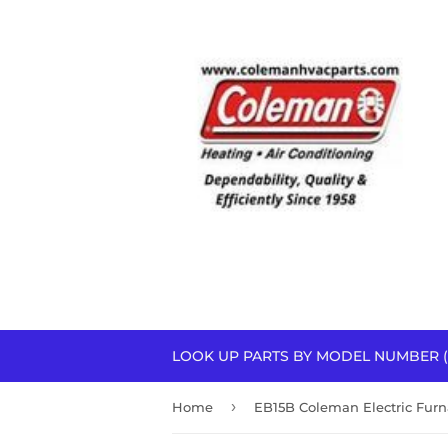
LOOK UP PARTS BY MODEL NUMBER (
›
Home
EB15B Coleman Electric Furn