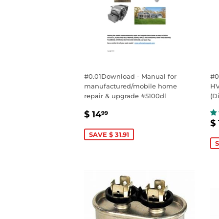
#0.01Download - Manual for
#0
manufactured/mobile home
HV
repair & upgrade #5100dl
(D
SALE
$
$ 14
99
S
PRICE
14.99
$ 
P
SAVE $ 31.91
S