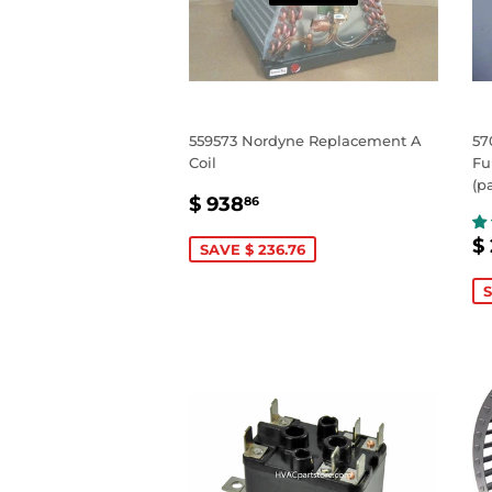
559573 Nordyne Replacement A
57
Coil
Fu
(p
SALE
$
$ 938
86
PRICE
938.86
S
$
SAVE $ 236.76
P
S