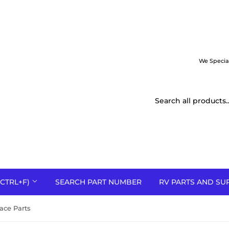
We Specia
CTRL+F)
SEARCH PART NUMBER
RV PARTS AND SU
ace Parts