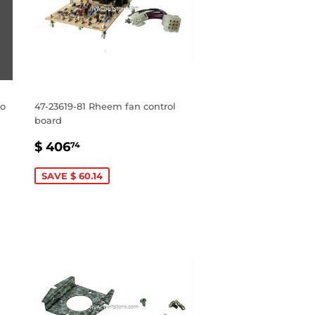
no
47-23619-81 Rheem fan control
board
SALE
$
$ 406
74
PRICE
406.74
SAVE $ 60.14