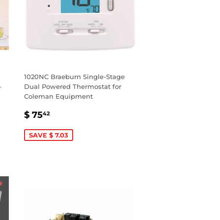
1020NC Braeburn Single-Stage
-
Dual Powered Thermostat for
Coleman Equipment
SALE
$
$ 75
42
PRICE
75.42
SAVE $ 7.03