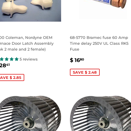
00 Coleman, Nordyne OEM
68-5770 Bramec fuse 60 Amp
rnace Door Latch Assembly
Time delay 250V UL Class RK5
ak 2 male and 2 female)
Fuse
SALE
$
5 reviews
$ 16
80
ALE
$
PRICE
16.80
 28
41
RICE
28.41
SAVE $ 2.48
AVE $ 2.85