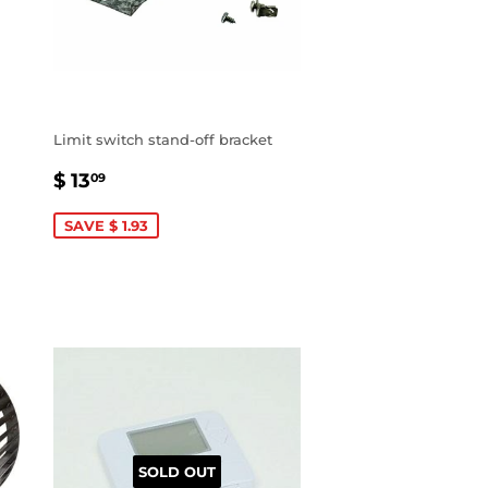
Limit switch stand-off bracket
SALE
$
$ 13
09
PRICE
13.09
SAVE $ 1.93
SOLD OUT