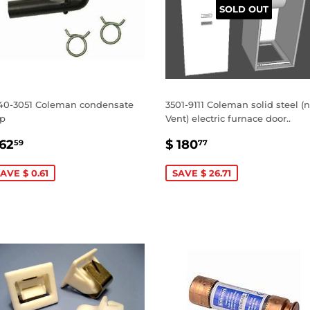
SOLD OUT
40-3051 Coleman condensate
3501-9111 Coleman solid steel (
ap
Vent) electric furnace door..
ALE
$
SALE
$
 62
$ 180
59
77
RICE
62.59
PRICE
180.77
AVE $ 0.61
SAVE $ 26.71