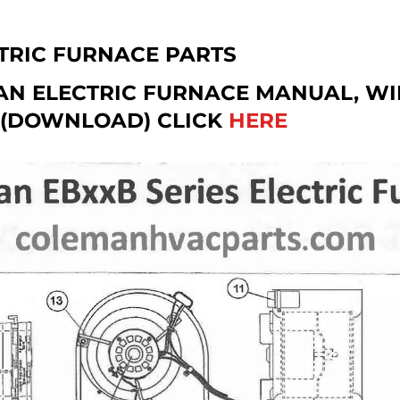
TRIC FURNACE PARTS
AN ELECTRIC FURNACE MANUAL, WI
 (DOWNLOAD) CLICK
HERE