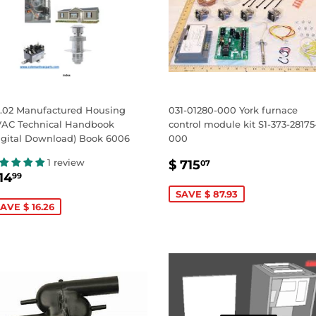
.02 Manufactured Housing
031-01280-000 York furnace
AC Technical Handbook
control module kit S1-373-28175
igital Download) Book 6006
000
SALE
$
1 review
$ 715
07
ALE
$
PRICE
715.07
14
99
RICE
14.99
SAVE $ 87.93
AVE $ 16.26