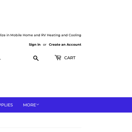
lize in Mobile Home and RV Heating and Cooling
Sign in
or
Create an Account
Search
CART
PPLIES
MORE