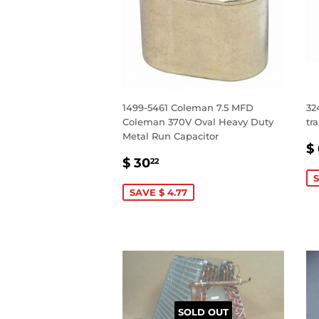
1499-5461 Coleman 7.5 MFD
32
Coleman 370V Oval Heavy Duty
tr
Metal Run Capacitor
S
$
SALE
$
P
$ 30
22
PRICE
30.22
S
SAVE $ 4.77
SOLD OUT