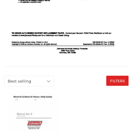
FILTERS