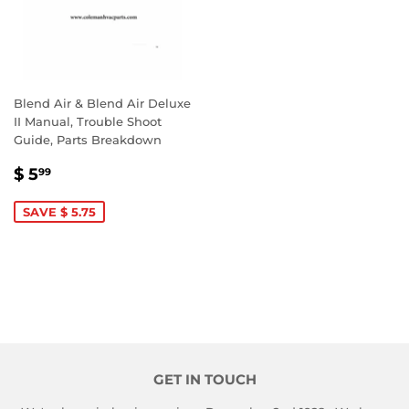
Blend Air & Blend Air Deluxe
II Manual, Trouble Shoot
Guide, Parts Breakdown
SALE
$
$ 5
99
PRICE
5.99
SAVE $ 5.75
GET IN TOUCH