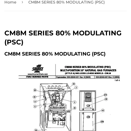
›
Home
CM8M SERIES 80% MODULATING (PSC)
CM8M SERIES 80% MODULATING
(PSC)
CM8M SERIES 80% MODULATING (PSC)