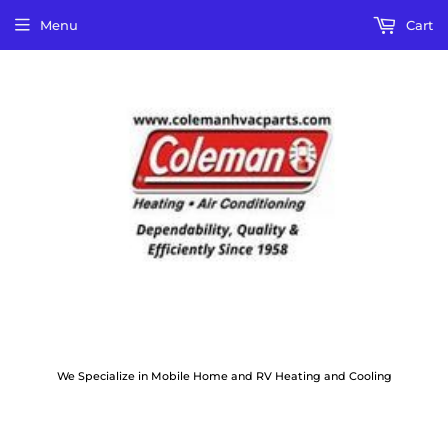
Menu
Cart
We Specialize in Mobile Home and RV Heating and Cooling