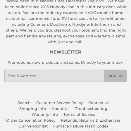
We've been in business since December 2nd 1928. We have
been online since 2015 Nobody else in this industry does what
we do. We are the industry experts on HVAC mobile home
residential, commercial and RV furnaces and air conditioners
including Coleman, Duotherm, Nordyne, Intertherm and
others. We help you troubleshoot your problem, find the right
part and handle any returns, exchanges and warranty claims
with just one call!
NEWSLETTER
Promotions, new products and sales. Directly to your inbox.
Email
SIGN UP
Search
Customer Service Policy
Contact Us
Shipping Info
About Us
Troubleshooting
Warranty Info
Terms of Service
Order Cancellation Policy
Refunds, Returns & Exchanges
Our Vendor list
Furnace Failure Flash Codes