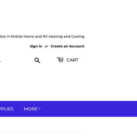
lize in Mobile Home and RV Heating and Cooling
Sign in
or
Create an Account
Search
CART
PPLIES
MORE