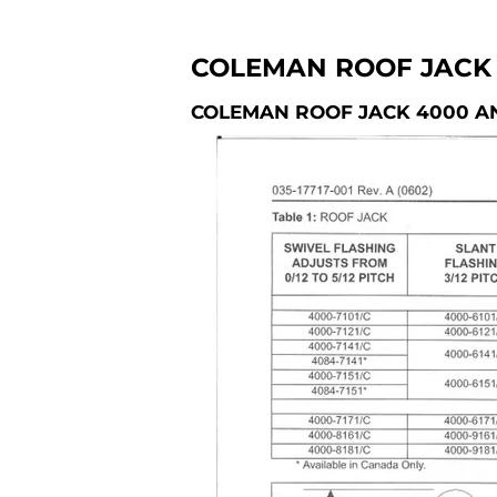
COLEMAN ROOF JACK 
COLEMAN ROOF JACK 4000 A