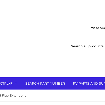
We Specia
CTRL+F)
SEARCH PART NUMBER
RV PARTS AND SU
 Flue Extentions