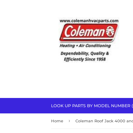
LOOK UP PARTS BY MODEL NUMBER (
›
Home
Coleman Roof Jack 4000 and