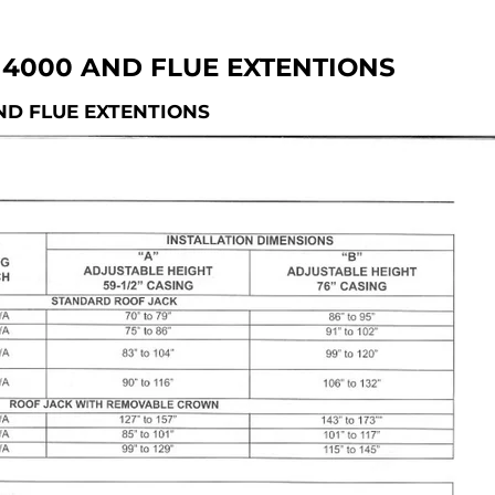
4000 AND FLUE EXTENTIONS
ND FLUE EXTENTIONS