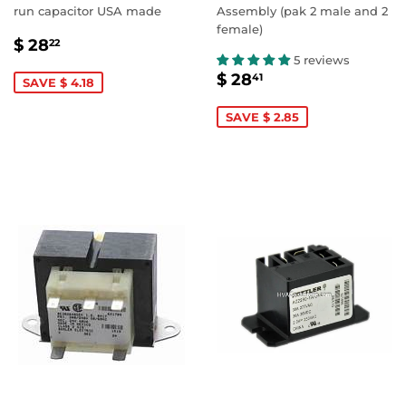
run capacitor USA made
Assembly (pak 2 male and 2
female)
SALE
$
$ 28
22
PRICE
28.22
5 reviews
SALE
$
$ 28
41
SAVE $ 4.18
PRICE
28.41
SAVE $ 2.85