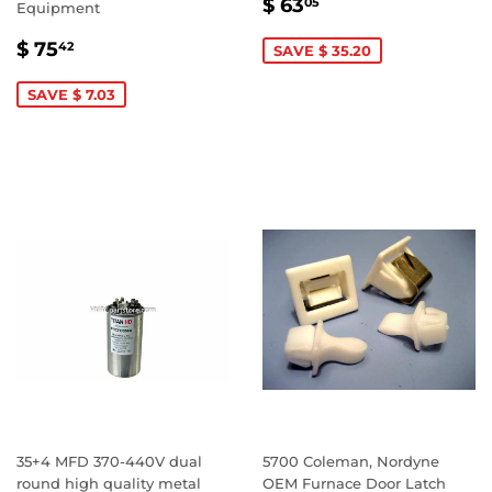
SALE
$
$ 63
05
Equipment
PRICE
63.05
SALE
$
$ 75
42
SAVE $ 35.20
PRICE
75.42
SAVE $ 7.03
35+4 MFD 370-440V dual
5700 Coleman, Nordyne
round high quality metal
OEM Furnace Door Latch