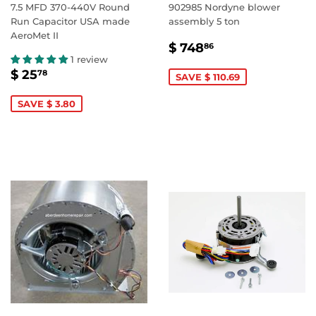
7.5 MFD 370-440V Round
902985 Nordyne blower
Run Capacitor USA made
assembly 5 ton
AeroMet II
SALE
$
$ 748
86
PRICE
748.86
1 review
SALE
$
$ 25
78
SAVE $ 110.69
PRICE
25.78
SAVE $ 3.80