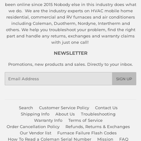
been online since 2015 Nobody else in this industry does what
we do. We are the industry experts on HVAC mobile home
residential, commercial and RV furnaces and air conditioners
including Coleman, Duotherm, Nordyne, Intertherm and
others. We help you troubleshoot your problem, find the right
part and handle any returns, exchanges and warranty claims
with just one call!
NEWSLETTER
Promotions, new products and sales. Directly to your inbox.
Email
SIGN UP
Search
Customer Service Policy
Contact Us
Shipping Info
About Us
Troubleshooting
Warranty Info
Terms of Service
Order Cancellation Policy
Refunds, Returns & Exchanges
Our Vendor list
Furnace Failure Flash Codes
How To Read a Coleman Serial Number
Mission
FAQ