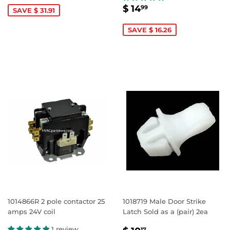
SALE
$
$ 14
99
SAVE $ 31.91
PRICE
14.99
SAVE $ 16.26
1014866R 2 pole contactor 25
1018719 Male Door Strike
amps 24V coil
Latch Sold as a (pair) 2ea
1 review
17