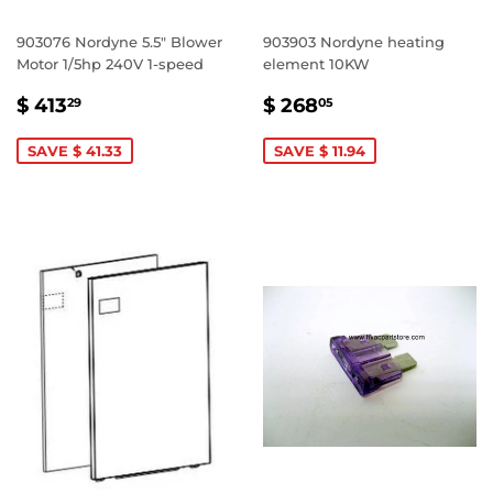
903076 Nordyne 5.5" Blower
903903 Nordyne heating
Motor 1/5hp 240V 1-speed
element 10KW
SALE
$
SALE
$
$ 413
$ 268
29
05
PRICE
413.29
PRICE
268.05
SAVE $ 41.33
SAVE $ 11.94