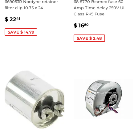
669053R Nordyne retainer
68-5770 Bramec fuse 60
filter clip 10.75 x 24
Amp Time delay 250V UL
Class RK5 Fuse
SALE
$
$ 22
41
SALE
$
PRICE
22.41
$ 16
80
PRICE
16.80
SAVE $ 14.79
SAVE $ 2.48