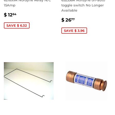
621899R Nordyne Relay N/C
632338R Nordyne on-auto
15Amp
toggle switch No Longer
Available
SALE
$
$ 12
64
SALE
$
PRICE
12.64
$ 26
77
PRICE
26.77
SAVE $ 6.32
SAVE $ 3.96