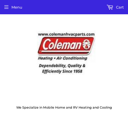
Menu
Cart
We Specialize in Mobile Home and RV Heating and Cooling