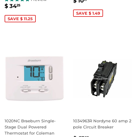
SALE
$
$ 10
SALE
$
PRICE
10.17
$ 34
25
PRICE
34.25
SAVE $ 1.49
SAVE $ 11.25
1020NC Braeburn Single-
1034963R Nordyne 60 amp 2
Stage Dual Powered
pole Circuit Breaker
Thermostat for Coleman