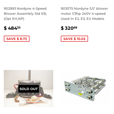
902993 Nordyne 4-Speed
903075 Nordyne 5.5" blower
Blower Assembly Std EB,
motor 1/3hp 240V 4-speed
(Opt EH,NP)
Used In E2, E3, E4 Models
SALE
$
SALE
$
$ 484
$ 320
35
68
PRICE
484.35
PRICE
320.68
SAVE $ 8.73
SAVE $ 10.02
SOLD OUT