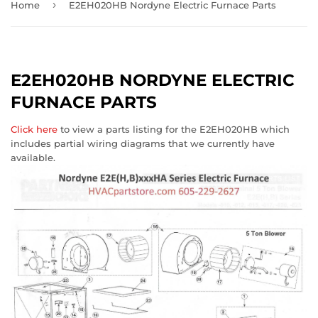
›
Home
E2EH020HB Nordyne Electric Furnace Parts
E2EH020HB NORDYNE ELECTRIC
FURNACE PARTS
Click here
to view a parts listing for the E2EH020HB which
includes partial wiring diagrams that we currently have
available.