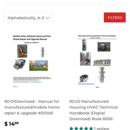
FILTERS
#0.01Download - Manual for
#0.02 Manufactured
manufactured/mobile home
Housing HVAC Technical
repair & upgrade #5100dl
Handbook (Digital
Download) Book 6006
SALE
$
$ 14
99
PRICE
14.99
1 review