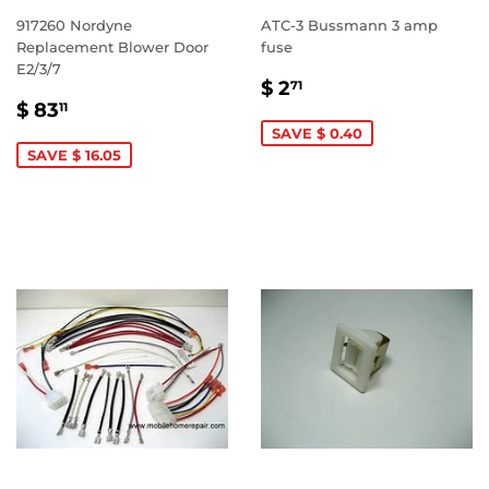
917260 Nordyne
ATC-3 Bussmann 3 amp
Replacement Blower Door
fuse
E2/3/7
SALE
$
$ 2
71
SALE
$
PRICE
2.71
$ 83
11
PRICE
83.11
SAVE $ 0.40
SAVE $ 16.05