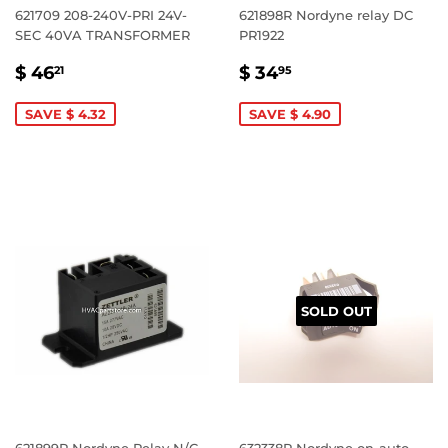
621709 208-240V-PRI 24V-
621898R Nordyne relay DC
SEC 40VA TRANSFORMER
PR1922
SALE
$
SALE
$
$ 46
$ 34
21
95
PRICE
46.21
PRICE
34.95
SAVE $ 4.32
SAVE $ 4.90
SOLD OUT