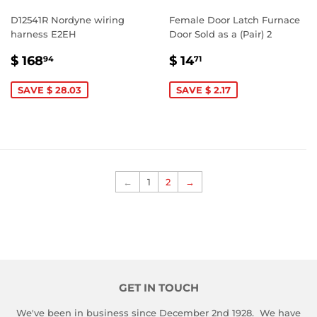
D12541R Nordyne wiring
Female Door Latch Furnace
harness E2EH
Door Sold as a (Pair) 2
SALE
$
SALE
$
$ 168
$ 14
94
71
PRICE
168.94
PRICE
14.71
SAVE $ 28.03
SAVE $ 2.17
←
1
2
→
GET IN TOUCH
We've been in business since December 2nd 1928. We have