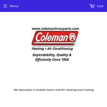
Menu
Cart
We Specialize in Mobile Home and RV Heating and Cooling