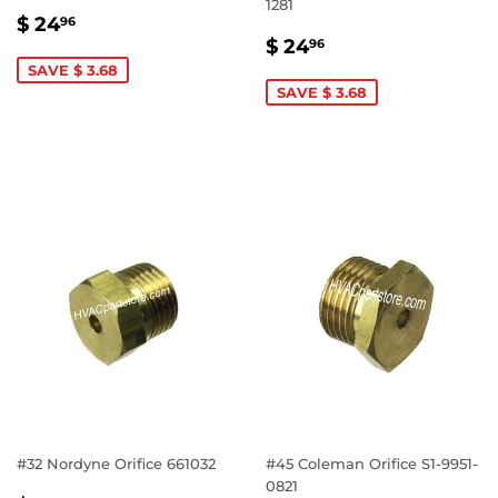
1281
SALE
$
$ 24
96
SALE
$
PRICE
24.96
$ 24
96
PRICE
24.96
SAVE $ 3.68
SAVE $ 3.68
#32 Nordyne Orifice 661032
#45 Coleman Orifice S1-9951-
0821