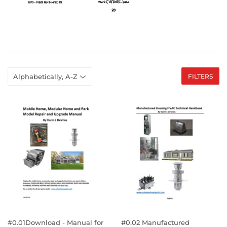
FILTERS
#0.01Download - Manual for
#0.02 Manufactured