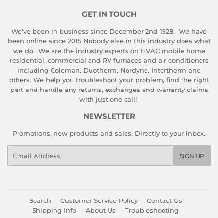
GET IN TOUCH
We've been in business since December 2nd 1928. We have
been online since 2015 Nobody else in this industry does what
we do. We are the industry experts on HVAC mobile home
residential, commercial and RV furnaces and air conditioners
including Coleman, Duotherm, Nordyne, Intertherm and
others. We help you troubleshoot your problem, find the right
part and handle any returns, exchanges and warranty claims
with just one call!
NEWSLETTER
Promotions, new products and sales. Directly to your inbox.
Email
SIGN UP
Search
Customer Service Policy
Contact Us
Shipping Info
About Us
Troubleshooting