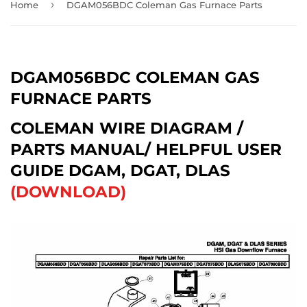
›
Home
DGAM056BDC Coleman Gas Furnace Parts
DGAM056BDC COLEMAN GAS
FURNACE PARTS
COLEMAN WIRE DIAGRAM /
PARTS MANUAL/ HELPFUL USER
GUIDE DGAM, DGAT, DLAS
(DOWNLOAD)