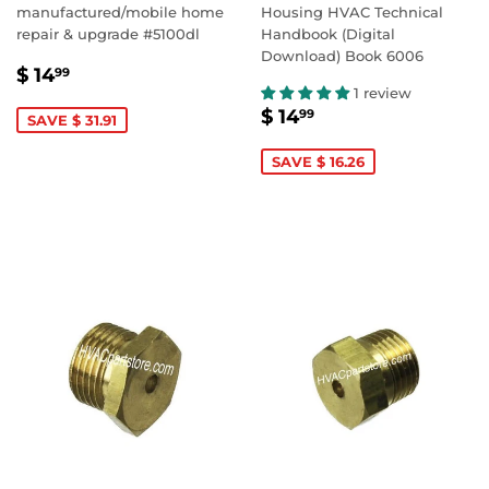
manufactured/mobile home
Housing HVAC Technical
repair & upgrade #5100dl
Handbook (Digital
Download) Book 6006
SALE
$
$ 14
99
PRICE
14.99
1 review
SALE
$
$ 14
99
SAVE $ 31.91
PRICE
14.99
SAVE $ 16.26