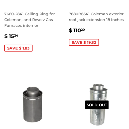
7660-2841 Ceiling Ring for
7680B6541 Coleman exterior
Coleman, and Revolv Gas
roof jack extension 18 inches
Furnaces interrior
SALE
$
$ 110
20
SALE
$
PRICE
110.20
$ 15
24
PRICE
15.24
SAVE $ 19.32
SAVE $ 1.83
SOLD OUT