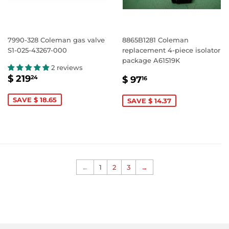
7990-328 Coleman gas valve
8865B1281 Coleman
S1-025-43267-000
replacement 4-piece isolator
package A61519K
2 reviews
SALE
$
SALE
$
$ 219
24
$ 97
16
PRICE
219.24
PRICE
97.16
SAVE $ 18.65
SAVE $ 14.37
←
1
2
3
→