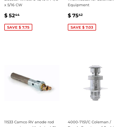
x 5/16 CW
Equipment
SALE
$
SALE
$
$ 52
$ 75
44
42
PRICE
52.44
PRICE
75.42
SAVE $ 7.75
SAVE $ 7.03
11533 Camco RV anode rod
4000-7151/C Coleman /