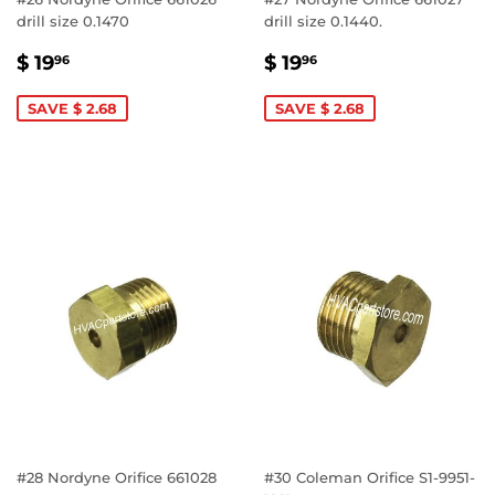
drill size 0.1470
drill size 0.1440.
SALE
$
SALE
$
$ 19
$ 19
96
96
PRICE
19.96
PRICE
19.96
SAVE $ 2.68
SAVE $ 2.68
#28 Nordyne Orifice 661028
#30 Coleman Orifice S1-9951-