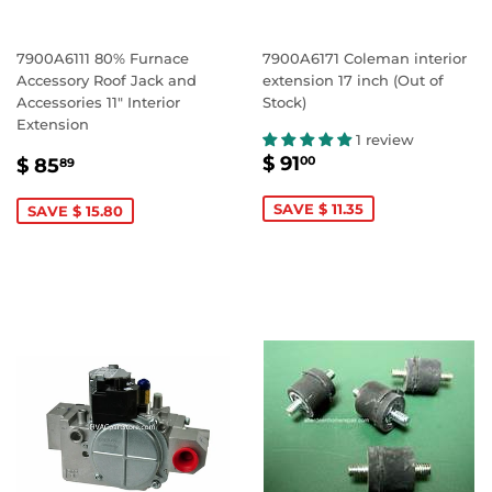
7900A6111 80% Furnace
7900A6171 Coleman interior
Accessory Roof Jack and
extension 17 inch (Out of
Accessories 11" Interior
Stock)
Extension
1 review
SALE
$
SALE
$
$ 91
00
$ 85
89
PRICE
91.00
PRICE
85.89
SAVE $ 11.35
SAVE $ 15.80