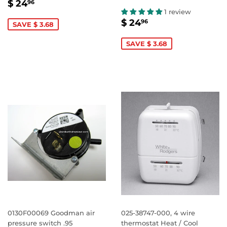
SALE
$
$ 24
96
PRICE
24.96
1 review
SALE
$
$ 24
96
SAVE $ 3.68
PRICE
24.96
SAVE $ 3.68
0130F00069 Goodman air
025-38747-000, 4 wire
pressure switch .95
thermostat Heat / Cool