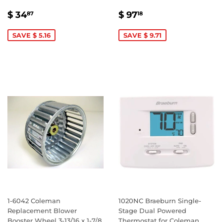
SALE
$
SALE
$
$ 34
$ 97
87
18
PRICE
34.87
PRICE
97.18
SAVE $ 5.16
SAVE $ 9.71
1-6042 Coleman
1020NC Braeburn Single-
Replacement Blower
Stage Dual Powered
Booster Wheel 3-13/16 x 1-7/8
Thermostat for Coleman