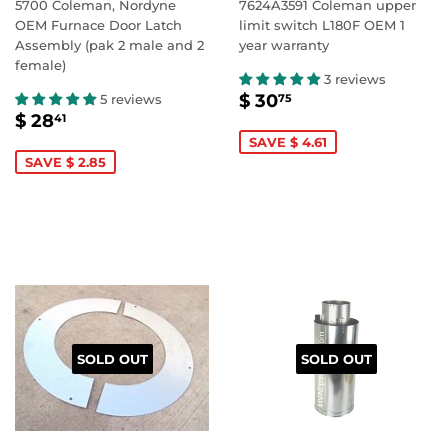
5700 Coleman, Nordyne
7624A3591 Coleman upper
OEM Furnace Door Latch
limit switch L180F OEM 1
Assembly (pak 2 male and 2
year warranty
female)
3 reviews
SALE
$
$ 30
5 reviews
75
SALE
$
PRICE
30.75
$ 28
41
PRICE
28.41
SAVE $ 4.61
SAVE $ 2.85
SOLD OUT
SOLD OUT