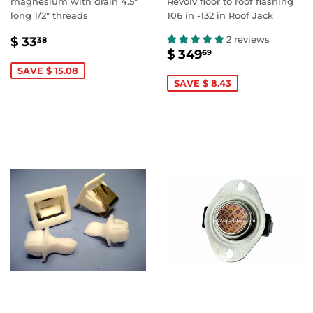
magnesium with drain 4.5"
Revolv floor to roof flashing
long 1/2" threads
106 in -132 in Roof Jack
SALE
$
2 reviews
$ 33
38
SALE
$
PRICE
33.38
$ 349
69
PRICE
349.69
SAVE $ 15.08
SAVE $ 8.43