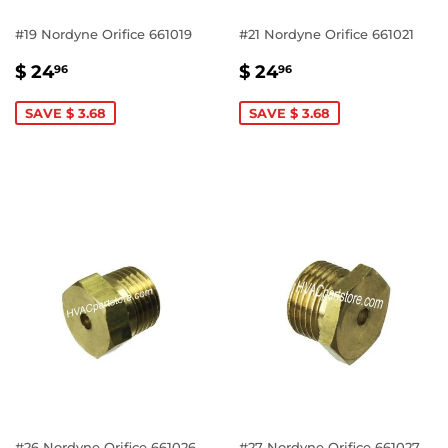
#19 Nordyne Orifice 661019
#21 Nordyne Orifice 661021
SALE
$
SALE
$
$ 24
$ 24
96
96
PRICE
24.96
PRICE
24.96
SAVE $ 3.68
SAVE $ 3.68
#26 Nordyne Orifice 661026
#27 Nordyne Orifice 661027