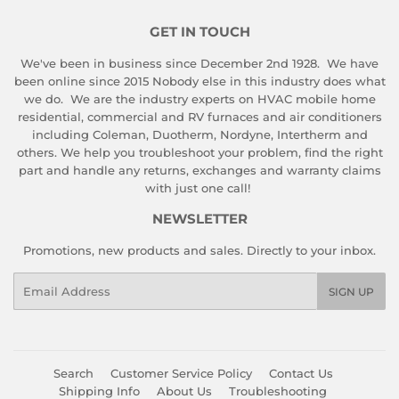
GET IN TOUCH
We've been in business since December 2nd 1928. We have
been online since 2015 Nobody else in this industry does what
we do. We are the industry experts on HVAC mobile home
residential, commercial and RV furnaces and air conditioners
including Coleman, Duotherm, Nordyne, Intertherm and
others. We help you troubleshoot your problem, find the right
part and handle any returns, exchanges and warranty claims
with just one call!
NEWSLETTER
Promotions, new products and sales. Directly to your inbox.
Email
SIGN UP
Search
Customer Service Policy
Contact Us
Shipping Info
About Us
Troubleshooting