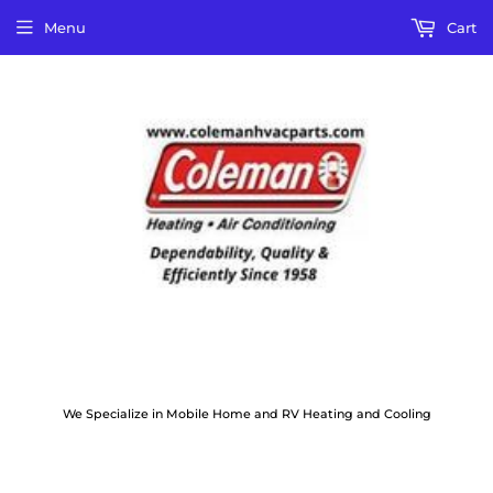
Menu
Cart
We Specialize in Mobile Home and RV Heating and Cooling