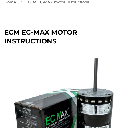
›
Home
ECM EC-MAX motor instructions
ECM EC-MAX MOTOR
INSTRUCTIONS