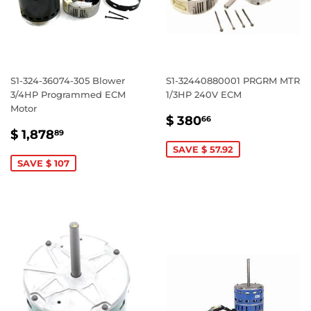
S1-324-36074-305 Blower
S1-32440880001 PRGRM MTR
3/4HP Programmed ECM
1/3HP 240V ECM
Motor
SALE
$
$ 380
66
SALE
$
PRICE
380.66
$ 1,878
89
PRICE
1,878.89
SAVE $ 57.92
SAVE $ 107