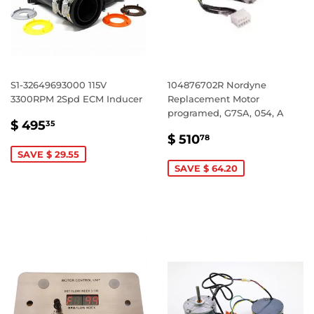
S1-32649693000 115V
104876702R Nordyne
3300RPM 2Spd ECM Inducer
Replacement Motor
programed, G7SA, 054, A
SALE
$
$ 495
35
SALE
$
PRICE
495.35
$ 510
78
PRICE
510.78
SAVE $ 29.55
SAVE $ 64.20