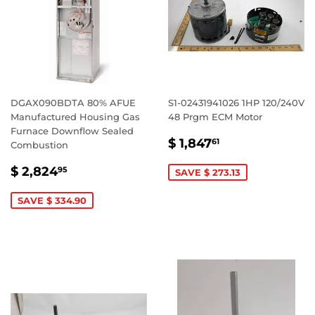
DGAX090BDTA 80% AFUE
S1-02431941026 1HP 120/240V
Manufactured Housing Gas
48 Prgm ECM Motor
Furnace Downflow Sealed
SALE
$
$ 1,847
61
Combustion
PRICE
1,847.61
SALE
$
$ 2,824
95
SAVE $ 273.13
PRICE
2,824.95
SAVE $ 334.90