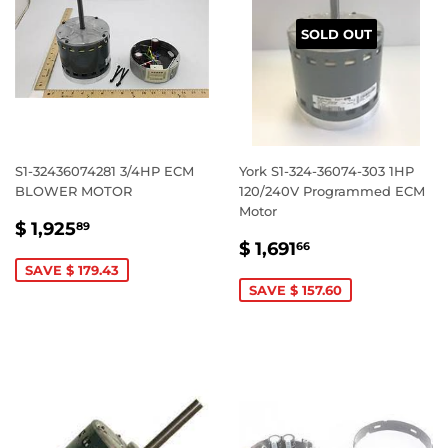
SOLD OUT
S1-32436074281 3/4HP ECM
York S1-324-36074-303 1HP
BLOWER MOTOR
120/240V Programmed ECM
Motor
SALE
$
$ 1,925
89
SALE
$
PRICE
1,925.89
$ 1,691
66
PRICE
1,691.66
SAVE $ 179.43
SAVE $ 157.60