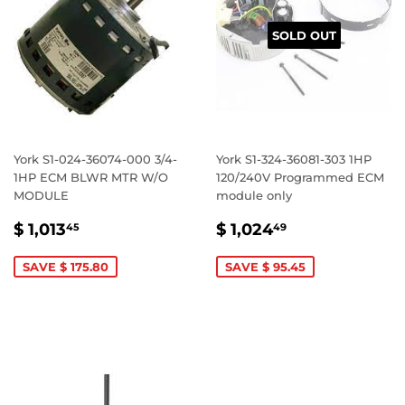
SOLD OUT
York S1-024-36074-000 3/4-
York S1-324-36081-303 1HP
1HP ECM BLWR MTR W/O
120/240V Programmed ECM
MODULE
module only
SALE
$
SALE
$
$ 1,013
$ 1,024
45
49
PRICE
1,013.45
PRICE
1,024.49
SAVE $ 175.80
SAVE $ 95.45