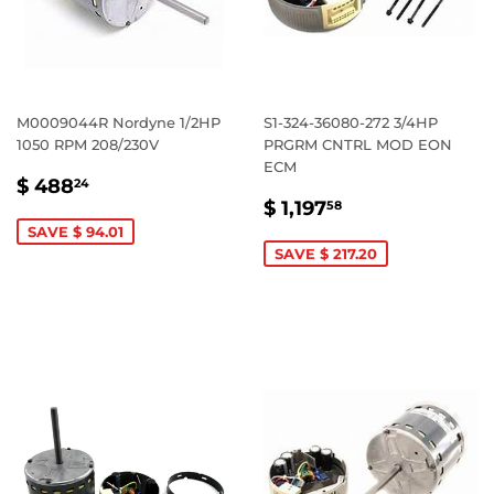
M0009044R Nordyne 1/2HP
S1-324-36080-272 3/4HP
1050 RPM 208/230V
PRGRM CNTRL MOD EON
ECM
SALE
$
$ 488
24
SALE
$
PRICE
488.24
$ 1,197
58
PRICE
1,197.58
SAVE $ 94.01
SAVE $ 217.20