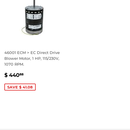
46001 ECM > EC Direct Drive
Blower Motor, 1 HP, 115/230V,
1070 RPM.
SALE
$
$ 440
88
PRICE
440.88
SAVE $ 41.08