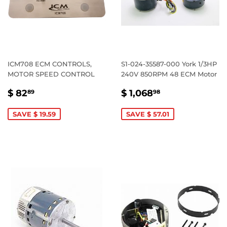
ICM708 ECM CONTROLS,
S1-024-35587-000 York 1/3HP
MOTOR SPEED CONTROL
240V 850RPM 48 ECM Motor
SALE
$
SALE
$
$ 82
$ 1,068
89
98
PRICE
82.89
PRICE
1,068.98
SAVE $ 19.59
SAVE $ 57.01