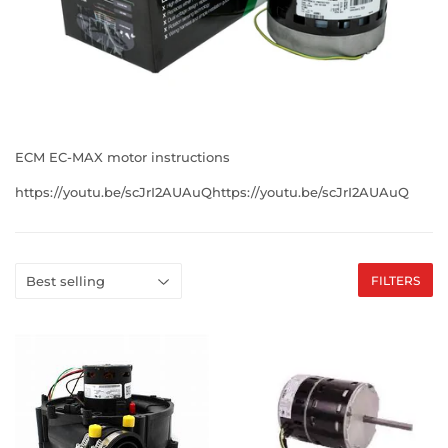
ECM EC-MAX motor instructions
https://youtu.be/scJrI2AUAuQhttps://youtu.be/scJrI2AUAuQ
FILTERS