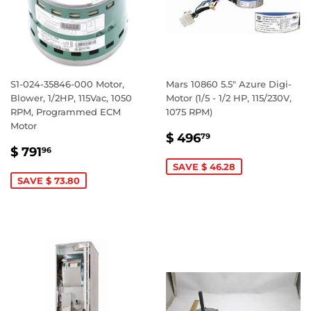
S1-024-35846-000 Motor,
Mars 10860 5.5" Azure Digi-
Blower, 1/2HP, 115Vac, 1050
Motor (1/5 - 1/2 HP, 115/230V,
RPM, Programmed ECM
1075 RPM)
Motor
SALE
$
$ 496
79
SALE
$
PRICE
496.79
$ 791
96
PRICE
791.96
SAVE $ 46.28
SAVE $ 73.80