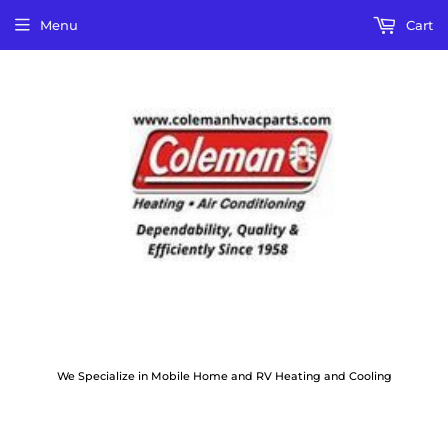
Menu
Cart
We Specialize in Mobile Home and RV Heating and Cooling