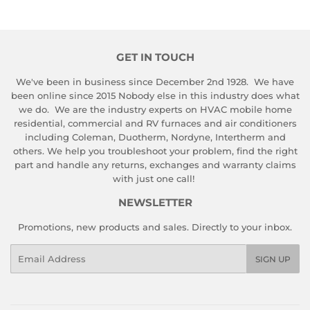
GET IN TOUCH
We've been in business since December 2nd 1928. We have
been online since 2015 Nobody else in this industry does what
we do. We are the industry experts on HVAC mobile home
residential, commercial and RV furnaces and air conditioners
including Coleman, Duotherm, Nordyne, Intertherm and
others. We help you troubleshoot your problem, find the right
part and handle any returns, exchanges and warranty claims
with just one call!
NEWSLETTER
Promotions, new products and sales. Directly to your inbox.
Email
SIGN UP