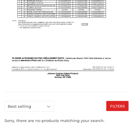
FILTERS
Sorry, there are no products matching your search.