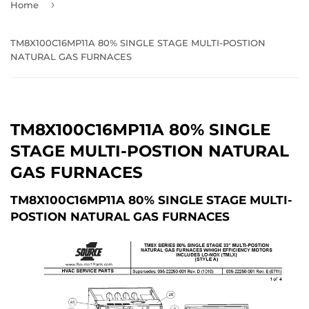
›
Home
TM8X100C16MP11A 80% SINGLE STAGE MULTI-POSTION
NATURAL GAS FURNACES
TM8X100C16MP11A 80% SINGLE
STAGE MULTI-POSTION NATURAL
GAS FURNACES
TM8X100C16MP11A 80% SINGLE STAGE MULTI-
POSTION NATURAL GAS FURNACES