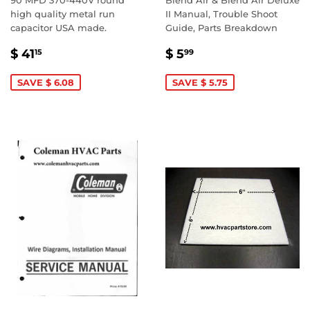
90 MFD 370-440V round
Blend Air & Blend Air Deluxe
high quality metal run
II Manual, Trouble Shoot
capacitor USA made.
Guide, Parts Breakdown
SALE
$
SALE
$
$ 41
$ 5
15
99
PRICE
41.15
PRICE
5.99
SAVE $ 6.08
SAVE $ 5.75