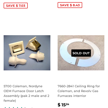
PRICE
349.69
PRICE
75.42
SAVE $ 8.43
SAVE $ 7.03
SOLD OUT
5700 Coleman, Nordyne
7660-2841 Ceiling Ring for
OEM Furnace Door Latch
Coleman, and Revolv Gas
Assembly (pak 2 male and 2
Furnaces interrior
female)
SALE
$
$ 15
24