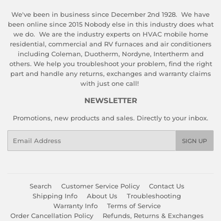
We've been in business since December 2nd 1928. We have
been online since 2015 Nobody else in this industry does what
we do. We are the industry experts on HVAC mobile home
residential, commercial and RV furnaces and air conditioners
including Coleman, Duotherm, Nordyne, Intertherm and
others. We help you troubleshoot your problem, find the right
part and handle any returns, exchanges and warranty claims
with just one call!
NEWSLETTER
Promotions, new products and sales. Directly to your inbox.
Email
SIGN UP
Search
Customer Service Policy
Contact Us
Shipping Info
About Us
Troubleshooting
Warranty Info
Terms of Service
Order Cancellation Policy
Refunds, Returns & Exchanges