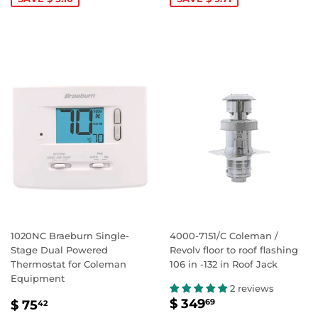
1020NC Braeburn Single-
4000-7151/C Coleman /
Stage Dual Powered
Revolv floor to roof flashing
Thermostat for Coleman
106 in -132 in Roof Jack
Equipment
2 reviews
SALE
$
SALE
$
$ 349
69
$ 75
42