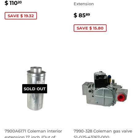
SALE
$
$ 110
20
Extension
PRICE
110.20
SALE
$
$ 85
89
SAVE $ 19.32
PRICE
85.89
SAVE $ 15.80
SOLD OUT
7900A6171 Coleman interior
7990-328 Coleman gas valve
extension 17 inch (Out of
S1-025-43267-000