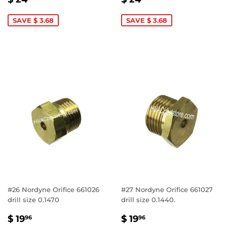
PRICE
24.96
PRICE
24.96
SAVE $ 3.68
SAVE $ 3.68
#26 Nordyne Orifice 661026
#27 Nordyne Orifice 661027
drill size 0.1470
drill size 0.1440.
SALE
$
SALE
$
$ 19
$ 19
96
96