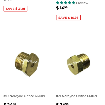
PRICE
14.99
1 review
SALE
$
$ 14
99
SAVE $ 31.91
PRICE
14.99
SAVE $ 16.26
#19 Nordyne Orifice 661019
#21 Nordyne Orifice 661021
SALE
$
SALE
$
$ 24
$ 24
96
96