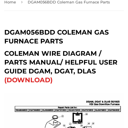
›
Home
DGAM056BDD Coleman Gas Furnace Parts
DGAM056BDD COLEMAN GAS
FURNACE PARTS
COLEMAN WIRE DIAGRAM /
PARTS MANUAL/ HELPFUL USER
GUIDE DGAM, DGAT, DLAS
(DOWNLOAD)