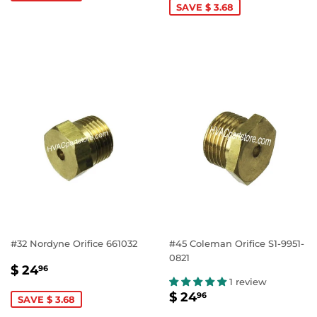
SAVE $ 3.68
#32 Nordyne Orifice 661032
#45 Coleman Orifice S1-9951-
0821
SALE
$
$ 24
96
PRICE
24.96
1 review
SALE
$
$ 24
96
SAVE $ 3.68
PRICE
24.96