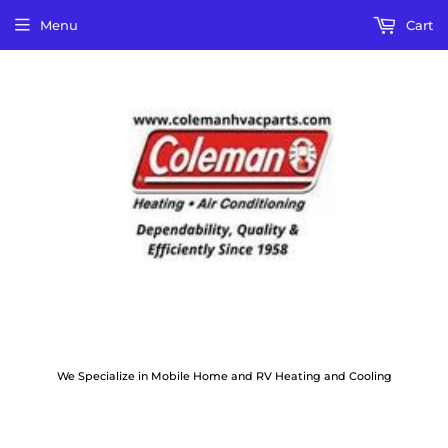
Menu
Cart
We Specialize in Mobile Home and RV Heating and Cooling