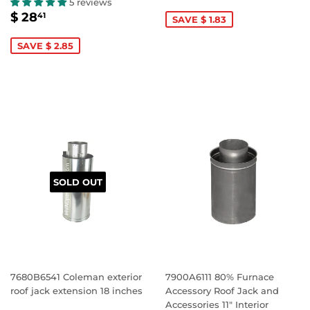
PRICE
15.24
5 reviews
SALE
$
$ 28
41
SAVE $ 1.83
PRICE
28.41
SAVE $ 2.85
SOLD OUT
7680B6541 Coleman exterior
7900A6111 80% Furnace
roof jack extension 18 inches
Accessory Roof Jack and
Accessories 11" Interior