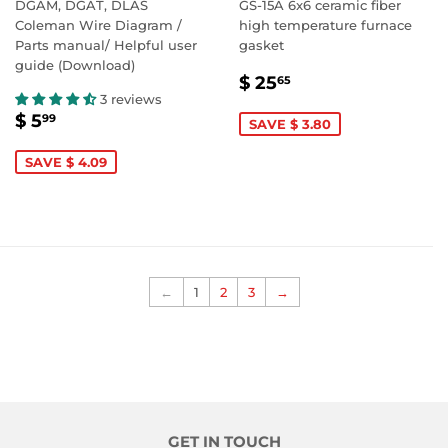
DGAM, DGAT, DLAS
GS-15A 6x6 ceramic fiber
Coleman Wire Diagram /
high temperature furnace
Parts manual/ Helpful user
gasket
guide (Download)
SALE
$
$ 25
65
PRICE
25.65
3 reviews
SALE
$
$ 5
99
SAVE $ 3.80
PRICE
5.99
SAVE $ 4.09
←
1
2
3
→
GET IN TOUCH