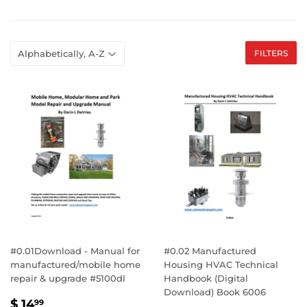
FILTERS
#0.01Download - Manual for
#0.02 Manufactured
manufactured/mobile home
Housing HVAC Technical
repair & upgrade #5100dl
Handbook (Digital
Download) Book 6006
SALE
$
$ 14
99