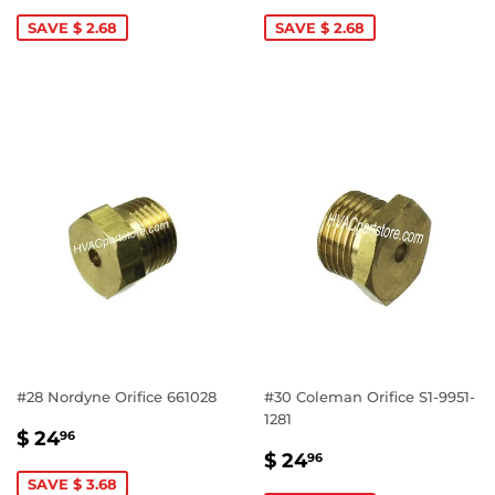
PRICE
19.96
PRICE
19.96
SAVE $ 2.68
SAVE $ 2.68
#28 Nordyne Orifice 661028
#30 Coleman Orifice S1-9951-
1281
SALE
$
$ 24
96
SALE
$
PRICE
24.96
$ 24
96
PRICE
24.96
SAVE $ 3.68