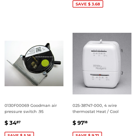
SAVE $ 3.68
0130F00069 Goodman air
025-38747-000, 4 wire
pressure switch .95
thermostat Heat / Cool
SALE
$
SALE
$
$ 34
$ 97
87
18
PRICE
34.87
PRICE
97.18
SAVE $ 5.16
SAVE $ 9.71