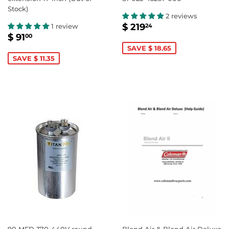
Stock)
2 reviews
SALE
$
$ 219
1 review
24
SALE
$
PRICE
219.24
$ 91
00
PRICE
91.00
SAVE $ 18.65
SAVE $ 11.35