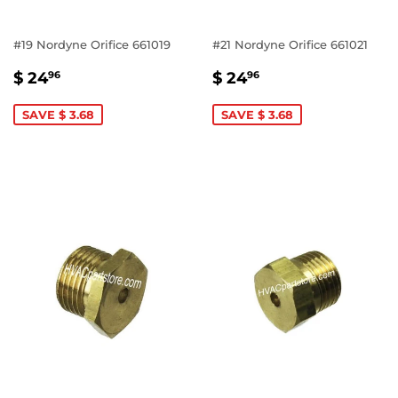
#19 Nordyne Orifice 661019
#21 Nordyne Orifice 661021
SALE
$
SALE
$
$ 24
$ 24
96
96
PRICE
24.96
PRICE
24.96
SAVE $ 3.68
SAVE $ 3.68