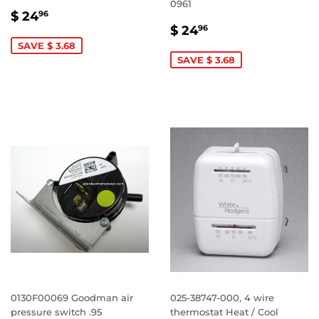
0961
SALE
$
$ 24
96
SALE
$
PRICE
24.96
$ 24
96
PRICE
24.96
SAVE $ 3.68
SAVE $ 3.68
0130F00069 Goodman air
025-38747-000, 4 wire
pressure switch .95
thermostat Heat / Cool