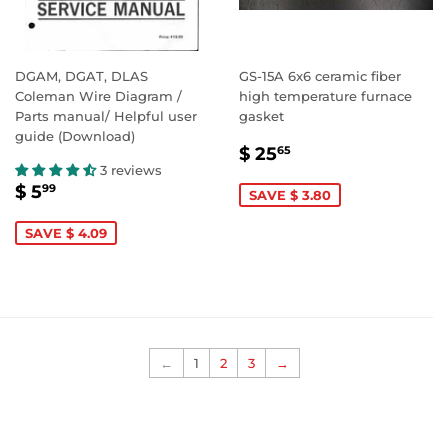
DGAM, DGAT, DLAS
GS-15A 6x6 ceramic fiber
Coleman Wire Diagram /
high temperature furnace
Parts manual/ Helpful user
gasket
guide (Download)
SALE
$
$ 25
65
PRICE
25.65
3 reviews
SALE
$
$ 5
99
SAVE $ 3.80
PRICE
5.99
SAVE $ 4.09
←
1
2
3
→