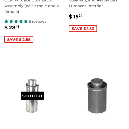
Assembly (pak 2 male and 2
Furnaces interrior
female)
SALE
$
$ 15
24
PRICE
15.24
5 reviews
SALE
$
$ 28
41
SAVE $ 1.83
PRICE
28.41
SAVE $ 2.85
SOLD OUT