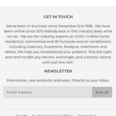
GET IN TOUCH
We've been in business since December 2nd 1928. We have
been online since 2015 Nobody else in this industry does what
we do. We are the industry experts on HVAC mobile home
residential, commercial and RV furnaces and air conditioners
including Coleman, Duotherm, Nordyne, Intertherm and
others. We help you troubleshoot your problem, find the right
part and handle any returns, exchanges and warranty claims
with just one call!
NEWSLETTER
Promotions, new products and sales. Directly to your inbox.
Email
SIGN UP
Search
Customer Service Policy
Contact Us