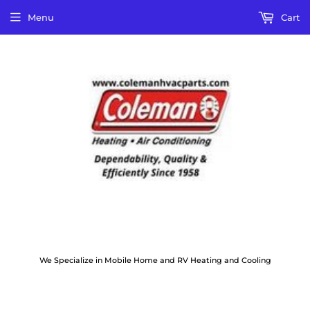
Menu
Cart
We Specialize in Mobile Home and RV Heating and Cooling