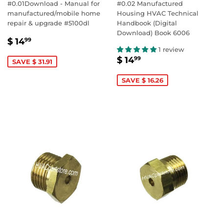
#0.01Download - Manual for
#0.02 Manufactured
manufactured/mobile home
Housing HVAC Technical
repair & upgrade #5100dl
Handbook (Digital
Download) Book 6006
SALE
$
$ 14
99
PRICE
14.99
1 review
SALE
$
$ 14
99
SAVE $ 31.91
PRICE
14.99
SAVE $ 16.26