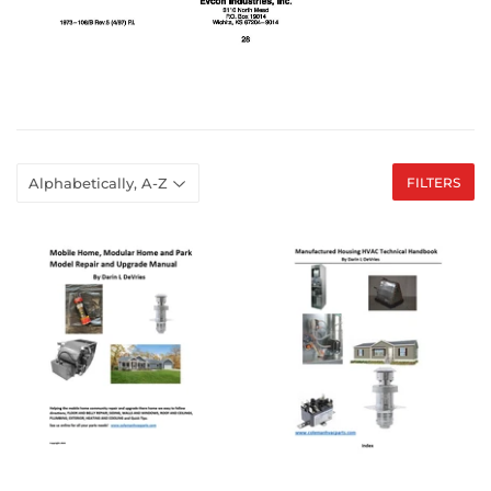
FILTERS