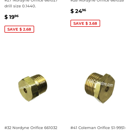
drill size 0.1440.
SALE
$
$ 24
96
SALE
$
PRICE
24.96
$ 19
96
PRICE
19.96
SAVE $ 3.68
SAVE $ 2.68
#32 Nordyne Orifice 661032
#41 Coleman Orifice S1-9951-