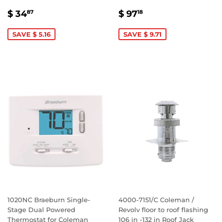
SALE
$
SALE
$
$ 34
$ 97
87
18
PRICE
34.87
PRICE
97.18
SAVE $ 5.16
SAVE $ 9.71
1020NC Braeburn Single-
4000-7151/C Coleman /
Stage Dual Powered
Revolv floor to roof flashing
Thermostat for Coleman
106 in -132 in Roof Jack