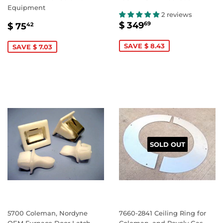
Equipment
2 reviews
SALE
$
SALE
$
$ 349
69
$ 75
42
PRICE
349.69
PRICE
75.42
SAVE $ 8.43
SAVE $ 7.03
SOLD OUT
5700 Coleman, Nordyne
7660-2841 Ceiling Ring for
OEM Furnace Door Latch
Coleman, and Revolv Gas