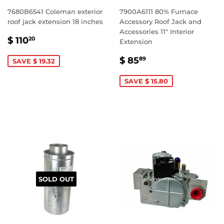
7680B6541 Coleman exterior
7900A6111 80% Furnace
roof jack extension 18 inches
Accessory Roof Jack and
Accessories 11" Interior
SALE
$
$ 110
20
Extension
PRICE
110.20
SALE
$
$ 85
89
SAVE $ 19.32
PRICE
85.89
SAVE $ 15.80
SOLD OUT