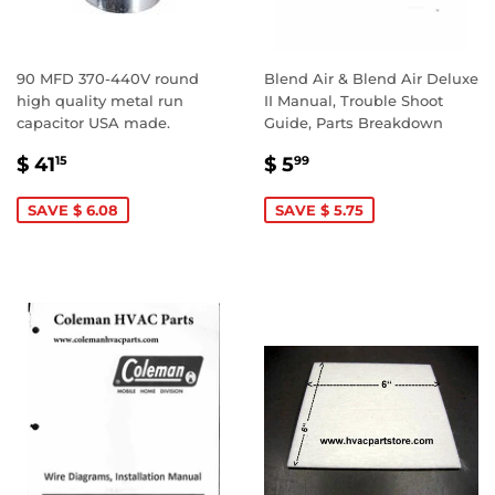
90 MFD 370-440V round
Blend Air & Blend Air Deluxe
high quality metal run
II Manual, Trouble Shoot
capacitor USA made.
Guide, Parts Breakdown
SALE
$
SALE
$
$ 41
$ 5
15
99
PRICE
41.15
PRICE
5.99
SAVE $ 6.08
SAVE $ 5.75