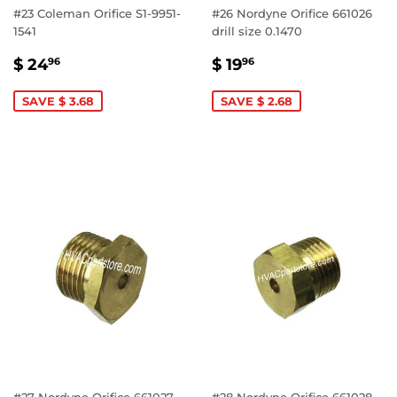
#23 Coleman Orifice S1-9951-
#26 Nordyne Orifice 661026
1541
drill size 0.1470
SALE
$
SALE
$
$ 24
$ 19
96
96
PRICE
24.96
PRICE
19.96
SAVE $ 3.68
SAVE $ 2.68
#27 Nordyne Orifice 661027
#28 Nordyne Orifice 661028