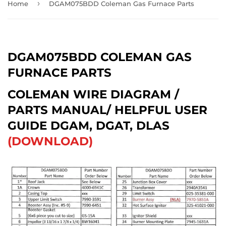
›
Home
DGAM075BDD Coleman Gas Furnace Parts
DGAM075BDD COLEMAN GAS
FURNACE PARTS
COLEMAN WIRE DIAGRAM /
PARTS MANUAL/ HELPFUL USER
GUIDE DGAM, DGAT, DLAS
(DOWNLOAD)