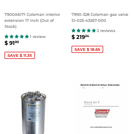
7900A6171 Coleman interior
7990-328 Coleman gas valve
extension 17 inch (Out of
S1-025-43267-000
Stock)
2 reviews
SALE
$
$ 219
1 review
24
SALE
$
PRICE
219.24
$ 91
00
PRICE
91.00
SAVE $ 18.65
SAVE $ 11.35