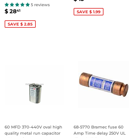
PRICE
13.47
5 reviews
SALE
$
$ 28
41
SAVE $ 1.99
PRICE
28.41
SAVE $ 2.85
60 MFD 370-440V oval high
68-5770 Bramec fuse 60
quality metal run capacitor
Amp Time delay 250V UL