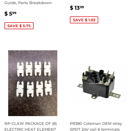
Guide, Parts Breakdown
SALE
$
$ 13
09
SALE
$
PRICE
13.09
$ 5
99
PRICE
5.99
SAVE $ 1.93
SAVE $ 5.75
NP-CLAW PACKAGE OF (8)
PR380 Coleman OEM relay
ELECTRIC HEAT ELEMENT
SPDT 24V coil 6 terminals