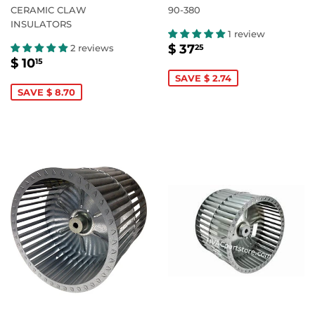
CERAMIC CLAW
90-380
INSULATORS
1 review
SALE
$
$ 37
2 reviews
25
SALE
$
PRICE
37.25
$ 10
15
PRICE
10.15
SAVE $ 2.74
SAVE $ 8.70