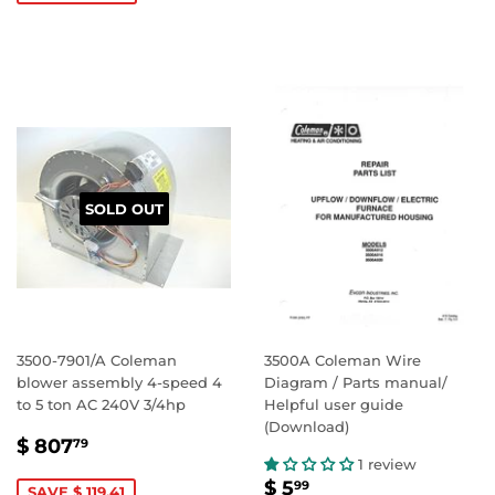
SOLD OUT
3500-7901/A Coleman
3500A Coleman Wire
blower assembly 4-speed 4
Diagram / Parts manual/
to 5 ton AC 240V 3/4hp
Helpful user guide
(Download)
SALE
$
$ 807
79
PRICE
807.79
1 review
SALE
$
$ 5
99
SAVE $ 119.41