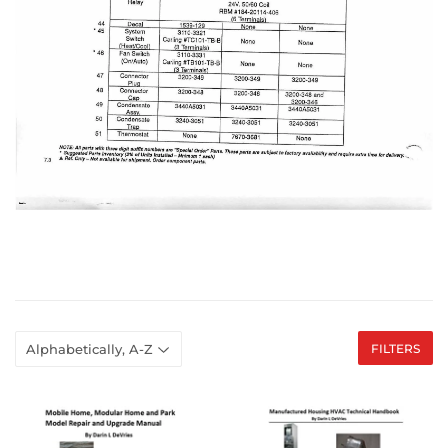
FILTERS