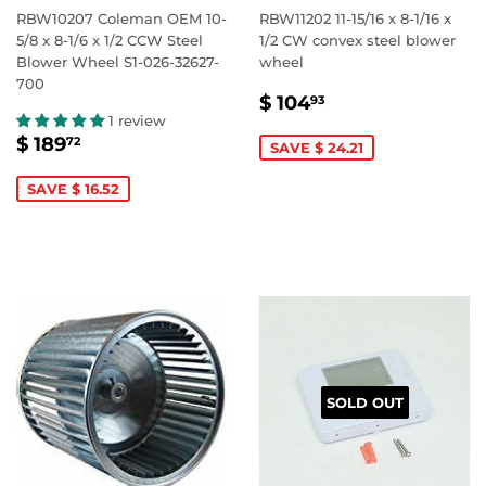
RBW10207 Coleman OEM 10-
RBW11202 11-15/16 x 8-1/16 x
5/8 x 8-1/6 x 1/2 CCW Steel
1/2 CW convex steel blower
Blower Wheel S1-026-32627-
wheel
700
SALE
$
$ 104
93
PRICE
104.93
1 review
SALE
$
$ 189
72
SAVE $ 24.21
PRICE
189.72
SAVE $ 16.52
SOLD OUT