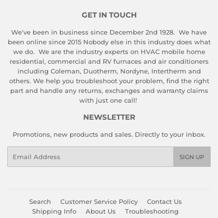
GET IN TOUCH
We've been in business since December 2nd 1928. We have
been online since 2015 Nobody else in this industry does what
we do. We are the industry experts on HVAC mobile home
residential, commercial and RV furnaces and air conditioners
including Coleman, Duotherm, Nordyne, Intertherm and
others. We help you troubleshoot your problem, find the right
part and handle any returns, exchanges and warranty claims
with just one call!
NEWSLETTER
Promotions, new products and sales. Directly to your inbox.
Email
SIGN UP
Search
Customer Service Policy
Contact Us
Shipping Info
About Us
Troubleshooting