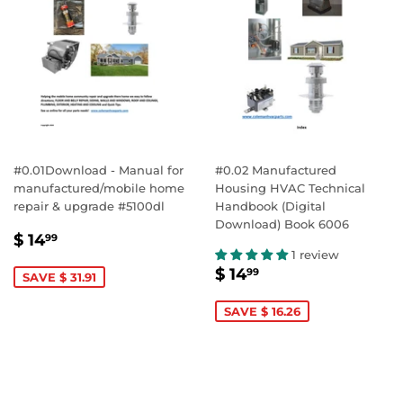
#0.01Download - Manual for
#0.02 Manufactured
manufactured/mobile home
Housing HVAC Technical
repair & upgrade #5100dl
Handbook (Digital
Download) Book 6006
SALE
$
$ 14
99
PRICE
14.99
1 review
SALE
$
$ 14
99
SAVE $ 31.91
PRICE
14.99
SAVE $ 16.26