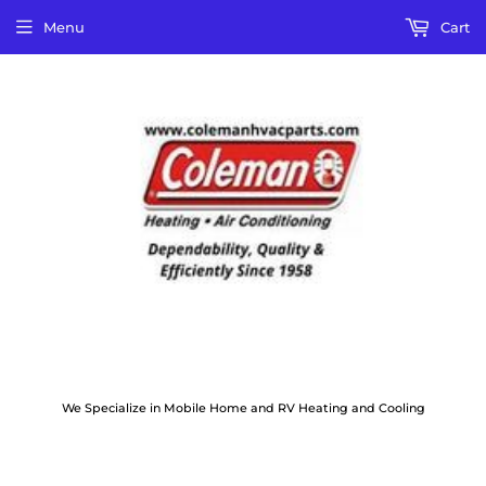
Menu
Cart
We Specialize in Mobile Home and RV Heating and Cooling