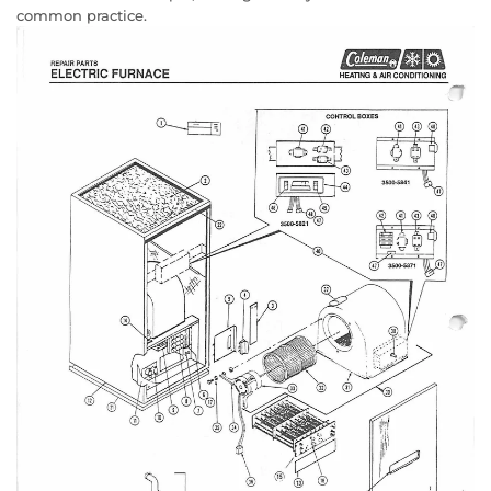
common practice.