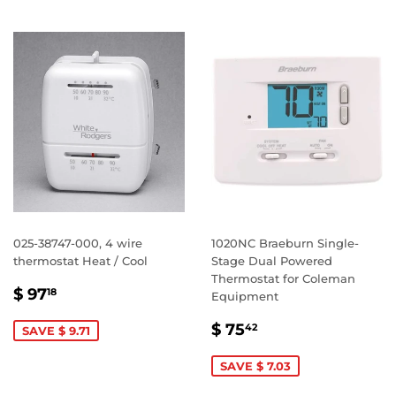
025-38747-000, 4 wire
1020NC Braeburn Single-
thermostat Heat / Cool
Stage Dual Powered
Thermostat for Coleman
SALE
$
$ 97
18
Equipment
PRICE
97.18
SALE
$
$ 75
42
SAVE $ 9.71
PRICE
75.42
SAVE $ 7.03