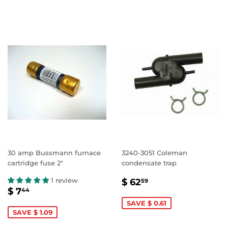
30 amp Bussmann furnace
3240-3051 Coleman
cartridge fuse 2"
condensate trap
SALE
$
1 review
$ 62
59
SALE
$
PRICE
62.59
$ 7
44
PRICE
7.44
SAVE $ 0.61
SAVE $ 1.09