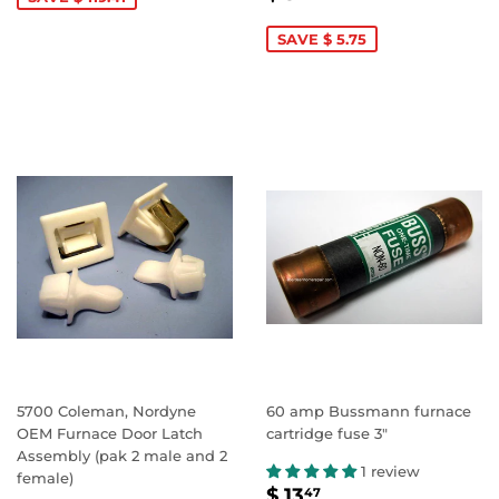
PRICE
5.99
SAVE $ 5.75
5700 Coleman, Nordyne
60 amp Bussmann furnace
OEM Furnace Door Latch
cartridge fuse 3"
Assembly (pak 2 male and 2
1 review
female)
SALE
$
$ 13
47