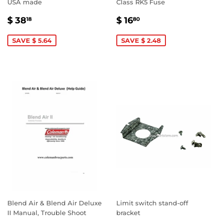
USA made
Class RK5 Fuse
SALE
$
SALE
$
$ 38
$ 16
18
80
PRICE
38.18
PRICE
16.80
SAVE $ 5.64
SAVE $ 2.48
Blend Air & Blend Air Deluxe
Limit switch stand-off
II Manual, Trouble Shoot
bracket