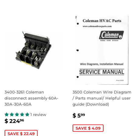
3400-3261 Coleman
3500 Coleman Wire Diagram
disconnect assembly 60A-
/ Parts manual/ Helpful user
30A-30A-60A
guide (Download)
SALE
$
1 review
$ 5
99
SALE
$
PRICE
5.99
$ 224
96
PRICE
224.96
SAVE $ 4.09
SAVE $ 22.49