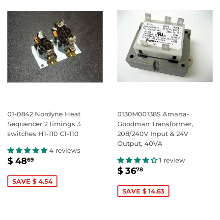
01-0842 Nordyne Heat
0130M00138S Amana-
Sequencer 2 timings 3
Goodman Transformer,
switches H1-110 C1-110
208/240V Input & 24V
Output, 40VA
4 reviews
SALE
$
$ 48
1 review
69
SALE
$
PRICE
48.69
$ 36
78
PRICE
36.78
SAVE $ 4.54
SAVE $ 14.63