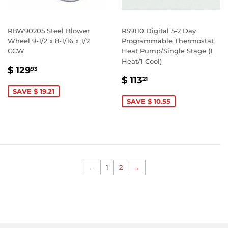
RBW90205 Steel Blower
RS9110 Digital 5-2 Day
Wheel 9-1/2 x 8-1/16 x 1/2
Programmable Thermostat
CCW
Heat Pump/Single Stage (1
Heat/1 Cool)
SALE
$
$ 129
93
SALE
$
PRICE
129.93
$ 113
21
PRICE
113.21
SAVE $ 19.21
SAVE $ 10.55
←
1
2
→