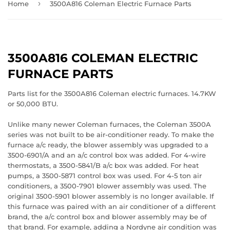
›
Home
3500A816 Coleman Electric Furnace Parts
3500A816 COLEMAN ELECTRIC
FURNACE PARTS
Parts list for the 3500A816 Coleman electric furnaces. 14.7KW
or 50,000 BTU.
Unlike many newer Coleman furnaces, the Coleman 3500A
series was not built to be air-conditioner ready. To make the
furnace a/c ready, the blower assembly was upgraded to a
3500-6901/A and an a/c control box was added. For 4-wire
thermostats, a 3500-5841/B a/c box was added. For heat
pumps, a 3500-5871 control box was used. For 4-5 ton air
conditioners, a 3500-7901 blower assembly was used. The
original 3500-5901 blower assembly is no longer available. If
this furnace was paired with an air conditioner of a different
brand, the a/c control box and blower assembly may be of
that brand. For example, adding a Nordyne air condition was