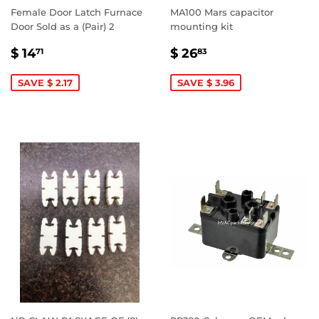
Female Door Latch Furnace
MA100 Mars capacitor
Door Sold as a (Pair) 2
mounting kit
SALE
$
SALE
$
$ 14
$ 26
71
83
PRICE
14.71
PRICE
26.83
SAVE $ 2.17
SAVE $ 3.96