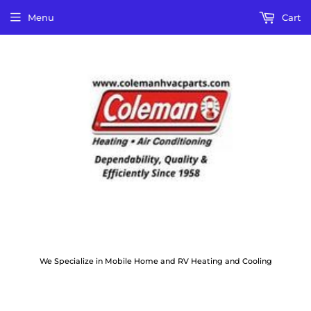
Menu
Cart
We Specialize in Mobile Home and RV Heating and Cooling