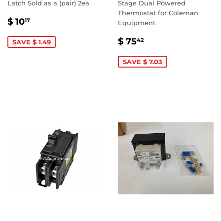
Latch Sold as a (pair) 2ea
Stage Dual Powered
Thermostat for Coleman
SALE
$
$ 10
17
Equipment
PRICE
10.17
SALE
$
$ 75
42
SAVE $ 1.49
PRICE
75.42
SAVE $ 7.03