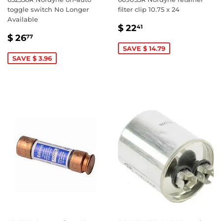
toggle switch No Longer
filter clip 10.75 x 24
Available
SALE
$
$ 22
41
SALE
$
PRICE
22.41
$ 26
77
PRICE
26.77
SAVE $ 14.79
SAVE $ 3.96