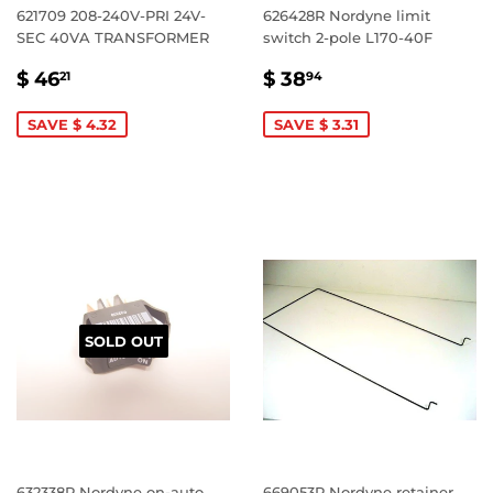
621709 208-240V-PRI 24V-
626428R Nordyne limit
SEC 40VA TRANSFORMER
switch 2-pole L170-40F
SALE
$
SALE
$
$ 46
$ 38
21
94
PRICE
46.21
PRICE
38.94
SAVE $ 4.32
SAVE $ 3.31
SOLD OUT
632338R Nordyne on-auto
669053R Nordyne retainer