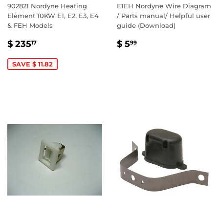
902821 Nordyne Heating
E1EH Nordyne Wire Diagram
Element 10KW E1, E2, E3, E4
/ Parts manual/ Helpful user
& FEH Models
guide (Download)
SALE
$
REGULAR
$
$ 235
$ 5
17
99
PRICE
235.17
PRICE
5.99
SAVE $ 11.82