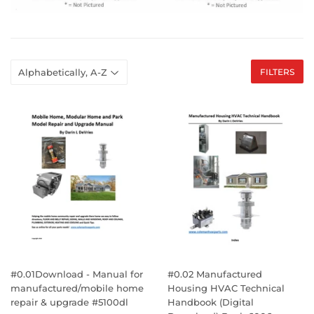
FILTERS
#0.01Download - Manual for
#0.02 Manufactured
manufactured/mobile home
Housing HVAC Technical
repair & upgrade #5100dl
Handbook (Digital