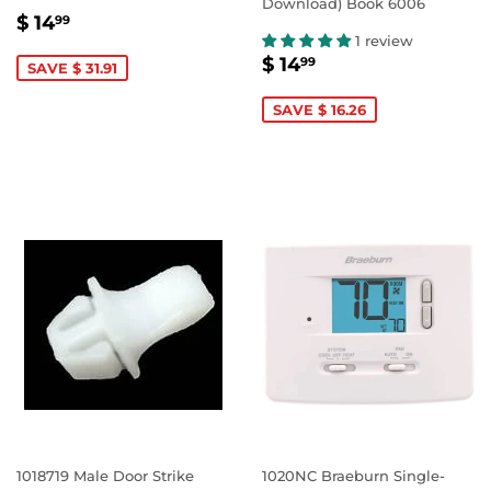
Download) Book 6006
SALE
$
$ 14
99
PRICE
14.99
1 review
SALE
$
$ 14
99
SAVE $ 31.91
PRICE
14.99
SAVE $ 16.26
1018719 Male Door Strike
1020NC Braeburn Single-