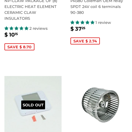
NP-CLAW PACKAGE OF (8)
PR380 Coleman OEM relay
ELECTRIC HEAT ELEMENT
SPDT 24V coil 6 terminals
CERAMIC CLAW
90-380
INSULATORS
1 review
SALE
$
$ 37
2 reviews
25
SALE
$
PRICE
37.25
$ 10
15
PRICE
10.15
SAVE $ 2.74
SAVE $ 8.70
SOLD OUT