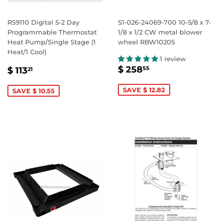
RS9110 Digital 5-2 Day
S1-026-24069-700 10-5/8 x 7-
Programmable Thermostat
1/8 x 1/2 CW metal blower
Heat Pump/Single Stage (1
wheel RBW10205
Heat/1 Cool)
1 review
SALE
$
SALE
$
$ 258
55
$ 113
21
PRICE
258.55
PRICE
113.21
SAVE $ 12.82
SAVE $ 10.55