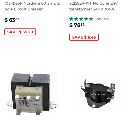
1034963R Nordyne 60 amp 2
621592R-KIT Nordyne 24V
pole Circuit Breaker
transformer 240V 30VA.
SALE
$
1 review
$ 63
05
SALE
$
PRICE
63.05
$ 78
32
PRICE
78.32
SAVE $ 35.20
SAVE $ 6.46