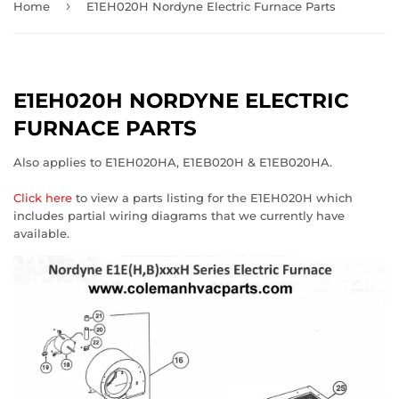
›
Home
E1EH020H Nordyne Electric Furnace Parts
E1EH020H NORDYNE ELECTRIC
FURNACE PARTS
Also applies to E1EH020HA, E1EB020H & E1EB020HA.
Click here
to view a parts listing for the E1EH020H which
includes partial wiring diagrams that we currently have
available.