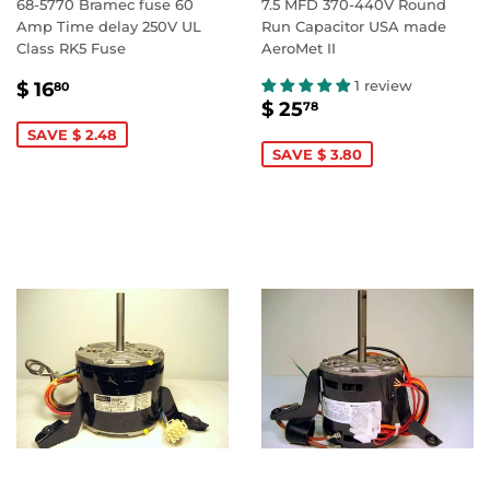
68-5770 Bramec fuse 60
7.5 MFD 370-440V Round
Amp Time delay 250V UL
Run Capacitor USA made
Class RK5 Fuse
AeroMet II
SALE
$
1 review
$ 16
80
SALE
$
PRICE
16.80
$ 25
78
PRICE
25.78
SAVE $ 2.48
SAVE $ 3.80