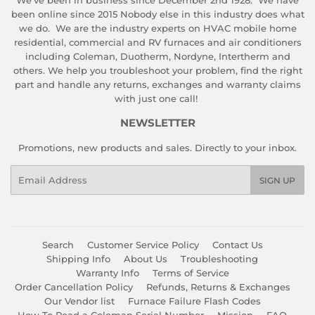
We've been in business since December 2nd 1928. We have
been online since 2015 Nobody else in this industry does what
we do. We are the industry experts on HVAC mobile home
residential, commercial and RV furnaces and air conditioners
including Coleman, Duotherm, Nordyne, Intertherm and
others. We help you troubleshoot your problem, find the right
part and handle any returns, exchanges and warranty claims
with just one call!
NEWSLETTER
Promotions, new products and sales. Directly to your inbox.
Email
SIGN UP
Search
Customer Service Policy
Contact Us
Shipping Info
About Us
Troubleshooting
Warranty Info
Terms of Service
Order Cancellation Policy
Refunds, Returns & Exchanges
Our Vendor list
Furnace Failure Flash Codes