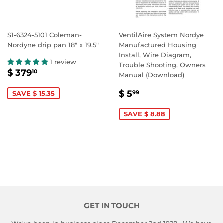
S1-6324-5101 Coleman-
VentilAire System Nordye
Nordyne drip pan 18" x 19.5"
Manufactured Housing
Install, Wire Diagram,
1 review
Trouble Shooting, Owners
SALE
$
$ 379
10
Manual (Download)
PRICE
379.10
SALE
$
$ 5
99
SAVE $ 15.35
PRICE
5.99
SAVE $ 8.88
GET IN TOUCH