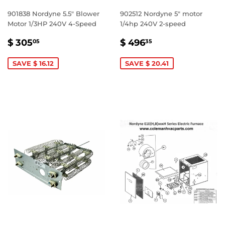
901838 Nordyne 5.5" Blower
902512 Nordyne 5" motor
Motor 1/3HP 240V 4-Speed
1/4hp 240V 2-speed
SALE
$
SALE
$
$ 305
$ 496
05
35
PRICE
305.05
PRICE
496.35
SAVE $ 16.12
SAVE $ 20.41