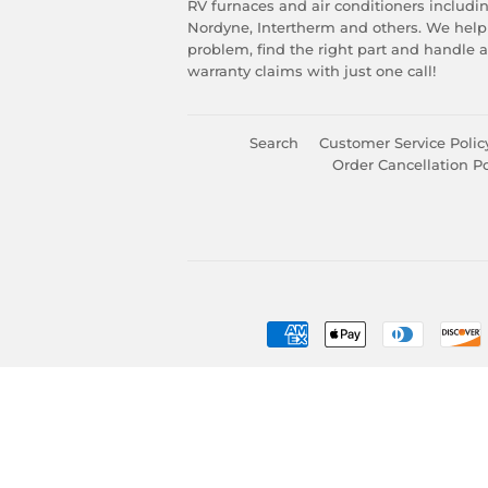
RV furnaces and air conditioners includ
Nordyne, Intertherm and others. We help
problem, find the right part and handle 
warranty claims with just one call!
Search
Customer Service Polic
Order Cancellation Po