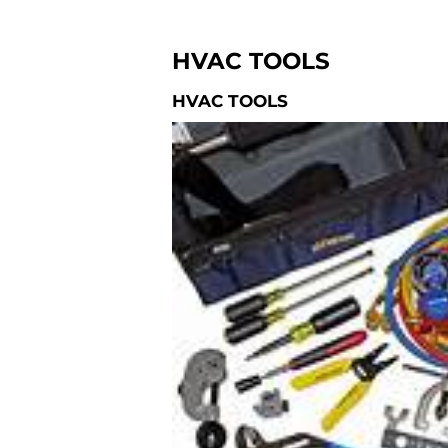
HVAC TOOLS
HVAC TOOLS