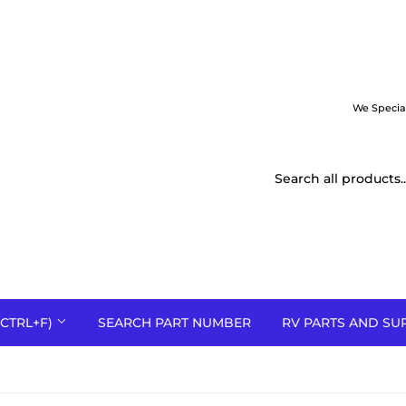
We Specia
CTRL+F)
SEARCH PART NUMBER
RV PARTS AND SU