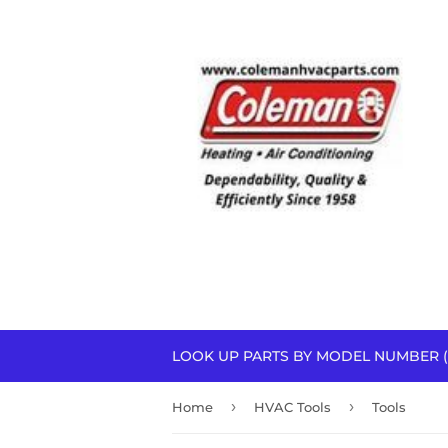
LOOK UP PARTS BY MODEL NUMBER (
›
›
Home
HVAC Tools
Tools