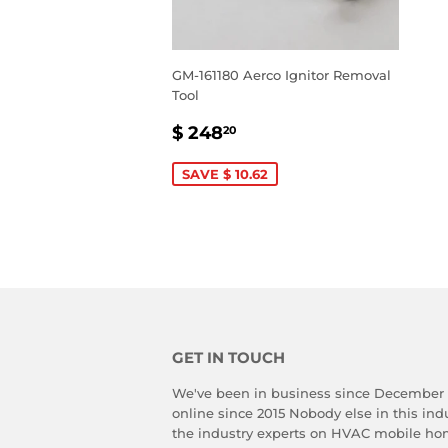
GM-161180 Aerco Ignitor Removal
Tool
SALE
$
$ 248
20
PRICE
248.20
SAVE $ 10.62
GET IN TOUCH
We've been in business since December
online since 2015 Nobody else in this in
the industry experts on HVAC mobile ho