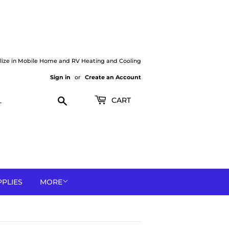
lize in Mobile Home and RV Heating and Cooling
Sign in
or
Create an Account
Search
CART
PPLIES
MORE