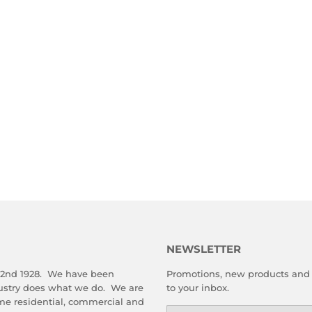
NEWSLETTER
 2nd 1928. We have been
Promotions, new products and s
dustry does what we do. We are
to your inbox.
me residential, commercial and