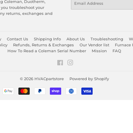
Email
ing Coleman, Duotherm,
 you troubleshoot your
any returns, exchanges and
y
Contact Us
Shipping Info
About Us
Troubleshooting
Wa
licy
Refunds, Returns & Exchanges
Our Vendor list
Furnace 
How To Read a Coleman Serial Number
Mission
FAQ
Facebook
Instagram
© 2026
HVACpartstore
Powered by Shopify
Payment
icons