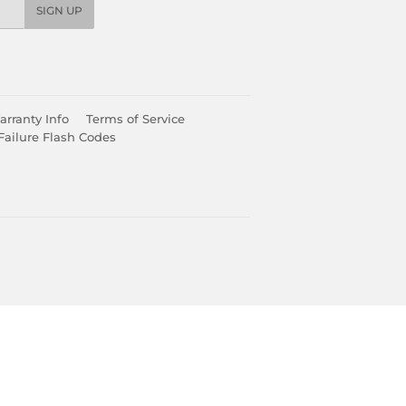
SIGN UP
rranty Info
Terms of Service
Failure Flash Codes