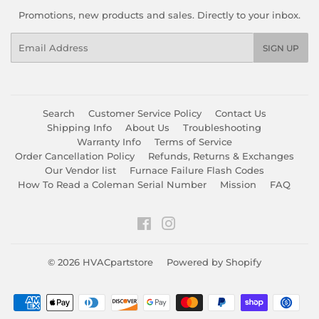
Promotions, new products and sales. Directly to your inbox.
Email
SIGN UP
Search
Customer Service Policy
Contact Us
Shipping Info
About Us
Troubleshooting
Warranty Info
Terms of Service
Order Cancellation Policy
Refunds, Returns & Exchanges
Our Vendor list
Furnace Failure Flash Codes
How To Read a Coleman Serial Number
Mission
FAQ
Facebook
Instagram
© 2026
HVACpartstore
Powered by Shopify
Payment
icons