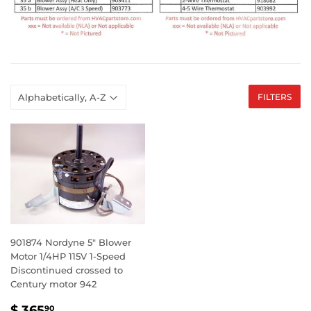
FILTERS
901874 Nordyne 5" Blower
Motor 1/4HP 115V 1-Speed
Discontinued crossed to
Century motor 942
SALE
$
$ 365
90