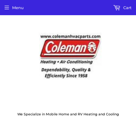
Menu
Cart
We Specialize in Mobile Home and RV Heating and Cooling