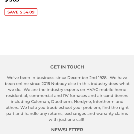
PRICE
365.90
SAVE $ 54.09
GET IN TOUCH
We've been in business since December 2nd 1928. We have
been online since 2015 Nobody else in this industry does what
we do. We are the industry experts on HVAC mobile home
residential, commercial and RV furnaces and air conditioners
including Coleman, Duotherm, Nordyne, Intertherm and
others. We help you troubleshoot your problem, find the right
part and handle any returns, exchanges and warranty claims
with just one call!
NEWSLETTER