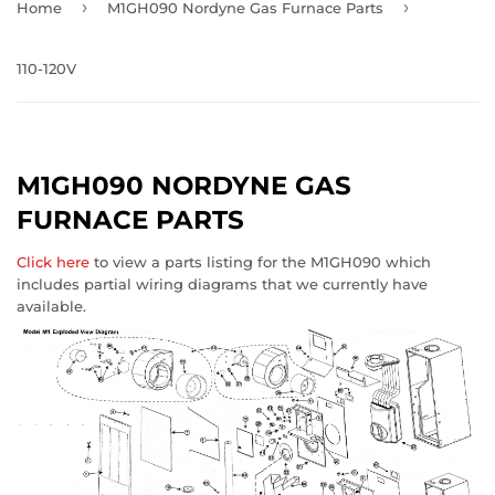
›
›
Home
M1GH090 Nordyne Gas Furnace Parts
110-120V
M1GH090 NORDYNE GAS
FURNACE PARTS
Click here
to view a parts listing for the M1GH090 which
includes partial wiring diagrams that we currently have
available.