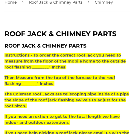
›
›
Home
Roof Jack & Chimney Parts
Chimney
ROOF JACK & CHIMNEY PARTS
ROOF JACK & CHIMNEY PARTS
Instructions - To order the correct roof jack you need to
measure from the floor of the mobile home to the outside
roof flashing ________" Inches
Then Measure from the top of the furnace to the roof
flashing _______" Inches
The Coleman roof Jacks are teliscoping pipe inside of a pipe
the slope of the roof jack flashing swivels to adjust for the
roof pitch.
If you need an extion to get to the total length we have
indoor and outdoor extentions
If you need help picking a roof jack please email us with the