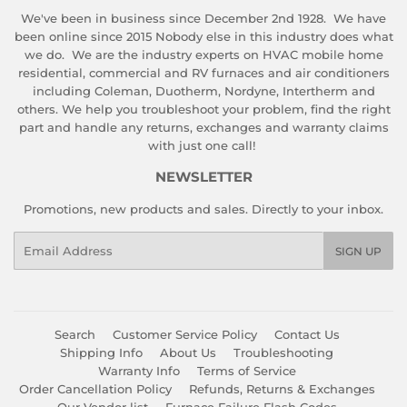
We've been in business since December 2nd 1928. We have
been online since 2015 Nobody else in this industry does what
we do. We are the industry experts on HVAC mobile home
residential, commercial and RV furnaces and air conditioners
including Coleman, Duotherm, Nordyne, Intertherm and
others. We help you troubleshoot your problem, find the right
part and handle any returns, exchanges and warranty claims
with just one call!
NEWSLETTER
Promotions, new products and sales. Directly to your inbox.
Email
SIGN UP
Search
Customer Service Policy
Contact Us
Shipping Info
About Us
Troubleshooting
Warranty Info
Terms of Service
Order Cancellation Policy
Refunds, Returns & Exchanges
Our Vendor list
Furnace Failure Flash Codes