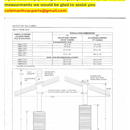
measurments we would be glad to assist you
colemanhvacparts@gmail.com