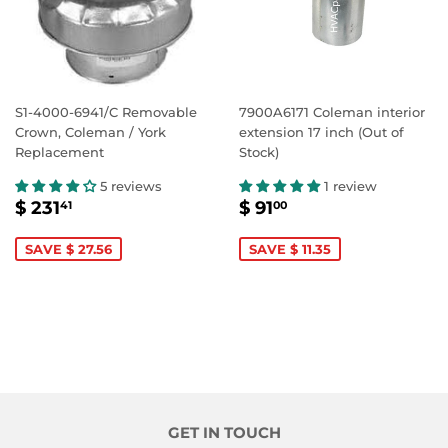
S1-4000-6941/C Removable
7900A6171 Coleman interior
Crown, Coleman / York
extension 17 inch (Out of
Replacement
Stock)
5 reviews
1 review
SALE
$
SALE
$
$ 231
$ 91
41
00
PRICE
231.41
PRICE
91.00
SAVE $ 27.56
SAVE $ 11.35
GET IN TOUCH