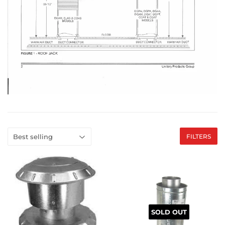
FILTERS
SOLD OUT