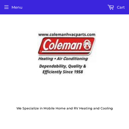
Menu
Cart
We Specialize in Mobile Home and RV Heating and Cooling