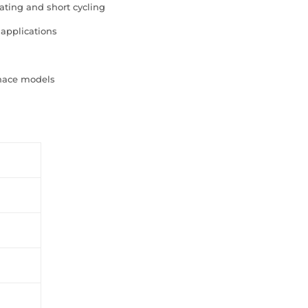
ating and short cycling
 applications
rnace models