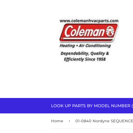
LOOK UP PARTS BY MODEL NUMBER (
›
Home