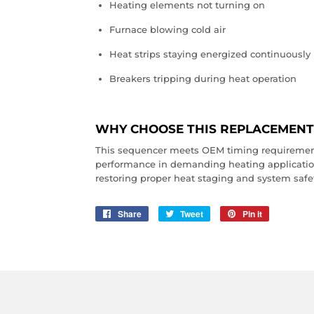
Heating elements not turning on
Furnace blowing cold air
Heat strips staying energized continuously
Breakers tripping during heat operation
WHY CHOOSE THIS REPLACEMENT
This sequencer meets OEM timing requiremen
performance in demanding heating applications.
restoring proper heat staging and system safe
Share
Share
Tweet
Tweet
Pin it
Pin
on
on
on
Facebook
Twitter
Pinterest