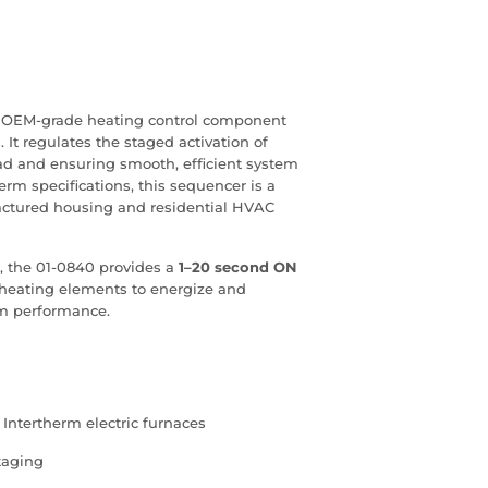
e, OEM‑grade heating control component
 It regulates the staged activation of
oad and ensuring smooth, efficient system
erm specifications, this sequencer is a
actured housing and residential HVAC
, the 01‑0840 provides a
1–20 second ON
 heating elements to energize and
em performance.
 Intertherm electric furnaces
taging