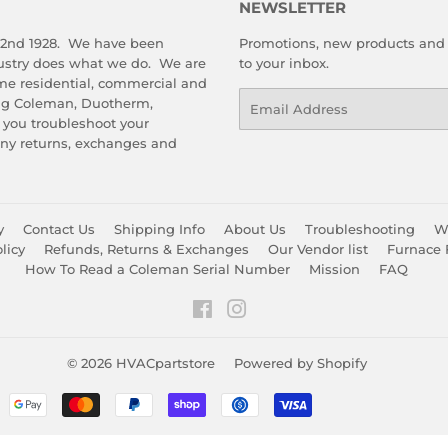
NEWSLETTER
 2nd 1928. We have been
Promotions, new products and s
dustry does what we do. We are
to your inbox.
me residential, commercial and
Email
ing Coleman, Duotherm,
 you troubleshoot your
any returns, exchanges and
y
Contact Us
Shipping Info
About Us
Troubleshooting
Wa
licy
Refunds, Returns & Exchanges
Our Vendor list
Furnace 
How To Read a Coleman Serial Number
Mission
FAQ
Facebook
Instagram
© 2026
HVACpartstore
Powered by Shopify
Payment
icons