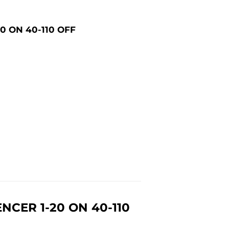
0 ON 40-110 OFF
CER 1-20 ON 40-110