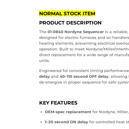
NORMAL STOCK ITEM
PRODUCT DESCRIPTION
The
01‑0840 Nordyne Sequencer
is a reliabl
designed for electric furnaces and air handlers.
heating elements, preventing electrical overl
operation. Built to meet Nordyne/Miller/Interth
direct replacement for a wide range of manuf
units.
Engineered for consistent timing performance
delay
and
40–110 second OFF delay
, allowing
de‑energize in proper sequence for safe syst
KEY FEATURES
OEM‑spec replacement
for Nordyne, Miller,
1–20 second ON delay
for controlled heat s