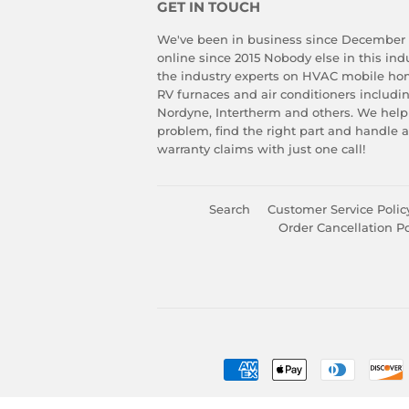
GET IN TOUCH
We've been in business since December
online since 2015 Nobody else in this in
the industry experts on HVAC mobile ho
RV furnaces and air conditioners includ
Nordyne, Intertherm and others. We help
problem, find the right part and handle 
warranty claims with just one call!
Search
Customer Service Polic
Order Cancellation Po