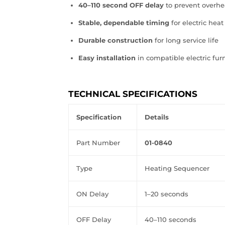
40–110 second OFF delay
to prevent overhe
Stable, dependable timing
for electric heat
Durable construction
for long service life
Easy installation
in compatible electric fu
TECHNICAL SPECIFICATIONS
Specification
Details
Part
Number
01‑0840
Type
Heating
Sequencer
ON
Delay
1–20
seconds
OFF
Delay
40–110
seconds