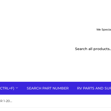
We Specia
CTRL+F)
SEARCH PART NUMBER
RV PARTS AND SU
01-0840 Nordyne SEQUENCER 1-20 ON 40-110 OFF