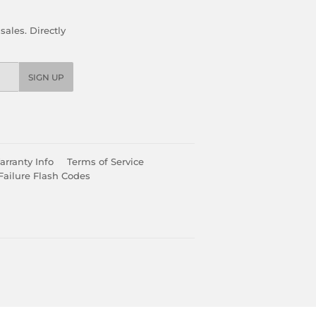
ales. Directly
SIGN UP
rranty Info
Terms of Service
Failure Flash Codes