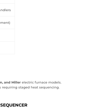
ndlers
ement)
, and Miller
electric furnace models.
 requiring staged heat sequencing.
 SEQUENCER