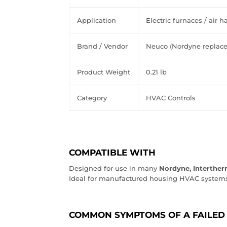
Application
Electric
furnaces
/
air
ha
Brand
/
Vendor
Neuco
(Nordyne
replac
Product
Weight
0.21
lb
Category
HVAC
Controls
COMPATIBLE WITH
Designed for use in many
Nordyne, Intertherm
Ideal for manufactured housing HVAC systems
COMMON SYMPTOMS OF A FAILED