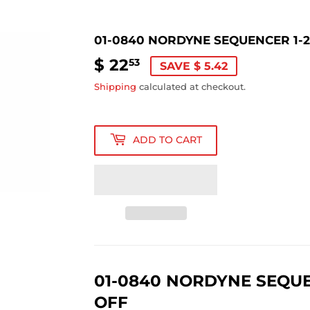
01-0840 NORDYNE SEQUENCER 1-2
$ 22
$
53
SAVE $ 5.42
22.53
Shipping
calculated at checkout.
ADD TO CART
01-0840 NORDYNE SEQUEN
OFF