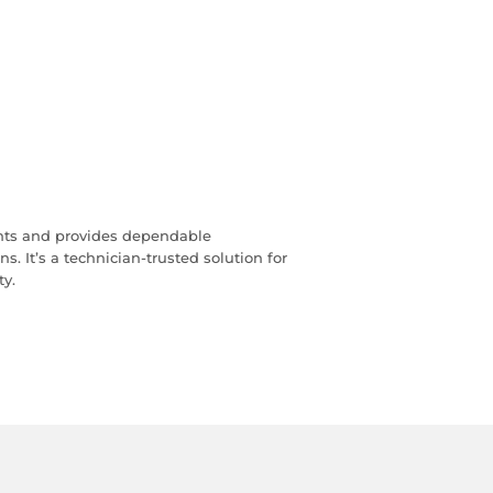
ts and provides dependable
 It’s a technician‑trusted solution for
ty.