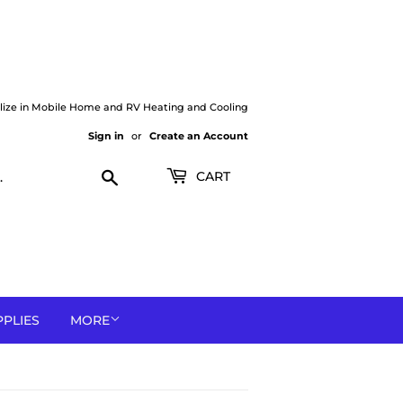
lize in Mobile Home and RV Heating and Cooling
Sign in
or
Create an Account
Search
CART
PPLIES
MORE