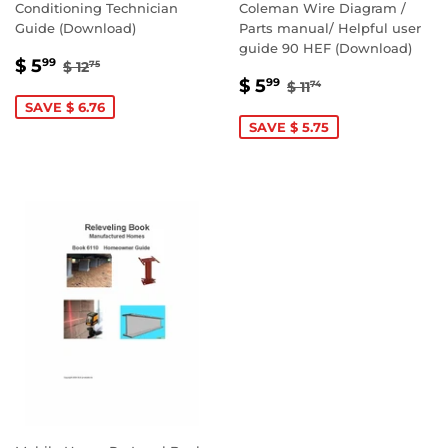
Conditioning Technician
Coleman Wire Diagram /
Guide (Download)
Parts manual/ Helpful user
guide 90 HEF (Download)
SALE
$
REGULAR PRICE
$ 12.75
$ 5
99
$ 12
75
SALE
$
PRICE
5.99
REGULAR PRICE
$ 11.74
$ 5
99
$ 11
74
PRICE
5.99
SAVE $ 6.76
SAVE $ 5.75