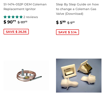
S1-1474-052P OEM Coleman
Step By Step Guide on how
Replacement Ignitor
to change a Coleman Gas
Valve (Download)
2 reviews
SALE
$
SALE
$
REGULAR PRICE
$ 117.13
$ 90
REGULAR PRICE
$ 9.13
77
$ 5
$ 117
99
13
$ 9
13
PRICE
90.77
PRICE
5.99
SAVE $ 26.36
SAVE $ 3.14