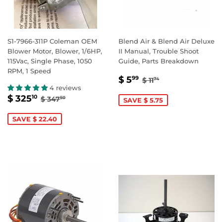
S1-7966-311P Coleman OEM
Blend Air & Blend Air Deluxe
Blower Motor, Blower, 1/6HP,
II Manual, Trouble Shoot
115Vac, Single Phase, 1050
Guide, Parts Breakdown
RPM, 1 Speed
SALE
$
REGULAR PRICE
$ 11.74
$ 5
99
$ 11
74
PRICE
5.99
4 reviews
SALE
$
REGULAR PRICE
$ 347.50
$ 325
10
$ 347
50
SAVE $ 5.75
PRICE
325.10
SAVE $ 22.40