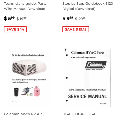
Technicians guide, Parts,
Step by Step Guidebook 6120
Wire Manual Download
Digital (Download)
SALE
$
SALE
$
REGULAR PRICE
$ 19.99
REGULAR PRICE
$ 29.14
$ 5
$ 9
99
99
$ 19
$ 29
99
14
PRICE
5.99
PRICE
9.99
SAVE $ 14
SAVE $ 19.15
Coleman Mach RV Air
DGAD, DGAE, DGAF