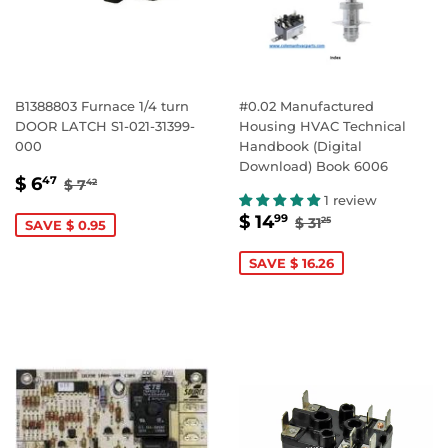
B1388803 Furnace 1/4 turn
#0.02 Manufactured
DOOR LATCH S1-021-31399-
Housing HVAC Technical
000
Handbook (Digital
Download) Book 6006
SALE
$
REGULAR PRICE
$ 7.42
$ 6
47
$ 7
42
PRICE
6.47
1 review
SALE
$
REGULAR PRICE
$ 31.25
$ 14
99
$ 31
25
SAVE $ 0.95
PRICE
14.99
SAVE $ 16.26