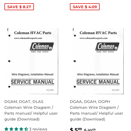
PRICE
5.99
PRICE
5.99
SAVE $ 8.27
SAVE $ 4.09
DGAM, DGAT, DLAS
DGAA, DGAH, DGPH
Coleman Wire Diagram /
Coleman Wire Diagram /
Parts manual/ Helpful user
Parts manual/ Helpful user
guide (Download)
guide (Download)
SALE
$
REGULAR PRICE
$ 10.08
3 reviews
$ 5
99
$ 10
08