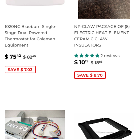
1020NC Braeburn Single-
NP-CLAW PACKAGE OF (8)
Stage Dual Powered
ELECTRIC HEAT ELEMENT
Thermostat for Coleman
CERAMIC CLAW
Equipment
INSULATORS
SALE
$
REGULAR PRICE
$ 82.45
2 reviews
$ 75
42
$ 82
45
SALE
$
REGULAR PRICE
$ 18.85
PRICE
75.42
$ 10
15
$ 18
85
PRICE
10.15
SAVE $ 7.03
SAVE $ 8.70