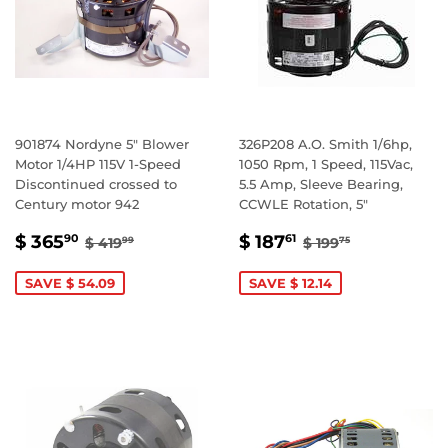
901874 Nordyne 5" Blower
326P208 A.O. Smith 1/6hp,
Motor 1/4HP 115V 1-Speed
1050 Rpm, 1 Speed, 115Vac,
Discontinued crossed to
5.5 Amp, Sleeve Bearing,
Century motor 942
CCWLE Rotation, 5"
SALE
$
SALE
$
REGULAR PRICE
$ 419.99
REGULAR PRIC
$ 199.75
$ 365
$ 187
90
61
$ 419
$ 199
99
75
PRICE
365.90
PRICE
187.61
SAVE $ 54.09
SAVE $ 12.14