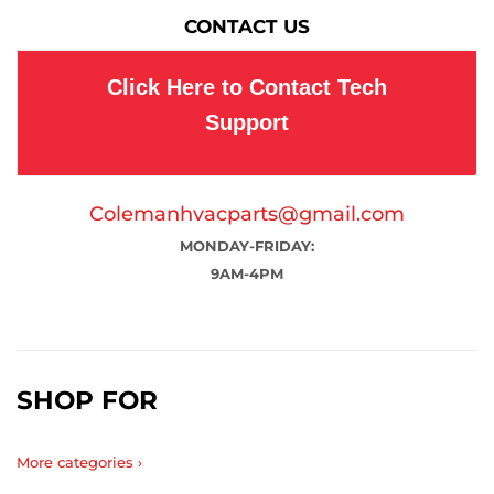
CONTACT US
Click Here to Contact Tech
Support
Colemanhvacparts@gmail.com
MONDAY-FRIDAY:
9AM-4PM
SHOP FOR
More categories ›