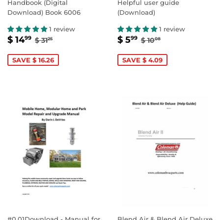
Handbook (Digital
Helpful user guide
Download) Book 6006
(Download)
1 review
1 review
SALE
$
SALE
$
REGULAR PRICE
$ 31.25
REGULAR PRICE
$ 10.08
$ 14
$ 5
99
99
$ 31
$ 10
25
08
PRICE
14.99
PRICE
5.99
SAVE $ 16.26
SAVE $ 4.09
#0.01Download - Manual for
Blend Air & Blend Air Deluxe