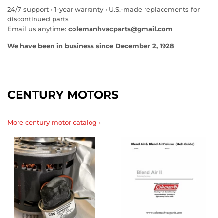
24/7 support • 1‑year warranty • U.S.‑made replacements for
discontinued parts
Email us anytime:
colemanhvacparts@gmail.com
We have been in business since December 2, 1928
CENTURY MOTORS
More century motor catalog ›