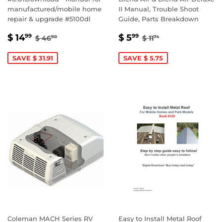
manufactured/mobile home
II Manual, Trouble Shoot
repair & upgrade #5100dl
Guide, Parts Breakdown
SALE
$
SALE
$
REGULAR PRICE
$ 46.90
REGULAR PRICE
$ 11.74
$ 14
$ 5
99
99
$ 46
$ 11
90
74
PRICE
14.99
PRICE
5.99
SAVE $ 31.91
SAVE $ 5.75
Coleman MACH Series RV
Easy to Install Metal Roof