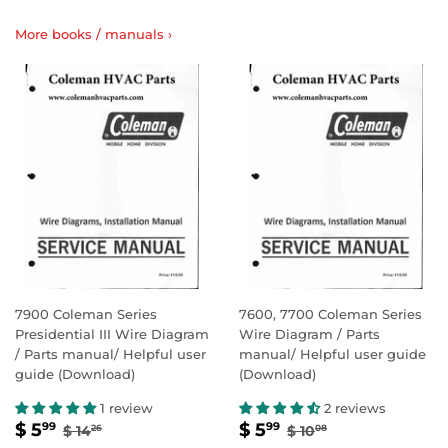
More books / manuals ›
7900 Coleman Series
7600, 7700 Coleman Series
Presidential III Wire Diagram
Wire Diagram / Parts
/ Parts manual/ Helpful user
manual/ Helpful user guide
guide (Download)
(Download)
1 review
2 reviews
SALE
$
SALE
$
REGULAR PRICE
$ 14.26
REGULAR PRICE
$ 10.08
$ 5
$ 5
99
99
$ 14
$ 10
26
08