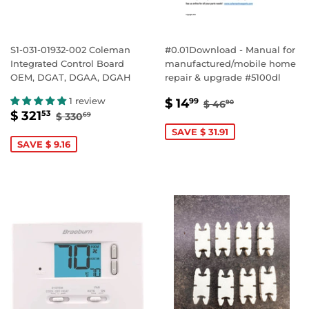
S1-031-01932-002 Coleman
#0.01Download - Manual for
Integrated Control Board
manufactured/mobile home
OEM, DGAT, DGAA, DGAH
repair & upgrade #5100dl
SALE
$
REGULAR PRICE
$ 46.90
1 review
$ 14
99
$ 46
90
SALE
$
REGULAR PRICE
$ 330.69
PRICE
14.99
$ 321
53
$ 330
69
PRICE
321.53
SAVE $ 31.91
SAVE $ 9.16