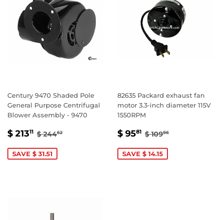
Century 9470 Shaded Pole
82635 Packard exhaust fan
General Purpose Centrifugal
motor 3.3-inch diameter 115V
Blower Assembly - 9470
1550RPM
SALE
$
SALE
$
REGULAR PRICE
$ 244.62
REGULAR PRICE
$ 109.96
$ 213
$ 95
11
81
$ 244
$ 109
62
96
PRICE
213.11
PRICE
95.81
SAVE $ 31.51
SAVE $ 14.15