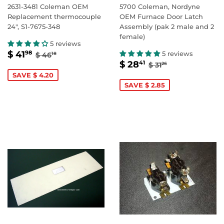
2631-3481 Coleman OEM
5700 Coleman, Nordyne
Replacement thermocouple
OEM Furnace Door Latch
24", S1-7675-348
Assembly (pak 2 male and 2
female)
5 reviews
SALE
$
REGULAR PRICE
$ 46.18
$ 41
5 reviews
98
$ 46
18
SALE
$
PRICE
41.98
REGULAR PRIC
$ 31.26
$ 28
41
$ 31
26
PRICE
28.41
SAVE $ 4.20
SAVE $ 2.85