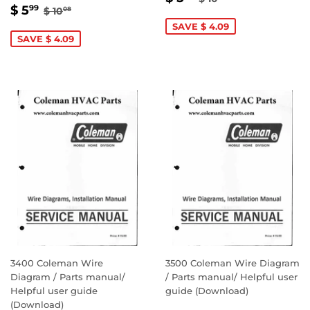
SALE
$
REGULAR PRICE
$ 10.08
PRICE
5.99
$ 5
99
$ 10
08
PRICE
5.99
SAVE $ 4.09
SAVE $ 4.09
3400 Coleman Wire
3500 Coleman Wire Diagram
Diagram / Parts manual/
/ Parts manual/ Helpful user
Helpful user guide
guide (Download)
(Download)