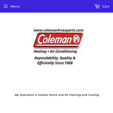
Menu
Cart
We Specialize in Mobile Home and RV Heating and Cooling