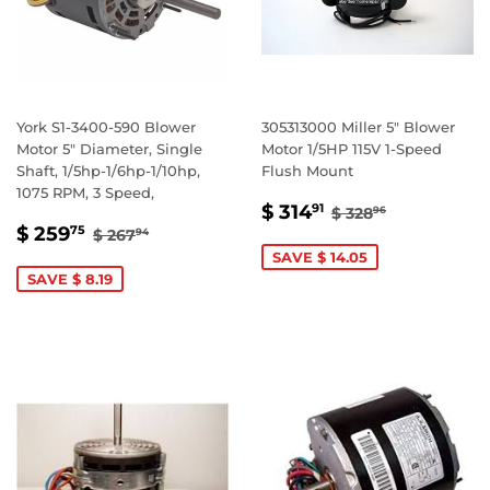
York S1-3400-590 Blower
305313000 Miller 5" Blower
Motor 5" Diameter, Single
Motor 1/5HP 115V 1-Speed
Shaft, 1/5hp-1/6hp-1/10hp,
Flush Mount
1075 RPM, 3 Speed,
SALE
$
REGULAR PRIC
$ 328.96
$ 314
91
$ 328
96
SALE
$
PRICE
314.91
REGULAR PRICE
$ 267.94
$ 259
75
$ 267
94
PRICE
259.75
SAVE $ 14.05
SAVE $ 8.19