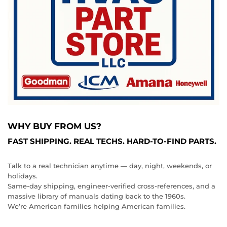
WHY BUY FROM US?
FAST SHIPPING. REAL TECHS. HARD‑TO‑FIND PARTS.
Talk to a real technician anytime — day, night, weekends, or
holidays.
Same‑day shipping, engineer‑verified cross‑references, and a
massive library of manuals dating back to the 1960s.
We’re American families helping American families.