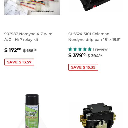
902987 Nordyne 4-7 wire
S1-6324-5101 Coleman-
A/C - H/P relay kit
Nordyne drip pan 18" x 19.5"
SALE
$
REGULAR PRICE
$ 186.45
1 review
$ 172
88
$ 186
45
SALE
$
REGULAR PRIC
$ 394.45
PRICE
172.88
$ 379
10
$ 394
45
PRICE
379.10
SAVE $ 13.57
SAVE $ 15.35