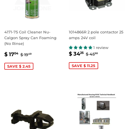
4171-75 Coil Cleaner Nu-
1014866R 2 pole contactor 25
Calgon Spray Can Foaming
amps 24V coil
(No Rinse)
1 review
SALE
$
SALE
$
REGULAR PRIC
$ 45.50
REGULAR PRICE
$ 19.49
$ 34
25
$ 17
$ 45
04
50
$ 19
49
PRICE
34.25
PRICE
17.04
SAVE $ 11.25
SAVE $ 2.45