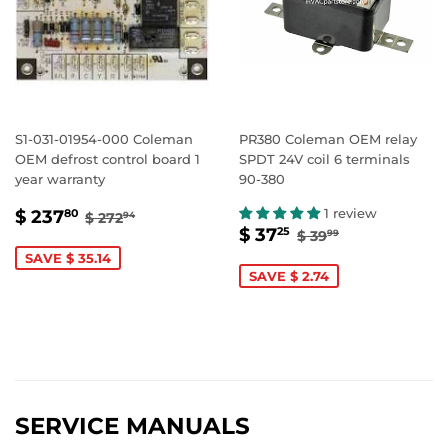
S1-031-01954-000 Coleman
PR380 Coleman OEM relay
OEM defrost control board 1
SPDT 24V coil 6 terminals
year warranty
90-380
SALE
$
REGULAR PRICE
$ 272.94
1 review
$ 237
80
$ 272
94
SALE
$
REGULAR PRIC
$ 39.99
PRICE
237.80
$ 37
25
$ 39
99
PRICE
37.25
SAVE $ 35.14
SAVE $ 2.74
SERVICE MANUALS