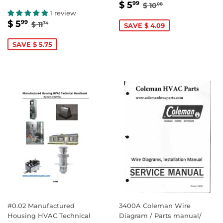
SALE
$
REGULAR PRICE
$ 10.08
$ 5
99
$ 10
08
PRICE
5.99
1 review
SALE
$
REGULAR PRICE
$ 11.74
$ 5
99
$ 11
74
SAVE $ 4.09
PRICE
5.99
SAVE $ 5.75
#0.02 Manufactured
3400A Coleman Wire
Housing HVAC Technical
Diagram / Parts manual/