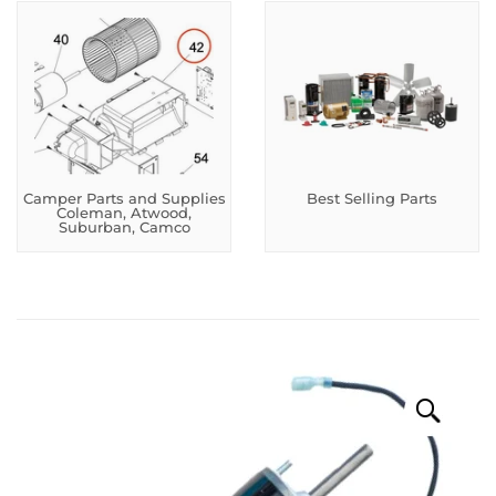
Camper Parts and Supplies
Best Selling Parts
Coleman, Atwood,
Suburban, Camco