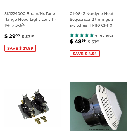
SK1224000 Broan/NuTone
01-0842 Nordyne Heat
Range Hood Light Lens 11-
Sequencer 2 timings 3
1/4" x 3-3/4"
switches H1-110 C1-110
SALE
$
REGULAR PRICE
$ 57.49
4 reviews
$ 29
60
$ 57
49
SALE
$
REGULAR PRIC
$ 53.23
PRICE
29.60
$ 48
69
$ 53
23
PRICE
48.69
SAVE $ 27.89
SAVE $ 4.54