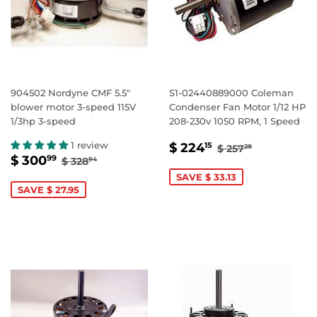
904502 Nordyne CMF 5.5"
S1-02440889000 Coleman
blower motor 3-speed 115V
Condenser Fan Motor 1/12 HP
1/3hp 3-speed
208-230v 1050 RPM, 1 Speed
SALE
$
REGULAR PRI
$ 257.28
1 review
$ 224
15
$ 257
28
SALE
$
REGULAR PRICE
$ 328.94
PRICE
224.15
$ 300
99
$ 328
94
PRICE
300.99
SAVE $ 33.13
SAVE $ 27.95