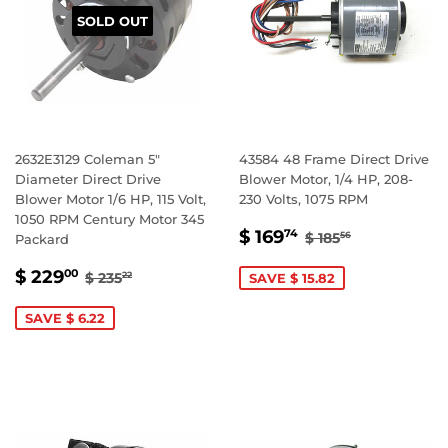
SOLD OUT
2632E3129 Coleman 5"
43584 48 Frame Direct Drive
Diameter Direct Drive
Blower Motor, 1/4 HP, 208-
Blower Motor 1/6 HP, 115 Volt,
230 Volts, 1075 RPM
1050 RPM Century Motor 345
SALE
$
REGULAR PRIC
$ 185.56
$ 169
74
$ 185
56
Packard
PRICE
169.74
SALE
$
REGULAR PRICE
$ 235.22
$ 229
00
$ 235
SAVE $ 15.82
22
PRICE
229.00
SAVE $ 6.22