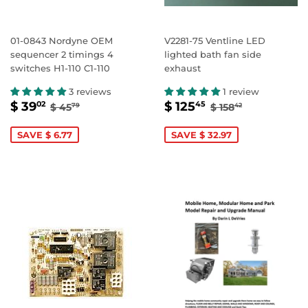
01-0843 Nordyne OEM
V2281-75 Ventline LED
sequencer 2 timings 4
lighted bath fan side
switches H1-110 C1-110
exhaust
3 reviews
1 review
SALE
$
SALE
$
REGULAR PRICE
$ 45.79
REGULAR PRIC
$ 158.42
$ 39
$ 125
02
45
$ 45
$ 158
79
42
PRICE
39.02
PRICE
125.45
SAVE $ 6.77
SAVE $ 32.97