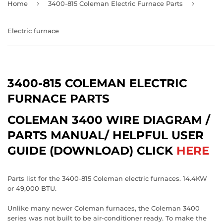
›
›
Home
3400-815 Coleman Electric Furnace Parts
Electric furnace
3400-815 COLEMAN ELECTRIC
FURNACE PARTS
COLEMAN 3400 WIRE DIAGRAM /
PARTS MANUAL/ HELPFUL USER
GUIDE (DOWNLOAD) CLICK
HERE
Parts list for the 3400-815 Coleman electric furnaces. 14.4KW
or 49,000 BTU.
Unlike many newer Coleman furnaces, the Coleman 3400
series was not built to be air-conditioner ready. To make the