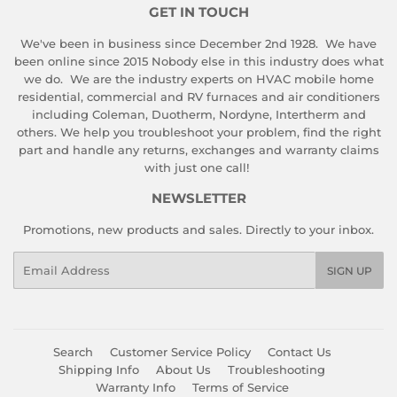
GET IN TOUCH
We've been in business since December 2nd 1928. We have
been online since 2015 Nobody else in this industry does what
we do. We are the industry experts on HVAC mobile home
residential, commercial and RV furnaces and air conditioners
including Coleman, Duotherm, Nordyne, Intertherm and
others. We help you troubleshoot your problem, find the right
part and handle any returns, exchanges and warranty claims
with just one call!
NEWSLETTER
Promotions, new products and sales. Directly to your inbox.
Email
SIGN UP
Search
Customer Service Policy
Contact Us
Shipping Info
About Us
Troubleshooting
Warranty Info
Terms of Service