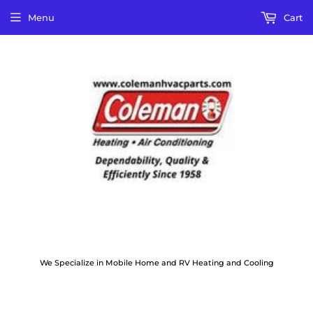
Menu
Cart
We Specialize in Mobile Home and RV Heating and Cooling