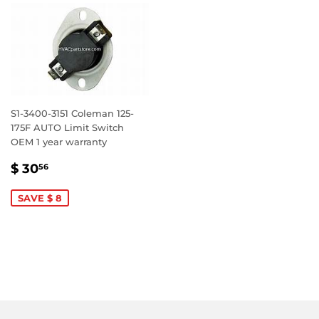
S1-3400-3151 Coleman 125-
175F AUTO Limit Switch
OEM 1 year warranty
SALE
$
$ 30
56
PRICE
30.56
SAVE $ 8