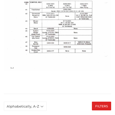
FILTERS