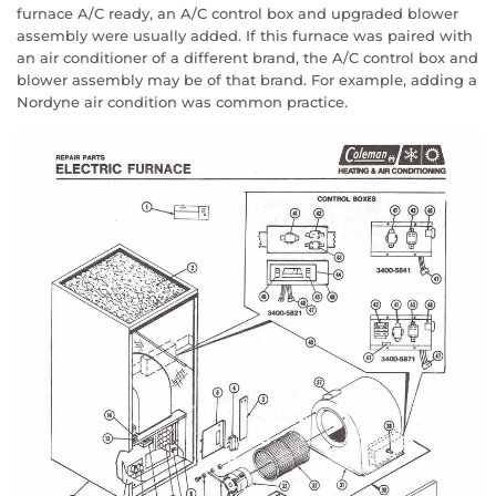
furnace A/C ready, an A/C control box and upgraded blower
assembly were usually added. If this furnace was paired with
an air conditioner of a different brand, the A/C control box and
blower assembly may be of that brand. For example, adding a
Nordyne air condition was common practice.