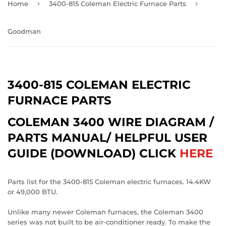
›
›
Home
3400-815 Coleman Electric Furnace Parts
Goodman
3400-815 COLEMAN ELECTRIC
FURNACE PARTS
COLEMAN 3400 WIRE DIAGRAM /
PARTS MANUAL/ HELPFUL USER
GUIDE (DOWNLOAD) CLICK
HERE
Parts list for the 3400-815 Coleman electric furnaces. 14.4KW
or 49,000 BTU.
Unlike many newer Coleman furnaces, the Coleman 3400
series was not built to be air-conditioner ready. To make the