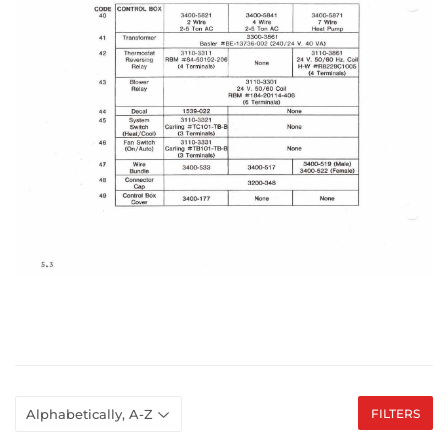
FILTERS