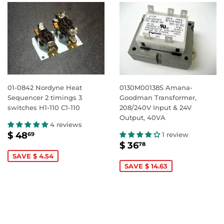
01-0842 Nordyne Heat
0130M00138S Amana-
Sequencer 2 timings 3
Goodman Transformer,
switches H1-110 C1-110
208/240V Input & 24V
Output, 40VA
4 reviews
SALE
$
$ 48
1 review
69
SALE
$
PRICE
48.69
$ 36
78
PRICE
36.78
SAVE $ 4.54
SAVE $ 14.63