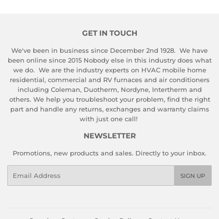
GET IN TOUCH
We've been in business since December 2nd 1928. We have
been online since 2015 Nobody else in this industry does what
we do. We are the industry experts on HVAC mobile home
residential, commercial and RV furnaces and air conditioners
including Coleman, Duotherm, Nordyne, Intertherm and
others. We help you troubleshoot your problem, find the right
part and handle any returns, exchanges and warranty claims
with just one call!
NEWSLETTER
Promotions, new products and sales. Directly to your inbox.
Email
SIGN UP