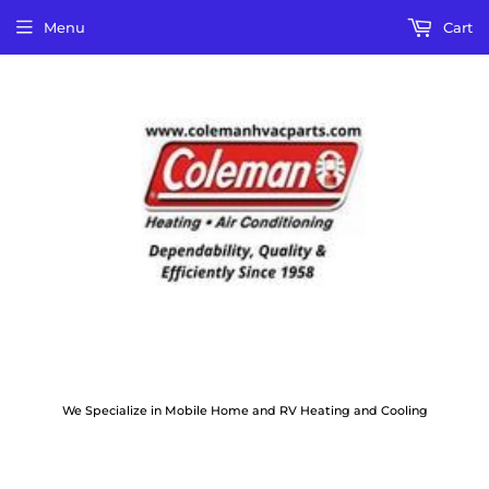
Menu
Cart
We Specialize in Mobile Home and RV Heating and Cooling