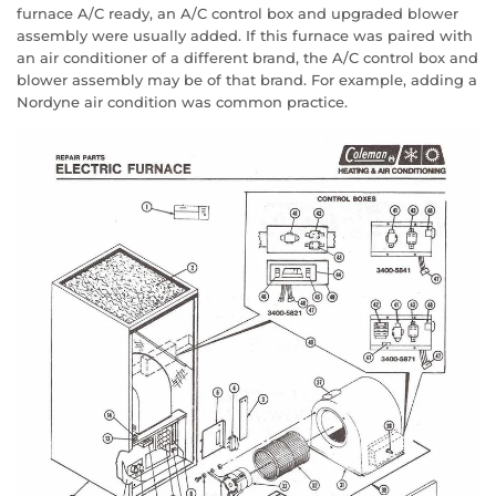
furnace A/C ready, an A/C control box and upgraded blower
assembly were usually added. If this furnace was paired with
an air conditioner of a different brand, the A/C control box and
blower assembly may be of that brand. For example, adding a
Nordyne air condition was common practice.