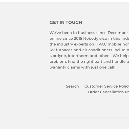
GET IN TOUCH
We've been in business since December
online since 2015 Nobody else in this in
the industry experts on HVAC mobile ho
RV furnaces and air conditioners includ
Nordyne, Intertherm and others. We help
problem, find the right part and handle 
warranty claims with just one call!
Search
Customer Service Polic
Order Cancellation Po