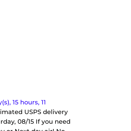
(s),
15 hours, 11
timated USPS delivery
rday, 08/15
If you need