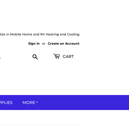
lize in Mobile Home and RV Heating and Cooling
Sign in
or
Create an Account
Search
CART
PPLIES
MORE