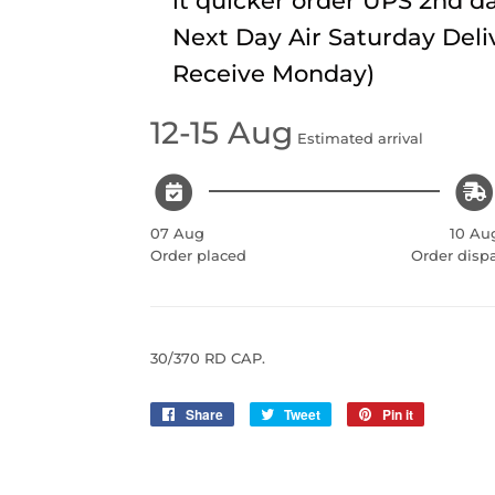
it quicker order UPS 2nd da
Next Day Air Saturday Deli
Receive Monday)
12-15 Aug
Estimated arrival
07 Aug
10 Au
Order placed
Order disp
30/370 RD CAP.
Share
Share
Tweet
Tweet
Pin it
Pin
on
on
on
Facebook
Twitter
Pinterest