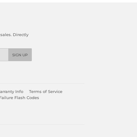
ales. Directly
SIGN UP
rranty Info
Terms of Service
Failure Flash Codes