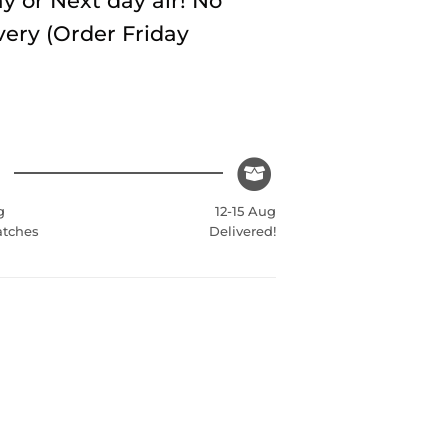
y or Next day air! No
very (Order Friday
g
12-15 Aug
atches
Delivered!