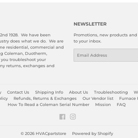
NEWSLETTER
 2nd 1928. We have been
Promotions, new products and s
dustry does what we do. We are
to your inbox.
me residential, commercial and
Email
ing Coleman, Duotherm,
 you troubleshoot your
any returns, exchanges and
y
Contact Us
Shipping Info
About Us
Troubleshooting
Wa
licy
Refunds, Returns & Exchanges
Our Vendor list
Furnace 
How To Read a Coleman Serial Number
Mission
FAQ
Facebook
Instagram
© 2026
HVACpartstore
Powered by Shopify