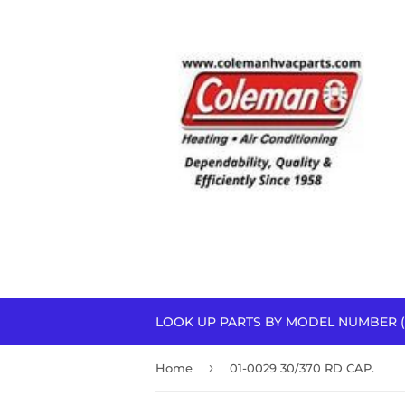
LOOK UP PARTS BY MODEL NUMBER (
›
Home
01-0029 30/370 RD CAP.