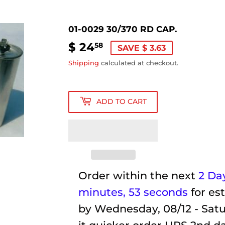
01-0029 30/370 RD CAP.
$ 24
$
58
SAVE $ 3.63
24.58
Shipping
calculated at checkout.
ADD TO CART
Order within the next
2 Day
minutes
, 52 seconds
for es
by
Wednesday, 08/12 - Satu