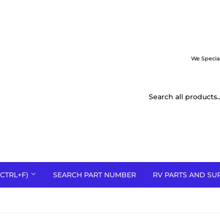
We Specia
CTRL+F)
SEARCH PART NUMBER
RV PARTS AND SU