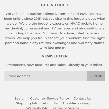
GET IN TOUCH
We've been in business since December 2nd 1928. We have
been online since 2015 Nobody else in this industry does what
we do. We are the industry experts on HVAC mobile home
residential, commercial and RV furnaces and air conditioners
including Coleman, Duotherm, Nordyne, Intertherm and
others. We help you troubleshoot your problem, find the right
part and handle any returns, exchanges and warranty claims
with just one call!
NEWSLETTER
Promotions, new products and sales. Directly to your inbox.
Email
SIGN UP
Search
Customer Service Policy
Contact Us
Shipping Info
About Us
Troubleshooting
Warranty Info
Terms of Service