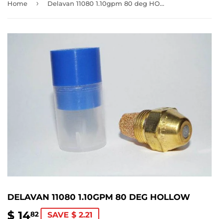
›
Home
Delavan 11080 1.10gpm 80 deg HOLLOW
DELAVAN 11080 1.10GPM 80 DEG HOLLOW
$ 14
$
82
SAVE $ 2.21