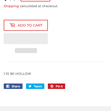
14.82
Shipping
calculated at checkout.
ADD TO CART
1.10 80 HOLLOW
Share
Share
Tweet
Tweet
Pin it
Pin
on
on
on
Facebook
Twitter
Pinterest