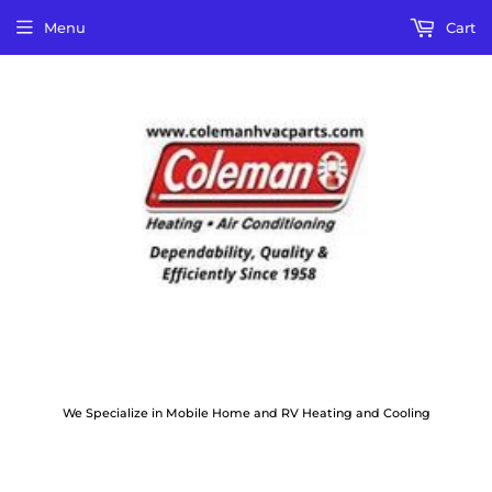
Menu
Cart
We Specialize in Mobile Home and RV Heating and Cooling