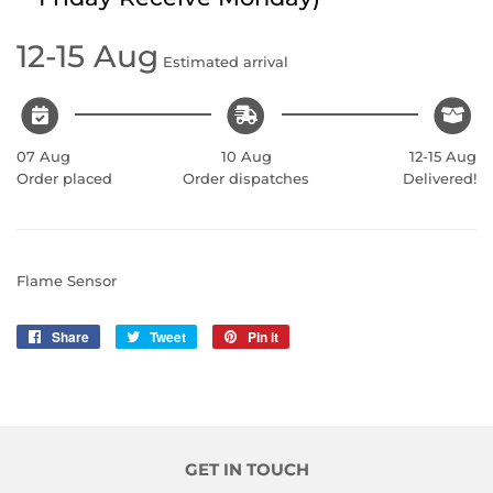
12-15 Aug
Estimated arrival
07 Aug
10 Aug
12-15 Aug
Order placed
Order dispatches
Delivered!
Flame Sensor
Share
Share
Tweet
Tweet
Pin it
Pin
on
on
on
Facebook
Twitter
Pinterest
GET IN TOUCH