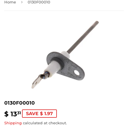
›
Home
0130F00010
0130F00010
$ 13
$
31
SAVE $ 1.97
13.31
Shipping
calculated at checkout.