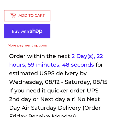
ADD TO CART
More payment options
Order within the next
2 Day(s),
22
hours, 59 minutes
, 48 seconds
for
estimated USPS delivery by
Wednesday, 08/12 - Saturday, 08/15
If you need it quicker order UPS
2nd day or Next day air! No Next
Day Air Saturday Delivery (Order
Friday Receive Monday)