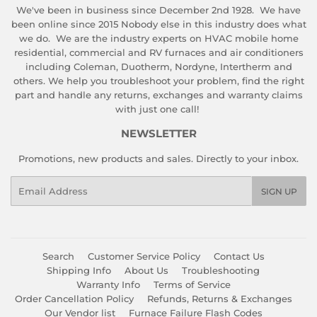
We've been in business since December 2nd 1928. We have
been online since 2015 Nobody else in this industry does what
we do. We are the industry experts on HVAC mobile home
residential, commercial and RV furnaces and air conditioners
including Coleman, Duotherm, Nordyne, Intertherm and
others. We help you troubleshoot your problem, find the right
part and handle any returns, exchanges and warranty claims
with just one call!
NEWSLETTER
Promotions, new products and sales. Directly to your inbox.
Email
SIGN UP
Search
Customer Service Policy
Contact Us
Shipping Info
About Us
Troubleshooting
Warranty Info
Terms of Service
Order Cancellation Policy
Refunds, Returns & Exchanges
Our Vendor list
Furnace Failure Flash Codes