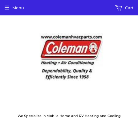
Menu
Cart
We Specialize in Mobile Home and RV Heating and Cooling