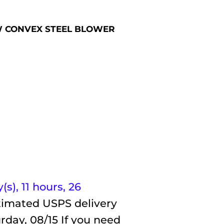
2 CW CONVEX STEEL BLOWER
(s),
11 hours, 26
timated USPS delivery
rday, 08/15
If you need