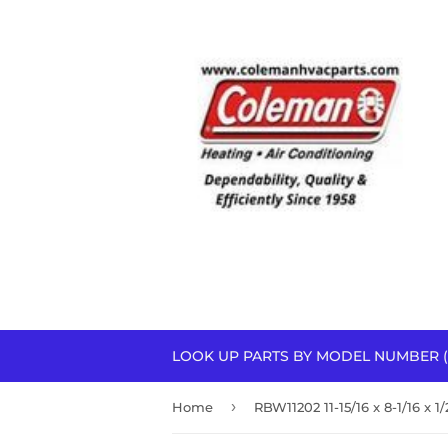
LOOK UP PARTS BY MODEL NUMBER (
›
Home