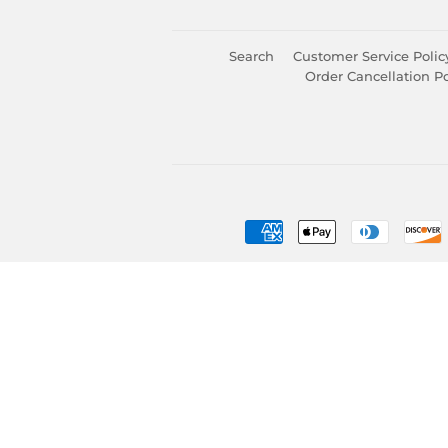
Search
Customer Service Polic
Order Cancellation Po