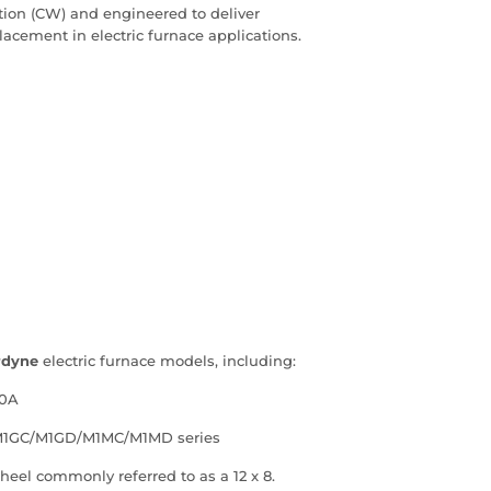
otation (CW) and engineered to deliver
placement in electric furnace applications.
rdyne
electric furnace models, including:
00A
/M1GC/M1GD/M1MC/M1MD series
heel commonly referred to as a 12 x 8.