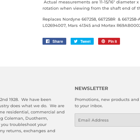
Actual measurements are 11-15/16" diameter x 8
rotation when viewing from the shaft end of 
Replaces Nordyne
667258, 667258R & 667258-A
L02694007, Mars 41345 and Mortex R69AB000
Share
Share
Tweet
Tweet
Pin it
Pin
on
on
on
Facebook
Twitter
Pinterest
NEWSLETTER
 2nd 1928. We have been
Promotions, new products and s
dustry does what we do. We are
to your inbox.
me residential, commercial and
Email
ing Coleman, Duotherm,
 you troubleshoot your
any returns, exchanges and