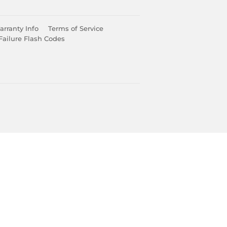
rranty Info
Terms of Service
Failure Flash Codes