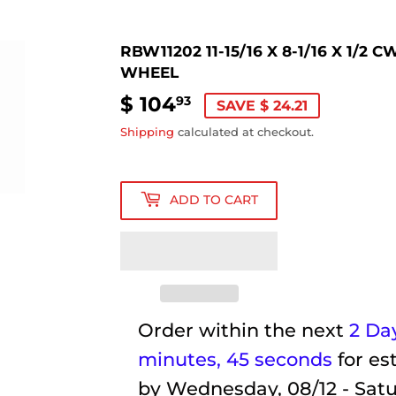
RBW11202 11-15/16 X 8-1/16 X 1/
WHEEL
$ 104
$
93
SAVE $ 24.21
104.93
Shipping
calculated at checkout.
ADD TO CART
Order within the next
2 Day
minutes
, 44 seconds
for es
by
Wednesday, 08/12 - Satu