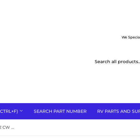
We Specia
CTRL+F)
SEARCH PART NUMBER
RV PARTS AND SU
RBW11202 11-15/16 x 8-1/16 x 1/2 CW convex steel blower wheel