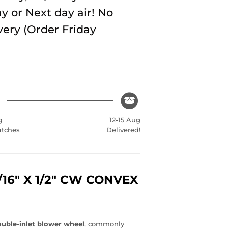
y or Next day air! No
very (Order Friday
g
12-15 Aug
atches
Delivered!
1/16" X 1/2" CW CONVEX
uble-inlet blower wheel
, commonly