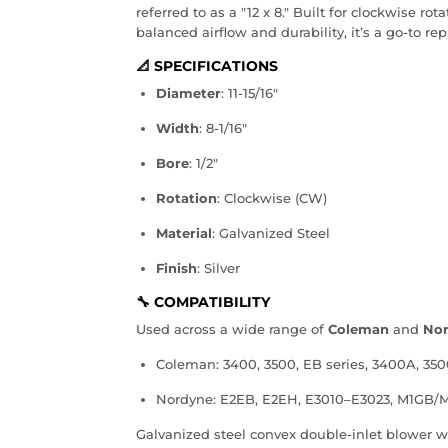
referred to as a "12 x 8." Built for clockwise r
balanced airflow and durability, it’s a go-to re
📐 SPECIFICATIONS
Diameter
: 11-15/16"
Width
: 8-1/16"
Bore
: 1/2"
Rotation
: Clockwise (CW)
Material
: Galvanized Steel
Finish
: Silver
🔧 COMPATIBILITY
Used across a wide range of
Coleman
and
No
Coleman: 3400, 3500, EB series, 3400A, 35
Nordyne: E2EB, E2EH, E3010–E3023, M1GB
Galvanized steel convex double-inlet blower w