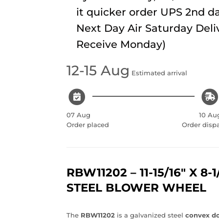
it quicker order UPS 2nd da
Next Day Air Saturday Deli
Receive Monday)
12-15 Aug
Estimated arrival
07 Aug
10 Au
Order placed
Order disp
RBW11202 – 11-15/16" X 8-
STEEL BLOWER WHEEL
The
RBW11202
is a galvanized steel
convex do