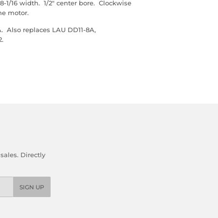
-1/16 width. 1/2" center bore. Clockwise
the motor.
. Also replaces LAU DD11-8A,
2.
ales. Directly
SIGN UP