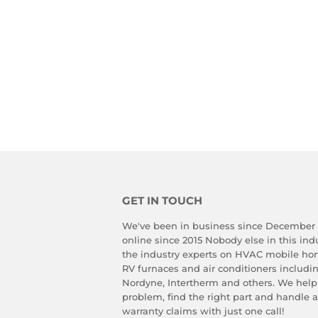
GET IN TOUCH
We've been in business since December
online since 2015 Nobody else in this in
the industry experts on HVAC mobile ho
RV furnaces and air conditioners includ
Nordyne, Intertherm and others. We help
problem, find the right part and handle 
warranty claims with just one call!