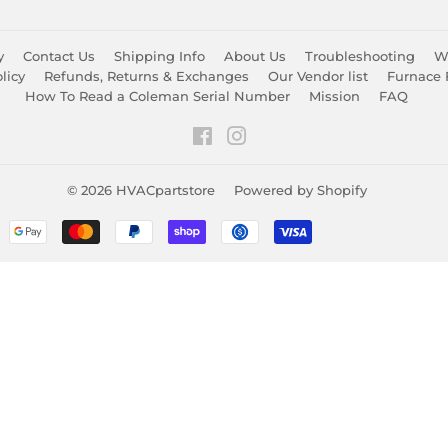
y
Contact Us
Shipping Info
About Us
Troubleshooting
Wa
licy
Refunds, Returns & Exchanges
Our Vendor list
Furnace 
How To Read a Coleman Serial Number
Mission
FAQ
Facebook
Instagram
© 2026
HVACpartstore
Powered by Shopify
Payment
icons