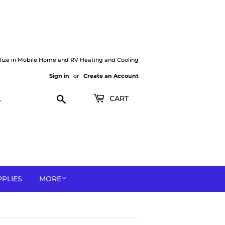
lize in Mobile Home and RV Heating and Cooling
Sign in
or
Create an Account
Search
CART
PPLIES
MORE