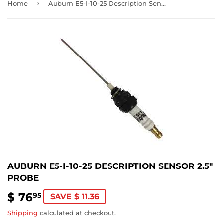
›
Home
Auburn E5-I-10-25 Description Sensor 2.5" Probe
AUBURN E5-I-10-25 DESCRIPTION SENSOR 2.5"
PROBE
$ 76
$
95
SAVE $ 11.36
76.95
Shipping
calculated at checkout.