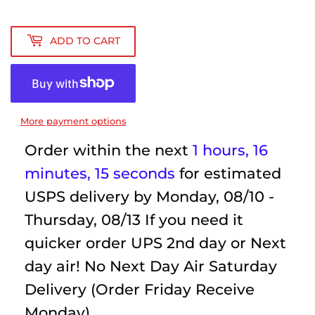
ADD TO CART
More payment options
Order within the next
1 hours, 16
minutes
, 15 seconds
for estimated
USPS delivery by
Monday, 08/10 -
Thursday, 08/13
If you need it
quicker order UPS 2nd day or Next
day air! No Next Day Air Saturday
Delivery (Order Friday Receive
Monday)