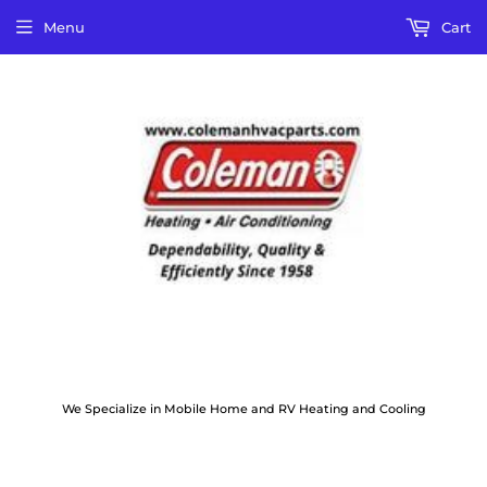
Menu
Cart
We Specialize in Mobile Home and RV Heating and Cooling