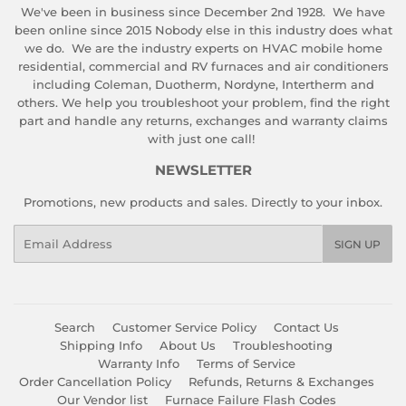
We've been in business since December 2nd 1928. We have
been online since 2015 Nobody else in this industry does what
we do. We are the industry experts on HVAC mobile home
residential, commercial and RV furnaces and air conditioners
including Coleman, Duotherm, Nordyne, Intertherm and
others. We help you troubleshoot your problem, find the right
part and handle any returns, exchanges and warranty claims
with just one call!
NEWSLETTER
Promotions, new products and sales. Directly to your inbox.
Email
SIGN UP
Search
Customer Service Policy
Contact Us
Shipping Info
About Us
Troubleshooting
Warranty Info
Terms of Service
Order Cancellation Policy
Refunds, Returns & Exchanges
Our Vendor list
Furnace Failure Flash Codes