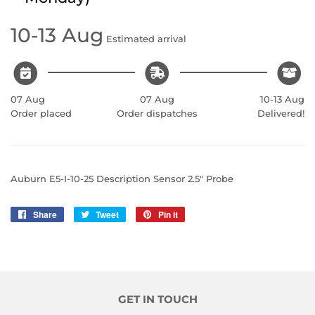
10-13 Aug
Estimated arrival
07 Aug
07 Aug
10-13 Aug
Order placed
Order dispatches
Delivered!
Auburn E5-I-10-25 Description Sensor 2.5" Probe
Share
Share
Tweet
Tweet
Pin it
Pin
on
on
on
Facebook
Twitter
Pinterest
GET IN TOUCH