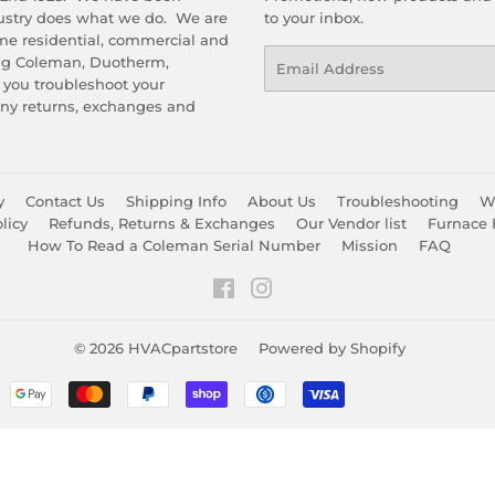
dustry does what we do. We are
to your inbox.
me residential, commercial and
Email
ing Coleman, Duotherm,
 you troubleshoot your
any returns, exchanges and
y
Contact Us
Shipping Info
About Us
Troubleshooting
Wa
licy
Refunds, Returns & Exchanges
Our Vendor list
Furnace 
How To Read a Coleman Serial Number
Mission
FAQ
Facebook
Instagram
© 2026
HVACpartstore
Powered by Shopify
Payment
icons