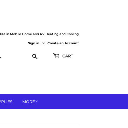
lize in Mobile Home and RV Heating and Cooling
Sign in
or
Create an Account
Search
CART
PPLIES
MORE