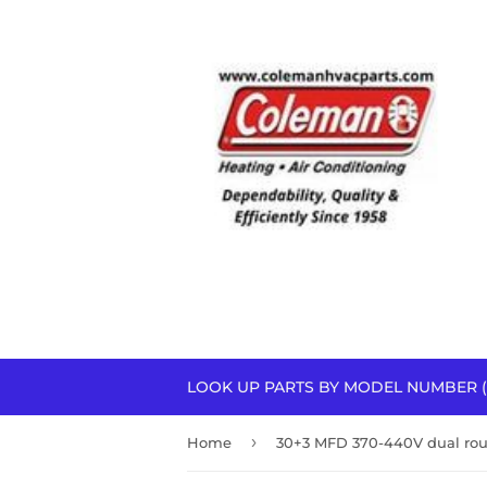
LOOK UP PARTS BY MODEL NUMBER (
›
Home