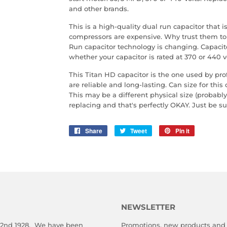
and other brands.
This is a high-quality dual run capacitor that
compressors are expensive. Why trust them to 
Run capacitor technology is changing. Capacit
whether your capacitor is rated at 370 or 440 vo
This Titan HD capacitor is the one used by pr
are reliable and long-lasting. Can size for this 
This may be a different physical size (probably
replacing and that's perfectly OKAY. Just be 
Share
Share
Tweet
Tweet
Pin it
Pin
on
on
on
Facebook
Twitter
Pinterest
NEWSLETTER
 2nd 1928. We have been
Promotions, new products and s