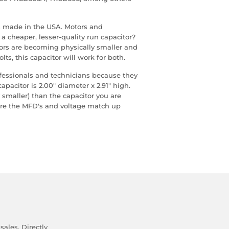
 is made in the USA. Motors and
a cheaper, lesser-quality run capacitor?
ors are becoming physically smaller and
lts, this capacitor will work for both.
ofessionals and technicians because they
capacitor is 2.00" diameter x 2.91" high.
 smaller) than the capacitor you are
sure the MFD's and voltage match up
ales. Directly