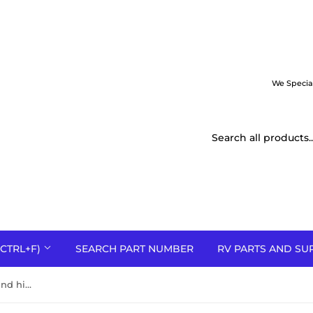
We Specia
CTRL+F)
SEARCH PART NUMBER
RV PARTS AND SU
30+3 MFD 370-440V dual round high quality metal run capacitor USA made