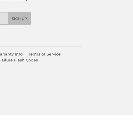
SIGN UP
rranty Info
Terms of Service
Failure Flash Codes