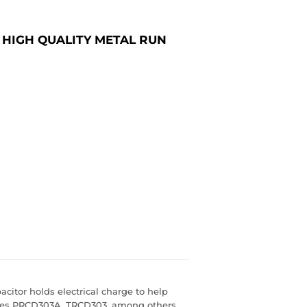
 HIGH QUALITY METAL RUN
citor holds electrical charge to help
laces PRCD303A, TRCD303, among others