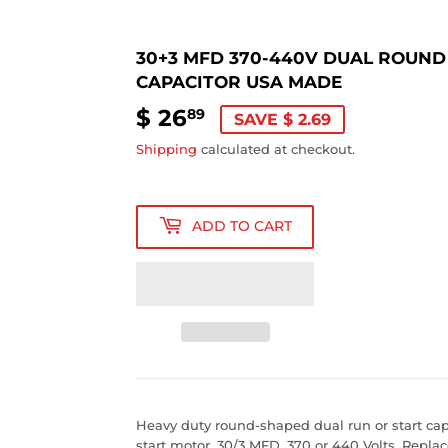
30+3 MFD 370-440V DUAL ROUND
CAPACITOR USA MADE
$ 26
$
89
SAVE $ 2.69
26.89
Shipping
calculated at checkout.
ADD TO CART
Heavy duty round-shaped dual run or start capa
start motor. 30/3 MFD, 370 or 440 Volts. Rep