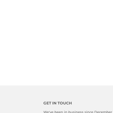
GET IN TOUCH
We've been in business since December