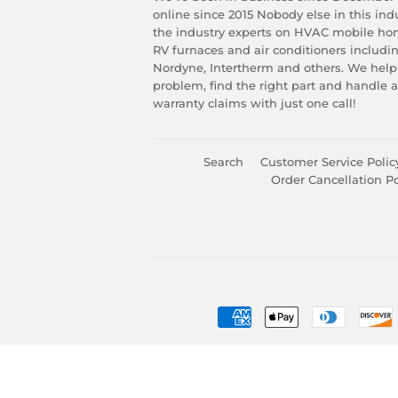
online since 2015 Nobody else in this in
the industry experts on HVAC mobile ho
RV furnaces and air conditioners includ
Nordyne, Intertherm and others. We help
problem, find the right part and handle 
warranty claims with just one call!
Search
Customer Service Polic
Order Cancellation Po