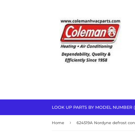
LOOK UP PARTS BY MODEL NUMBER (
›
Home