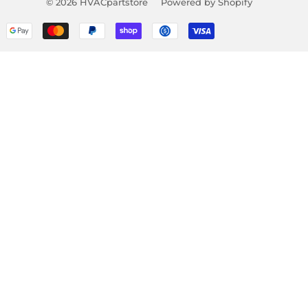
© 2026
HVACpartstore
Powered by Shopify
Payment
icons