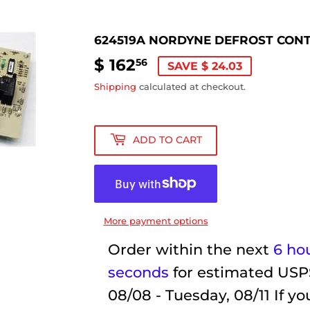
624519A NORDYNE DEFROST CON
$ 162
$
56
SAVE $ 24.03
162.56
Shipping
calculated at checkout.
ADD TO CART
More payment options
Order within the next
6 ho
seconds
for estimated USP
08/08 - Tuesday, 08/11
If yo