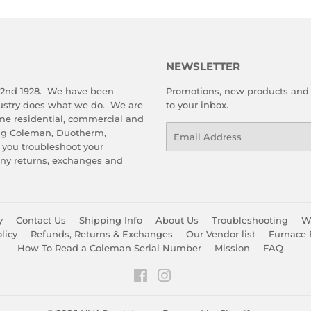
NEWSLETTER
 2nd 1928. We have been
Promotions, new products and s
dustry does what we do. We are
to your inbox.
me residential, commercial and
Email
ing Coleman, Duotherm,
 you troubleshoot your
any returns, exchanges and
y
Contact Us
Shipping Info
About Us
Troubleshooting
Wa
licy
Refunds, Returns & Exchanges
Our Vendor list
Furnace 
How To Read a Coleman Serial Number
Mission
FAQ
Facebook
Instagram