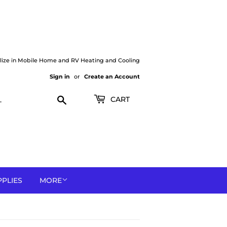
lize in Mobile Home and RV Heating and Cooling
Sign in
or
Create an Account
Search
CART
PPLIES
MORE