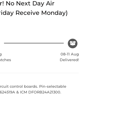
r! No Next Day Air
Friday Receive Monday)
g
08-11 Aug
atches
Delivered!
cuit control boards. Pin-selectable
e 624519A & ICM DFORB24A21300.