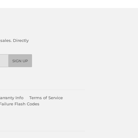
ales. Directly
SIGN UP
rranty Info
Terms of Service
Failure Flash Codes