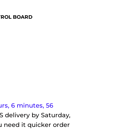
TROL BOARD
urs, 6 minutes
, 55
S delivery by
Saturday,
u need it quicker order