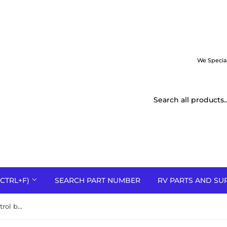
We Specia
CTRL+F)
SEARCH PART NUMBER
RV PARTS AND SU
624519A Nordyne defrost control board