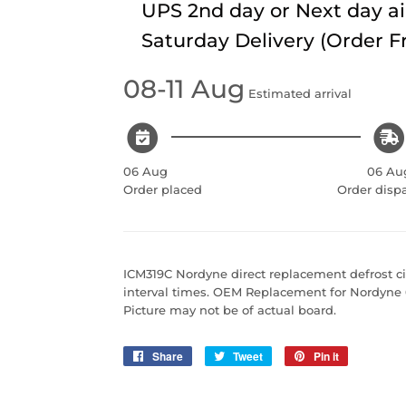
UPS 2nd day or Next day ai
Saturday Delivery (Order 
08-11 Aug
Estimated arrival
06 Aug
06 Au
Order placed
Order disp
ICM319C Nordyne direct replacement defrost cir
interval times. OEM Replacement for Nordyn
Picture may not be of actual board.
Share
Share
Tweet
Tweet
Pin it
Pin
on
on
on
Facebook
Twitter
Pinterest