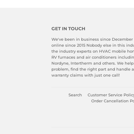
GET IN TOUCH
We've been in business since December
online since 2015 Nobody else in this in
the industry experts on HVAC mobile ho
RV furnaces and air conditioners includ
Nordyne, Intertherm and others. We help
problem, find the right part and handle 
warranty claims with just one call!
Search
Customer Service Polic
Order Cancellation Po