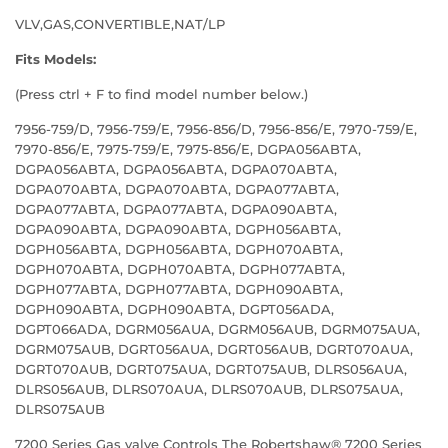
VLV,GAS,CONVERTIBLE,NAT/LP
Fits Models:
(Press ctrl + F to find model number below.)
7956-759/D, 7956-759/E, 7956-856/D, 7956-856/E, 7970-759/E,
7970-856/E, 7975-759/E, 7975-856/E, DGPA056ABTA,
DGPA056ABTA, DGPA056ABTA, DGPA070ABTA,
DGPA070ABTA, DGPA070ABTA, DGPA077ABTA,
DGPA077ABTA, DGPA077ABTA, DGPA090ABTA,
DGPA090ABTA, DGPA090ABTA, DGPH056ABTA,
DGPH056ABTA, DGPH056ABTA, DGPH070ABTA,
DGPH070ABTA, DGPH070ABTA, DGPH077ABTA,
DGPH077ABTA, DGPH077ABTA, DGPH090ABTA,
DGPH090ABTA, DGPH090ABTA, DGPT056ADA,
DGPT066ADA, DGRM056AUA, DGRM056AUB, DGRM075AUA,
DGRM075AUB, DGRT056AUA, DGRT056AUB, DGRT070AUA,
DGRT070AUB, DGRT075AUA, DGRT075AUB, DLRS056AUA,
DLRS056AUB, DLRS070AUA, DLRS070AUB, DLRS075AUA,
DLRS075AUB
7200 Series Gas valve Controls The Robertshaw® 7200 Series