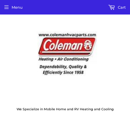
Menu
Cart
We Specialize in Mobile Home and RV Heating and Cooling