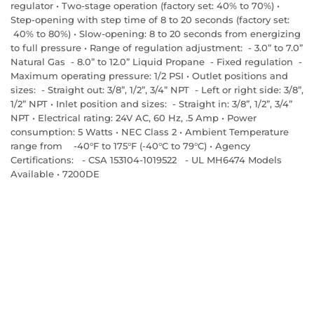
regulator • Two-stage operation (factory set: 40% to 70%) •
Step-opening with step time of 8 to 20 seconds (factory set:
40% to 80%) • Slow-opening: 8 to 20 seconds from energizing
to full pressure • Range of regulation adjustment: - 3.0” to 7.0”
Natural Gas - 8.0” to 12.0” Liquid Propane - Fixed regulation -
Maximum operating pressure: 1/2 PSI • Outlet positions and
sizes: - Straight out: 3/8”, 1/2”, 3/4” NPT - Left or right side: 3/8”,
1/2” NPT • Inlet position and sizes: - Straight in: 3/8”, 1/2”, 3/4”
NPT • Electrical rating: 24V AC, 60 Hz, .5 Amp • Power
consumption: 5 Watts • NEC Class 2 • Ambient Temperature
range from -40°F to 175°F (-40°C to 79°C) • Agency
Certifications: - CSA 153104-1019522 - UL MH6474 Models
Available • 7200DE