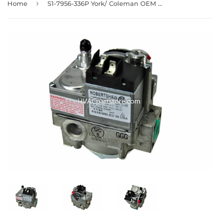
›
Home
S1-7956-336P York/ Coleman OEM Gas Valve 1 year warranty 24V LP & NAT 1/2" NPT