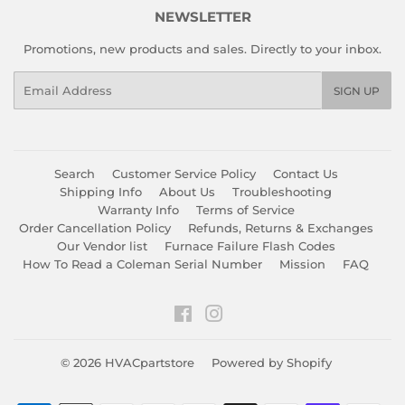
NEWSLETTER
Promotions, new products and sales. Directly to your inbox.
Email
SIGN UP
Search
Customer Service Policy
Contact Us
Shipping Info
About Us
Troubleshooting
Warranty Info
Terms of Service
Order Cancellation Policy
Refunds, Returns & Exchanges
Our Vendor list
Furnace Failure Flash Codes
How To Read a Coleman Serial Number
Mission
FAQ
Facebook
Instagram
© 2026
HVACpartstore
Powered by Shopify