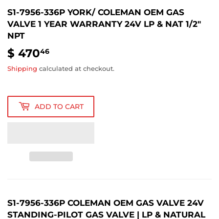
S1-7956-336P YORK/ COLEMAN OEM GAS
VALVE 1 YEAR WARRANTY 24V LP & NAT 1/2"
NPT
$ 470
$
46
470.46
Shipping
calculated at checkout.
ADD TO CART
S1-7956-336P COLEMAN OEM GAS VALVE
24V
STANDING‑PILOT
GAS
VALVE
|
LP
&
NATURAL