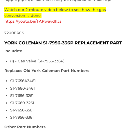
Watch our 2-minute video below to see how the gas
conversion is done.
https://youtu.be/TARwavd1IJs
7200ERCS
YORK COLEMAN S1-7956-336P REPLACEMENT PART
Includes:
(1) - Gas Valve (S1-7956-336P)
Replaces Old York Coleman Part Numbers
S1-7656A3461
S1-7680-3461
S1-7656-3261
S1-7660-3261
S1-7656-3561
S1-7956-3361
Other Part Numbers