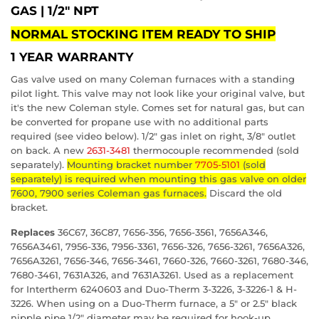
GAS
|
1/2"
NPT
NORMAL STOCKING ITEM READY TO SHIP
1 YEAR WARRANTY
Gas valve used on many Coleman furnaces with a standing
pilot light. This valve may not look like your original valve, but
it's the new Coleman style. Comes set for natural gas, but can
be converted for propane use with no additional parts
required (see video below). 1/2" gas inlet on right, 3/8" outlet
on back. A new
2631-3481
thermocouple recommended (sold
separately).
Mounting bracket number
7705-5101
(sold
separately) is required when mounting this gas valve on older
7600, 7900 series Coleman gas furnaces.
Discard the old
bracket.
Replaces
36C67, 36C87, 7656-356, 7656-3561, 7656A346,
7656A3461, 7956-336, 7956-3361, 7656-326, 7656-3261, 7656A326,
7656A3261, 7656-346, 7656-3461, 7660-326, 7660-3261, 7680-346,
7680-3461, 7631A326, and 7631A3261. Used as a replacement
for Intertherm 6240603 and Duo-Therm 3-3226, 3-3226-1 & H-
3226. When using on a Duo-Therm furnace, a 5" or 2.5" black
nipple pipe 1/2" diameter may be required for hook-up.