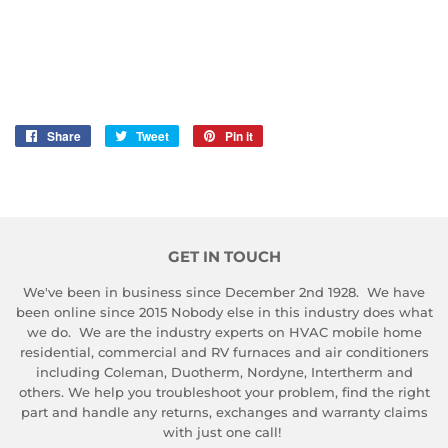
Share
Share
Tweet
Tweet
Pin it
Pin
on
on
on
Facebook
Twitter
Pinterest
GET IN TOUCH
We've been in business since December 2nd 1928. We have
been online since 2015 Nobody else in this industry does what
we do. We are the industry experts on HVAC mobile home
residential, commercial and RV furnaces and air conditioners
including Coleman, Duotherm, Nordyne, Intertherm and
others. We help you troubleshoot your problem, find the right
part and handle any returns, exchanges and warranty claims
with just one call!