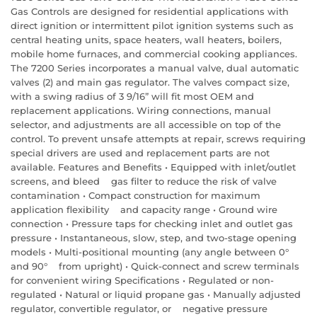
Gas Controls are designed for residential applications with
direct ignition or intermittent pilot ignition systems such as
central heating units, space heaters, wall heaters, boilers,
mobile home furnaces, and commercial cooking appliances.
The 7200 Series incorporates a manual valve, dual automatic
valves (2) and main gas regulator. The valves compact size,
with a swing radius of 3 9/16” will fit most OEM and
replacement applications. Wiring connections, manual
selector, and adjustments are all accessible on top of the
control. To prevent unsafe attempts at repair, screws requiring
special drivers are used and replacement parts are not
available. Features and Benefits • Equipped with inlet/outlet
screens, and bleed gas filter to reduce the risk of valve
contamination • Compact construction for maximum
application flexibility and capacity range • Ground wire
connection • Pressure taps for checking inlet and outlet gas
pressure • Instantaneous, slow, step, and two-stage opening
models • Multi-positional mounting (any angle between 0°
and 90° from upright) • Quick-connect and screw terminals
for convenient wiring Specifications • Regulated or non-
regulated • Natural or liquid propane gas • Manually adjusted
regulator, convertible regulator, or negative pressure