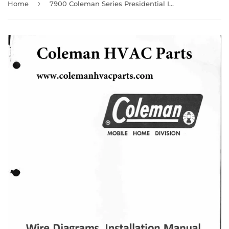
›
Home
7900 Coleman Series Presidential III Wire Diagram / Parts manual/ Helpful user guide (Download)