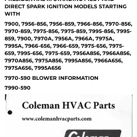
DIRECT SPARK IGNITION MODELS STARTING
WITH
7900, 7956-856, 7956-859, 7966-856, 7970-856,
7970-859, 7975-856, 7975-859, 7995-856, 7995-
859, 7900, 7970A, 7956A, 7966A, 7975A,
7995A, 7966-656, 7966-659, 7975-656, 7975-
659, 7995-656, 7975-659, 7956A856, 7966A856,
7970A856, 7975A856, 7995A856, 7966A656,
7975A656, 7995A656
7970-590 BLOWER INFORMATION
7990-590