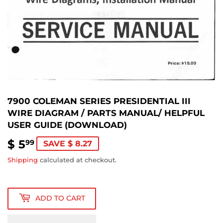
7900 COLEMAN SERIES PRESIDENTIAL III
WIRE DIAGRAM / PARTS MANUAL/ HELPFUL
USER GUIDE (DOWNLOAD)
$ 5
$
99
SAVE $ 8.27
5.99
Shipping
calculated at checkout.
ADD TO CART