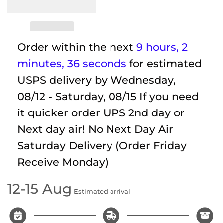
Order within the next
9 hours, 2
minutes
, 35 seconds
for estimated
USPS delivery by
Wednesday,
08/12 - Saturday, 08/15
If you need
it quicker order UPS 2nd day or
Next day air! No Next Day Air
Saturday Delivery (Order Friday
Receive Monday)
12-15 Aug
Estimated arrival