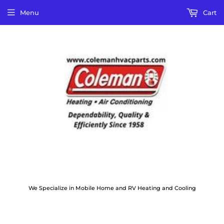
Menu
Cart
We Specialize in Mobile Home and RV Heating and Cooling