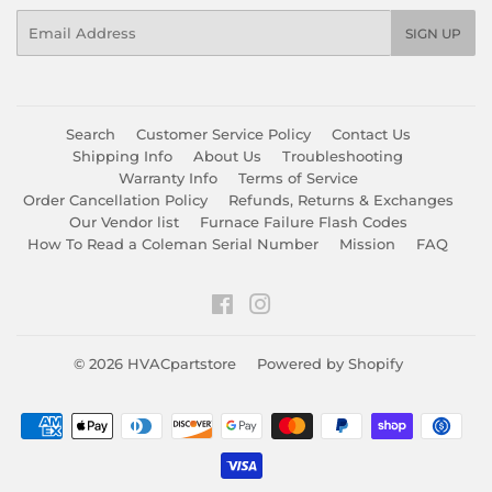
Email
SIGN UP
Search
Customer Service Policy
Contact Us
Shipping Info
About Us
Troubleshooting
Warranty Info
Terms of Service
Order Cancellation Policy
Refunds, Returns & Exchanges
Our Vendor list
Furnace Failure Flash Codes
How To Read a Coleman Serial Number
Mission
FAQ
Facebook
Instagram
© 2026
HVACpartstore
Powered by Shopify
Payment
icons