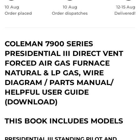
10 Aug
10 Aug
12-15 Aug
Order placed
Order dispatches
Delivered!
COLEMAN 7900 SERIES
PRESIDENTIAL III DIRECT VENT
FORCED AIR GAS FURNACE
NATURAL & LP GAS, WIRE
DIAGRAM / PARTS MANUAL/
HELPFUL USER GUIDE
(DOWNLOAD)
THIS BOOK INCLUDES MODELS
PRESIDENTIAL III STANDING PILOT AND