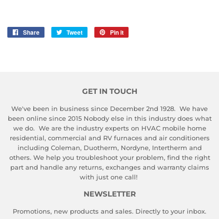
Share
Share
Tweet
Tweet
Pin it
Pin
on
on
on
Facebook
Twitter
Pinterest
GET IN TOUCH
We've been in business since December 2nd 1928. We have
been online since 2015 Nobody else in this industry does what
we do. We are the industry experts on HVAC mobile home
residential, commercial and RV furnaces and air conditioners
including Coleman, Duotherm, Nordyne, Intertherm and
others. We help you troubleshoot your problem, find the right
part and handle any returns, exchanges and warranty claims
with just one call!
NEWSLETTER
Promotions, new products and sales. Directly to your inbox.