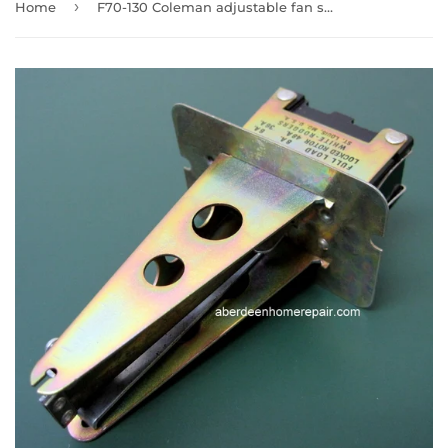
›
Home
F70-130 Coleman adjustable fan switch 6805-2731 Discontinued see F564