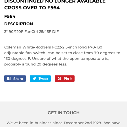
DISCONTINUED NO LONGER AVAILABLE
CROSS OVER TO
F564
F564
DESCRIPTION
3" 90/120F FanCtrl 25/45F DIF
Coleman White-Rodgers FC22-2 5-inch long F70-130
adjustable fan switch can be set to close from 70 degrees to
130 degrees F. Unsure of what the open temperature is,
probably around 20 degrees less.
Share
Share
Tweet
Tweet
Pin it
Pin
on
on
on
Facebook
Twitter
Pinterest
GET IN TOUCH
We've been in business since December 2nd 1928. We have