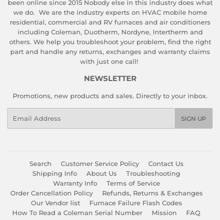
been online since 2015 Nobody else in this industry does what
we do. We are the industry experts on HVAC mobile home
residential, commercial and RV furnaces and air conditioners
including Coleman, Duotherm, Nordyne, Intertherm and
others. We help you troubleshoot your problem, find the right
part and handle any returns, exchanges and warranty claims
with just one call!
NEWSLETTER
Promotions, new products and sales. Directly to your inbox.
Email
SIGN UP
Search
Customer Service Policy
Contact Us
Shipping Info
About Us
Troubleshooting
Warranty Info
Terms of Service
Order Cancellation Policy
Refunds, Returns & Exchanges
Our Vendor list
Furnace Failure Flash Codes
How To Read a Coleman Serial Number
Mission
FAQ