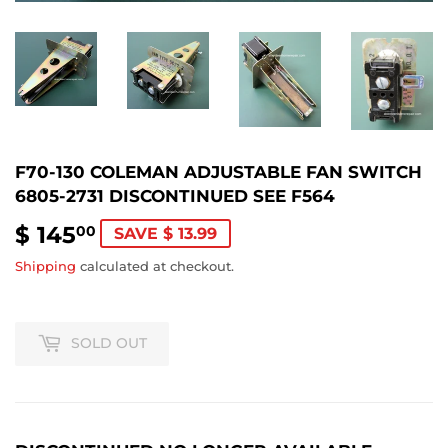
F70-130 COLEMAN ADJUSTABLE FAN SWITCH
6805-2731 DISCONTINUED SEE F564
$ 145
$
00
SAVE $ 13.99
145.00
Shipping
calculated at checkout.
SOLD OUT