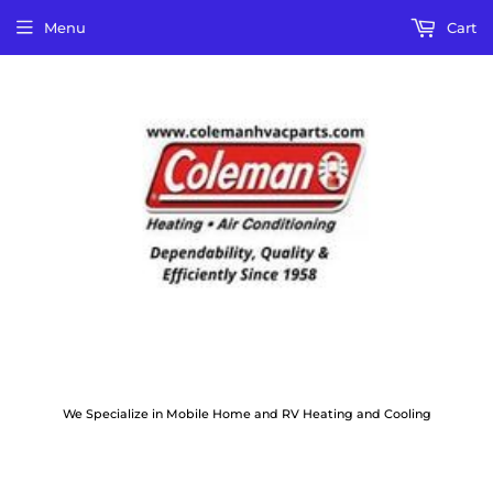
Menu
Cart
We Specialize in Mobile Home and RV Heating and Cooling