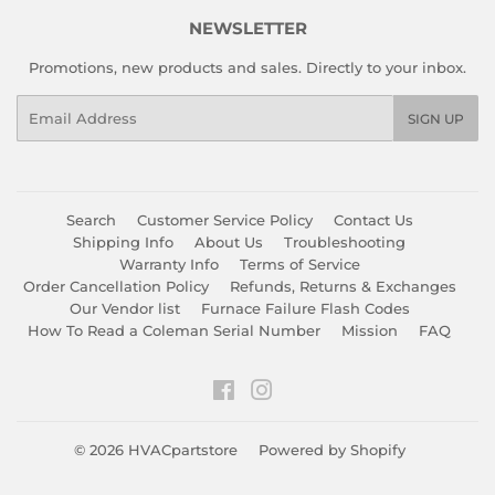
NEWSLETTER
Promotions, new products and sales. Directly to your inbox.
Email
SIGN UP
Search
Customer Service Policy
Contact Us
Shipping Info
About Us
Troubleshooting
Warranty Info
Terms of Service
Order Cancellation Policy
Refunds, Returns & Exchanges
Our Vendor list
Furnace Failure Flash Codes
How To Read a Coleman Serial Number
Mission
FAQ
Facebook
Instagram
© 2026
HVACpartstore
Powered by Shopify