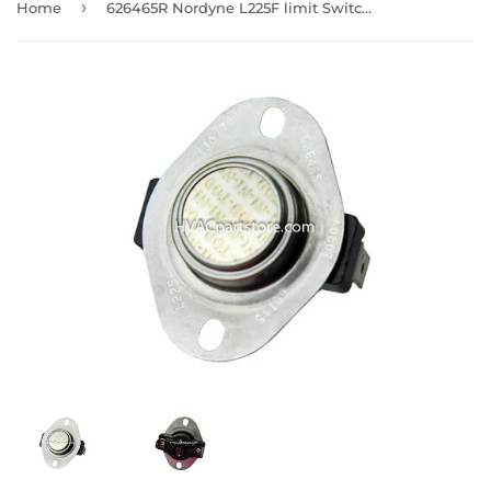
›
Home
626465R Nordyne L225F limit Switch Manual Reset