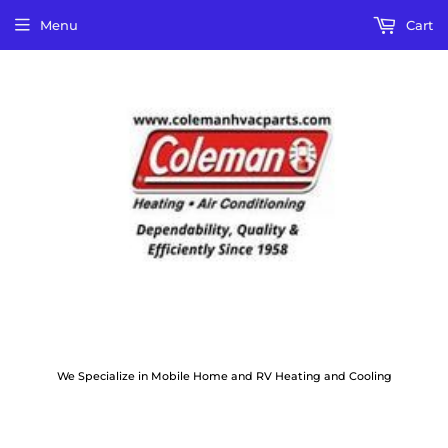
Menu
Cart
We Specialize in Mobile Home and RV Heating and Cooling