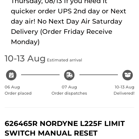
Thursday, 08/13
If you need it
quicker order UPS 2nd day or Next
day air! No Next Day Air Saturday
Delivery (Order Friday Receive
Monday)
10-13 Aug
Estimated arrival
06 Aug
07 Aug
10-13 Aug
Order placed
Order dispatches
Delivered!
626465R NORDYNE L225F LIMIT
SWITCH MANUAL RESET