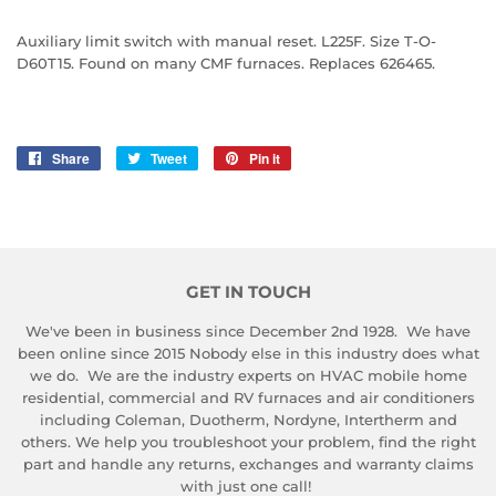
Auxiliary limit switch with manual reset. L225F. Size T-O-
D60T15. Found on many CMF furnaces. Replaces 626465.
Share
Share
Tweet
Tweet
Pin it
Pin
on
on
on
Facebook
Twitter
Pinterest
GET IN TOUCH
We've been in business since December 2nd 1928. We have
been online since 2015 Nobody else in this industry does what
we do. We are the industry experts on HVAC mobile home
residential, commercial and RV furnaces and air conditioners
including Coleman, Duotherm, Nordyne, Intertherm and
others. We help you troubleshoot your problem, find the right
part and handle any returns, exchanges and warranty claims
with just one call!