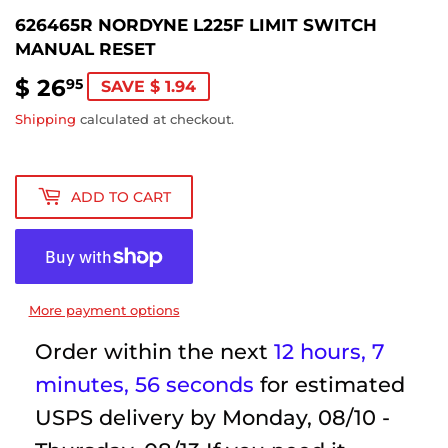
626465R NORDYNE L225F LIMIT SWITCH
MANUAL RESET
$ 26
$
95
SAVE $ 1.94
26.95
Shipping
calculated at checkout.
ADD TO CART
More payment options
Order within the next
12 hours, 7
minutes
, 56 seconds
for estimated
USPS delivery by
Monday, 08/10 -