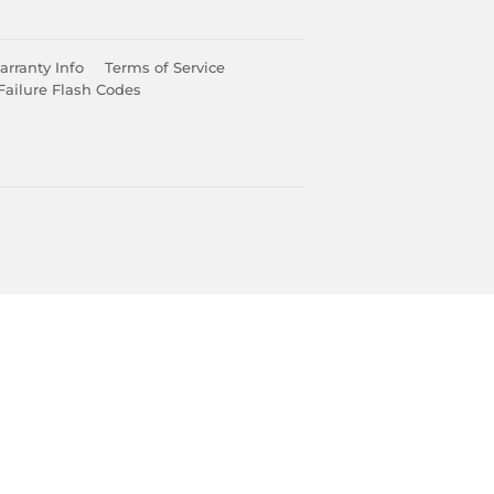
rranty Info
Terms of Service
Failure Flash Codes