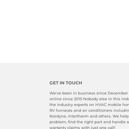
GET IN TOUCH
We've been in business since December
online since 2015 Nobody else in this in
the industry experts on HVAC mobile ho
RV furnaces and air conditioners includ
Nordyne, Intertherm and others. We help
problem, find the right part and handle 
warranty claims with just one call!