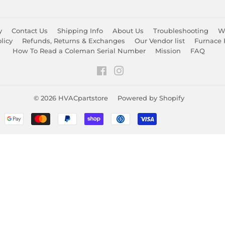
y
Contact Us
Shipping Info
About Us
Troubleshooting
Wa
licy
Refunds, Returns & Exchanges
Our Vendor list
Furnace 
How To Read a Coleman Serial Number
Mission
FAQ
Facebook
Instagram
© 2026
HVACpartstore
Powered by Shopify
Payment
icons