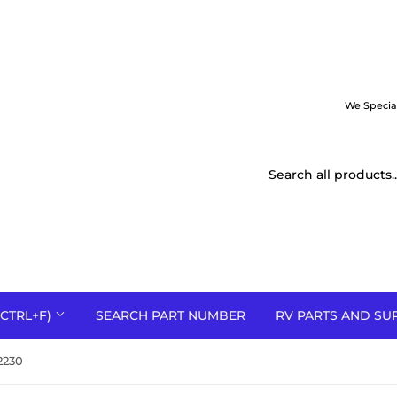
We Specia
CTRL+F)
SEARCH PART NUMBER
RV PARTS AND SU
2230