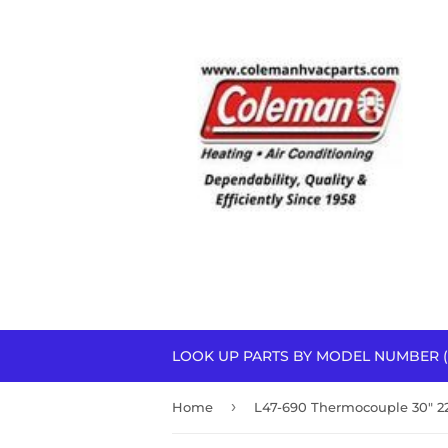
LOOK UP PARTS BY MODEL NUMBER (
›
Home
L47-690 Thermocouple 30" 2