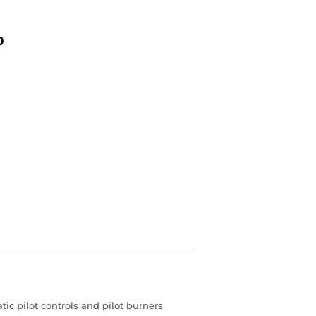
0
ic pilot controls and pilot burners