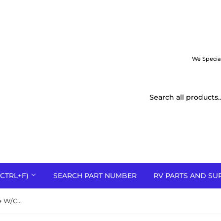
We Specia
CTRL+F)
SEARCH PART NUMBER
RV PARTS AND SU
PO501-56 Flat Tip Plug Orifice W/Chamfer-Natural