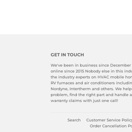
GET IN TOUCH
We've been in business since December
online since 2015 Nobody else in this in
the industry experts on HVAC mobile ho
RV furnaces and air conditioners includ
Nordyne, Intertherm and others. We help
problem, find the right part and handle 
warranty claims with just one call!
Search
Customer Service Polic
Order Cancellation Po