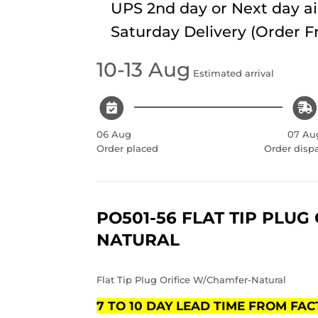
UPS 2nd day or Next day ai
Saturday Delivery (Order 
10-13 Aug
Estimated arrival
06 Aug
07 Au
Order placed
Order disp
PO501-56 FLAT TIP PLUG
NATURAL
Flat Tip Plug Orifice W/Chamfer-Natural
7 TO 10 DAY LEAD TIME FROM FA