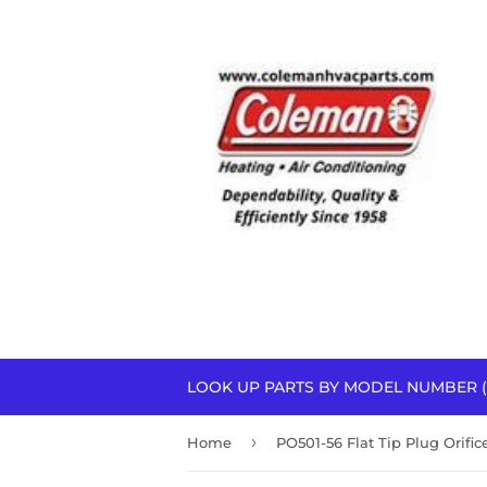
LOOK UP PARTS BY MODEL NUMBER (
›
Home