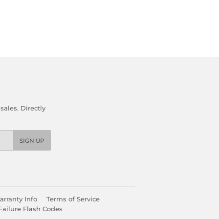
ales. Directly
SIGN UP
rranty Info
Terms of Service
Failure Flash Codes