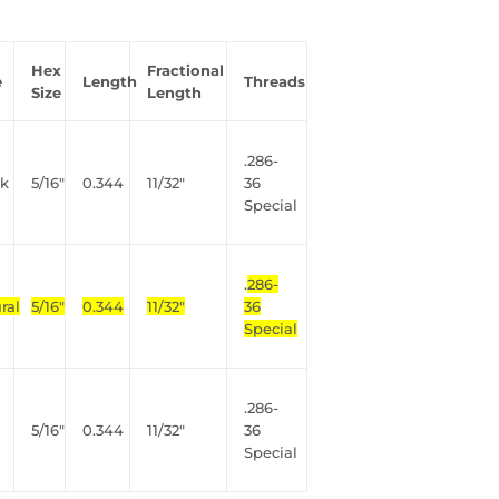
Hex
Fractional
e
Length
Threads
Size
Length
.286-
nk
5/16"
0.344
11/32"
36
Special
.
286-
ral
5/16"
0.344
11/32"
36
Special
.286-
5/16"
0.344
11/32"
36
Special