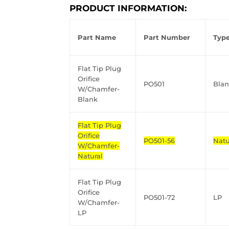
PRODUCT INFORMATION:
Part Name
Part Number
Typ
Flat Tip Plug
Orifice
PO501
Bla
W/Chamfer-
Blank
Flat Tip Plug
Orifice
PO501-56
Natu
W/Chamfer-
Natural
Flat Tip Plug
Orifice
PO501-72
LP
W/Chamfer-
LP