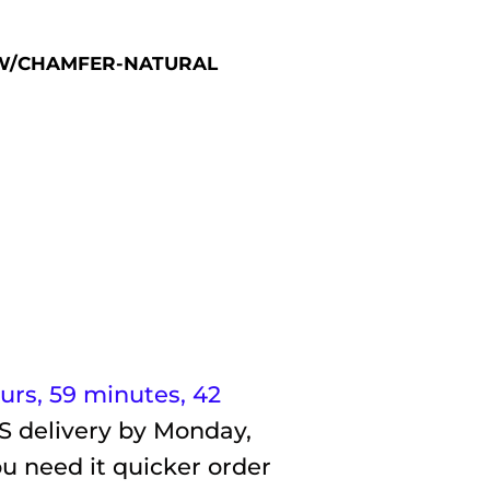
E W/CHAMFER-NATURAL
ours, 59 minutes
, 41
S delivery by
Monday,
ou need it quicker order