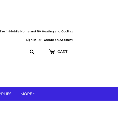
lize in Mobile Home and RV Heating and Cooling
Sign in
or
Create an Account
Search
CART
PPLIES
MORE