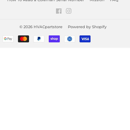
Facebook
Instagram
© 2026
HVACpartstore
Powered by Shopify
Payment
icons