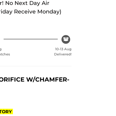
r! No Next Day Air
Friday Receive Monday)
g
10-13 Aug
atches
Delivered!
 ORIFICE W/CHAMFER-
CTORY