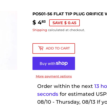
PO501-56 FLAT TIP PLUG ORIFIC
$ 4
$
83
SAVE $ 0.45
4.83
Shipping
calculated at checkout.
ADD TO CART
More payment options
Order within the next
13 h
seconds
for estimated USP
08/10 - Thursday, 08/13
If y