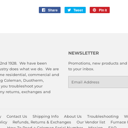
Share
Share
Tweet
Tweet
Pin it
Pin
on
on
on
Facebook
Twitter
Pinterest
NEWSLETTER
 2nd 1928. We have been
Promotions, new products and s
dustry does what we do. We are
to your inbox.
me residential, commercial and
Email
ing Coleman, Duotherm,
 you troubleshoot your
any returns, exchanges and
y
Contact Us
Shipping Info
About Us
Troubleshooting
Wa
licy
Refunds, Returns & Exchanges
Our Vendor list
Furnace 
How To Read a Coleman Serial Number
Mission
FAQ