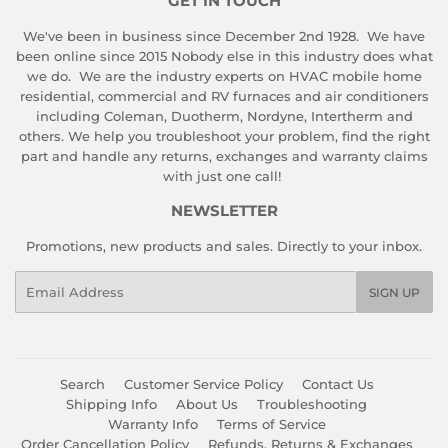
GET IN TOUCH
We've been in business since December 2nd 1928. We have
been online since 2015 Nobody else in this industry does what
we do. We are the industry experts on HVAC mobile home
residential, commercial and RV furnaces and air conditioners
including Coleman, Duotherm, Nordyne, Intertherm and
others. We help you troubleshoot your problem, find the right
part and handle any returns, exchanges and warranty claims
with just one call!
NEWSLETTER
Promotions, new products and sales. Directly to your inbox.
Email
SIGN UP
Search
Customer Service Policy
Contact Us
Shipping Info
About Us
Troubleshooting
Warranty Info
Terms of Service
Order Cancellation Policy
Refunds, Returns & Exchanges