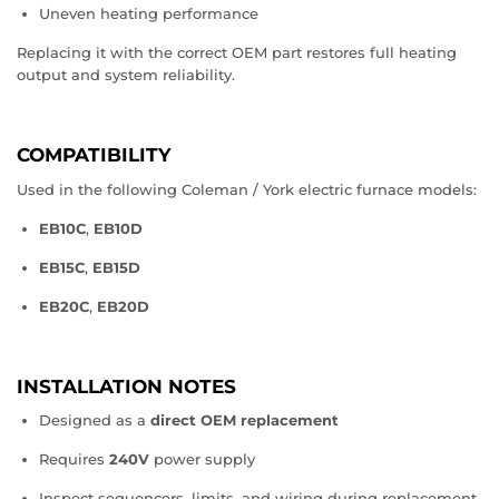
Uneven heating performance
Replacing it with the correct OEM part restores full heating
output and system reliability.
COMPATIBILITY
Used in the following Coleman / York electric furnace models:
EB10C
,
EB10D
EB15C
,
EB15D
EB20C
,
EB20D
INSTALLATION NOTES
Designed as a
direct OEM replacement
Requires
240V
power supply
Inspect sequencers, limits, and wiring during replacement