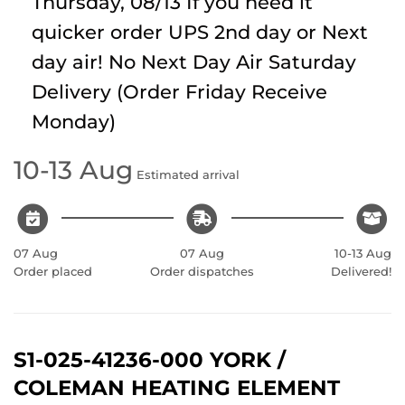
Thursday, 08/13
If you need it
quicker order UPS 2nd day or Next
day air! No Next Day Air Saturday
Delivery (Order Friday Receive
Monday)
10-13 Aug
Estimated arrival
07 Aug
07 Aug
10-13 Aug
Order placed
Order dispatches
Delivered!
S1-025-41236-000 YORK /
COLEMAN HEATING ELEMENT