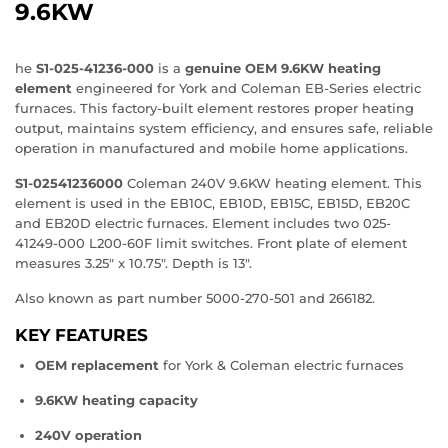
9.6KW
he
S1‑025‑41236‑000
is a
genuine OEM 9.6KW heating
element
engineered for York and Coleman EB‑Series electric
furnaces. This factory‑built element restores proper heating
output, maintains system efficiency, and ensures safe, reliable
operation in manufactured and mobile home applications.
S1‑02541236000
Coleman 240V 9.6KW heating element. This
element is used in the EB10C, EB10D, EB15C, EB15D, EB20C
and EB20D electric furnaces. Element includes two 025-
41249-000 L200-60F limit switches. Front plate of element
measures 3.25" x 10.75". Depth is 13".
Also known as part number 5000-270-501 and 266182.
KEY FEATURES
OEM replacement
for York & Coleman electric furnaces
9.6KW heating capacity
240V operation