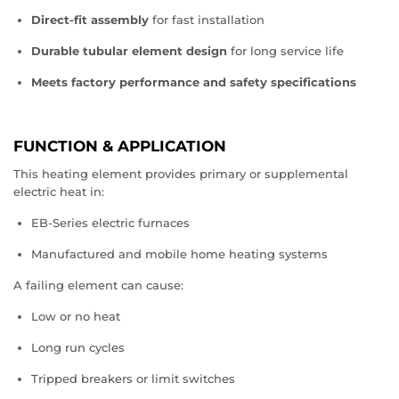
Direct‑fit assembly
for fast installation
Durable tubular element design
for long service life
Meets factory performance and safety specifications
FUNCTION & APPLICATION
This heating element provides primary or supplemental
electric heat in:
EB‑Series electric furnaces
Manufactured and mobile home heating systems
A failing element can cause:
Low or no heat
Long run cycles
Tripped breakers or limit switches