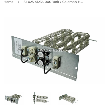
›
Home
S1-025-41236-000 York / Coleman Heating Element 9.6KW