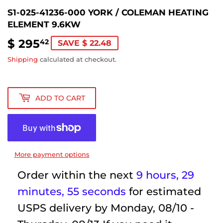
S1-025-41236-000 YORK / COLEMAN HEATING
ELEMENT 9.6KW
$ 295
$
42
SAVE $ 22.48
295.42
Shipping
calculated at checkout.
ADD TO CART
More payment options
Order within the next
9 hours, 29
minutes
, 55 seconds
for estimated
USPS delivery by
Monday, 08/10 -