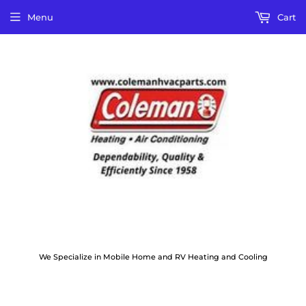
Menu
Cart
We Specialize in Mobile Home and RV Heating and Cooling