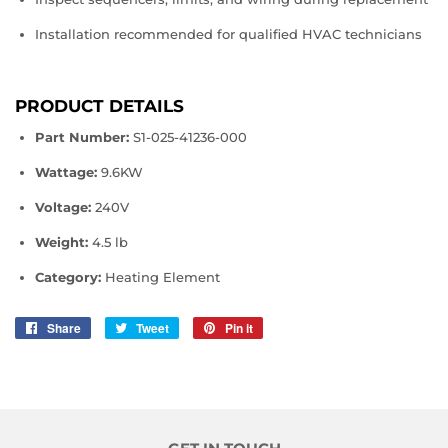
Installation recommended for qualified HVAC technicians
PRODUCT DETAILS
Part Number:
S1‑025‑41236‑000
Wattage:
9.6KW
Voltage:
240V
Weight:
4.5 lb
Category:
Heating Element
Share
Share
Tweet
Tweet
Pin it
Pin
on
on
on
Facebook
Twitter
Pinterest