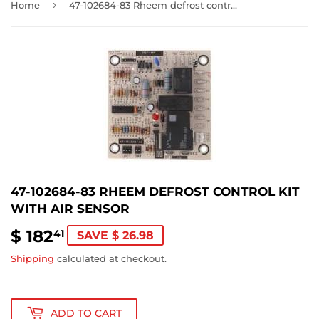
›
Home
47-102684-83 Rheem defrost control kit with air sensor
47-102684-83 RHEEM DEFROST CONTROL KIT
WITH AIR SENSOR
$ 182
$
41
SAVE $ 26.98
182.41
Shipping
calculated at checkout.
ADD TO CART