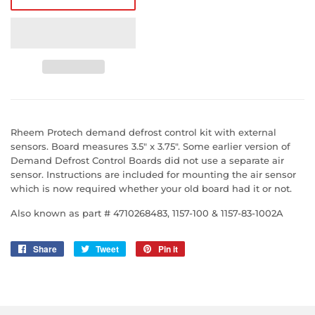
Rheem Protech demand defrost control kit with external
sensors. Board measures 3.5" x 3.75". Some earlier version of
Demand Defrost Control Boards did not use a separate air
sensor. Instructions are included for mounting the air sensor
which is now required whether your old board had it or not.
Also known as part # 4710268483, 1157-100 & 1157-83-1002A
Share
Share
Tweet
Tweet
Pin it
Pin
on
on
on
Facebook
Twitter
Pinterest