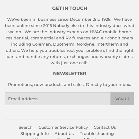
GET IN TOUCH
We've been in business since December 2nd 1928. We have
been online since 2015 Nobody else in this industry does what
we do. We are the industry experts on HVAC mobile home
residential, commercial and RV furnaces and air conditioners
including Coleman, Duotherm, Nordyne, Intertherm and
others. We help you troubleshoot your problem, find the right
part and handle any returns, exchanges and warranty claims
with just one call!
NEWSLETTER
Promotions, new products and sales. Directly to your inbox.
Email
SIGN UP
Search
Customer Service Policy
Contact Us
Shipping Info
About Us
Troubleshooting