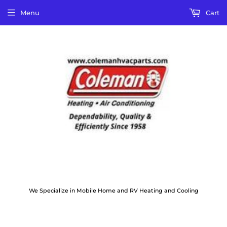
Menu
Cart
We Specialize in Mobile Home and RV Heating and Cooling