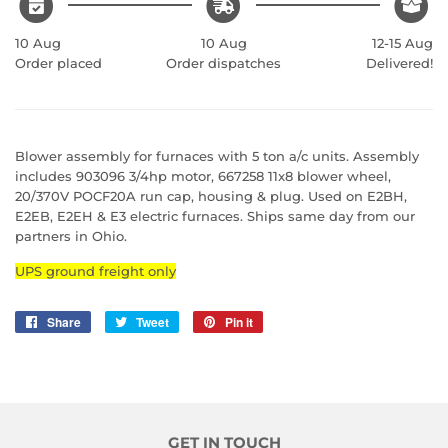
10 Aug
10 Aug
12-15 Aug
Order placed
Order dispatches
Delivered!
Blower assembly for furnaces with 5 ton a/c units. Assembly
includes 903096 3/4hp motor, 667258 11x8 blower wheel,
20/370V POCF20A run cap, housing & plug. Used on E2BH,
E2EB, E2EH & E3 electric furnaces. Ships same day from our
partners in Ohio.
UPS ground freight only
Share
Share
Tweet
Tweet
Pin it
Pin
on
on
on
Facebook
Twitter
Pinterest
GET IN TOUCH