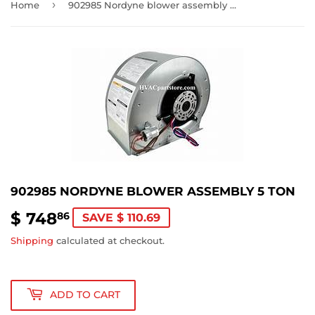
›
Home
902985 Nordyne blower assembly 5 ton
902985 NORDYNE BLOWER ASSEMBLY 5 TON
$ 748
$
86
SAVE $ 110.69
748.86
Shipping
calculated at checkout.
ADD TO CART