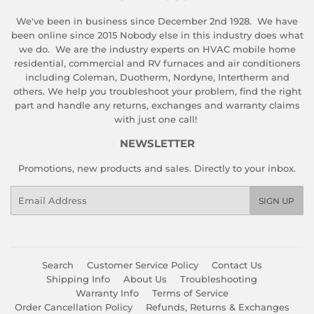
We've been in business since December 2nd 1928. We have
been online since 2015 Nobody else in this industry does what
we do. We are the industry experts on HVAC mobile home
residential, commercial and RV furnaces and air conditioners
including Coleman, Duotherm, Nordyne, Intertherm and
others. We help you troubleshoot your problem, find the right
part and handle any returns, exchanges and warranty claims
with just one call!
NEWSLETTER
Promotions, new products and sales. Directly to your inbox.
Email
SIGN UP
Search
Customer Service Policy
Contact Us
Shipping Info
About Us
Troubleshooting
Warranty Info
Terms of Service
Order Cancellation Policy
Refunds, Returns & Exchanges