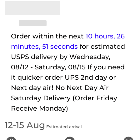
Order within the next
10 hours, 26
minutes
, 51 seconds
for estimated
USPS delivery by
Wednesday,
08/12 - Saturday, 08/15
If you need
it quicker order UPS 2nd day or
Next day air! No Next Day Air
Saturday Delivery (Order Friday
Receive Monday)
12-15 Aug
Estimated arrival