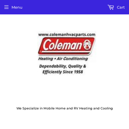
Menu
Cart
We Specialize in Mobile Home and RV Heating and Cooling