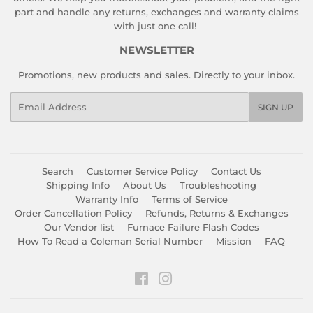
part and handle any returns, exchanges and warranty claims
with just one call!
NEWSLETTER
Promotions, new products and sales. Directly to your inbox.
Email
SIGN UP
Search
Customer Service Policy
Contact Us
Shipping Info
About Us
Troubleshooting
Warranty Info
Terms of Service
Order Cancellation Policy
Refunds, Returns & Exchanges
Our Vendor list
Furnace Failure Flash Codes
How To Read a Coleman Serial Number
Mission
FAQ
Facebook
Instagram