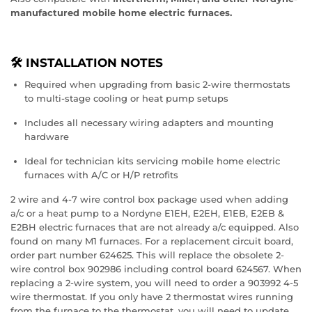
manufactured mobile home electric furnaces.
🛠️ INSTALLATION NOTES
Required when upgrading from basic 2-wire thermostats
to multi-stage cooling or heat pump setups
Includes all necessary wiring adapters and mounting
hardware
Ideal for technician kits servicing mobile home electric
furnaces with A/C or H/P retrofits
2 wire and 4-7 wire control box package used when adding
a/c or a heat pump to a Nordyne E1EH, E2EH, E1EB, E2EB &
E2BH electric furnaces that are not already a/c equipped. Also
found on many M1 furnaces. For a replacement circuit board,
order part number 624625. This will replace the obsolete 2-
wire control box 902986 including control board 624567. When
replacing a 2-wire system, you will need to order a 903992 4-5
wire thermostat. If you only have 2 thermostat wires running
from the furnace to the thermostat, you will need to update