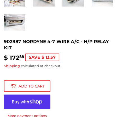
902987 NORDYNE 4-7 WIRE A/C - H/P RELAY
KIT
$ 172
$
88
SAVE $ 13.57
172.88
Shipping
calculated at checkout.
ADD TO CART
More payment options