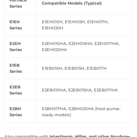
Furnace
Compatible Models (Typical)
Series
E1EH
E1EH010H, E1EH015H, E1EH017H,
Series
E1EH020H
E2EH
E2EH010HA, E2EH015HA, E2EH017HA,
Series
E2EH020HA
E1EB
E1EB010H, E1EB015H, E1EB017H
Series
E2EB
E2EB010HA, E2EB015HA, E2EB017HA
Series
E2BH
E2BH017HA, E2BH020HA (heat pump-
Series
ready models)
Also compatible with
Intertherm, Miller, and other Nordyne-