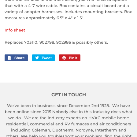
that with a 4-7 wire cable. Box contains a circuit board and a
variety of adapter harnesses. Includes mounting brackets. Box
measures approximately 6.5" x 4" x 1.5".
Info sheet
Replaces 703110, 902798, 902986 & possibly others.
Share
Share
Tweet
Tweet
Pin it
Pin
on
on
on
Facebook
Twitter
Pinterest
GET IN TOUCH
We've been in business since December 2nd 1928. We have
been online since 2015 Nobody else in this industry does what
we do. We are the industry experts on HVAC mobile home
residential, commercial and RV furnaces and air conditioners
including Coleman, Duotherm, Nordyne, Intertherm and
others. We help you troubleshoot your problem, find the right