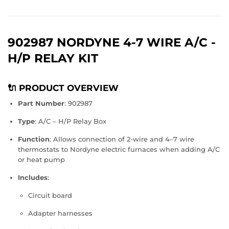
902987 NORDYNE 4-7 WIRE A/C -
H/P RELAY KIT
🔌 PRODUCT OVERVIEW
Part Number
: 902987
Type
: A/C – H/P Relay Box
Function
: Allows connection of 2-wire and 4–7 wire
thermostats to Nordyne electric furnaces when adding A/C
or heat pump
Includes
:
Circuit board
Adapter harnesses