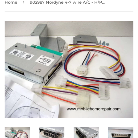
›
Home
902987 Nordyne 4-7 wire A/C - H/P relay kit