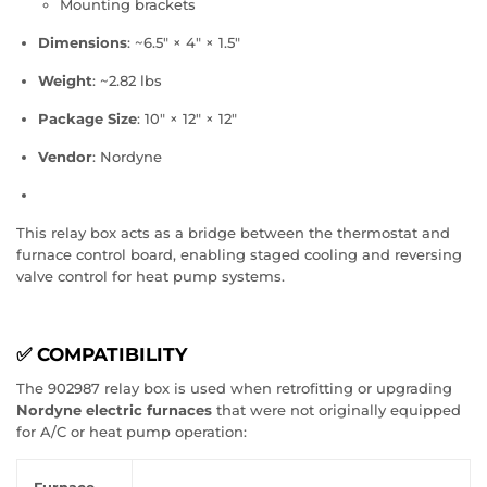
Mounting brackets
Dimensions
: ~6.5″ × 4″ × 1.5″
Weight
: ~2.82 lbs
Package Size
: 10″ × 12″ × 12″
Vendor
: Nordyne
This relay box acts as a bridge between the thermostat and
furnace control board, enabling staged cooling and reversing
valve control for heat pump systems.
✅ COMPATIBILITY
The 902987 relay box is used when retrofitting or upgrading
Nordyne electric furnaces
that were not originally equipped
for A/C or heat pump operation: