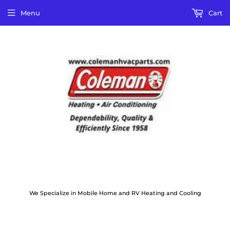
Menu
Cart
We Specialize in Mobile Home and RV Heating and Cooling