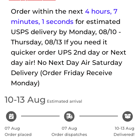
Order within the next
4 hours, 7
minutes
, 1 seconds
for estimated
USPS delivery by
Monday, 08/10 -
Thursday, 08/13
If you need it
quicker order UPS 2nd day or Next
day air! No Next Day Air Saturday
Delivery (Order Friday Receive
Monday)
10-13 Aug
Estimated arrival
07 Aug
07 Aug
10-13 Aug
Order placed
Order dispatches
Delivered!